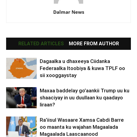
Dalmar News
RELATED ARTICLES
MORE FROM AUTHOR
Dagaalka u dhaxeeya Ciidanka
Federaalka Itoobiya & kuwa TPLF oo
sii xooggaystay
Maxaa baddelay go’aankii Trump uu ku
shaaciyay in uu duullaan ku qaadayo
Iiraan?
Ra’iisul Wasaare Xamsa Cabdi Barre
oo maanta ku wajahan Magaalada
Magaalada Laascaanood