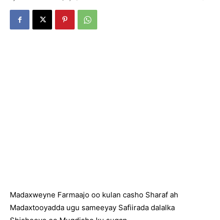
Madaxweyne Farmaajo oo kulan casho Sharaf ah
Madaxtooyadda ugu sameeyay Safiirada dalalka