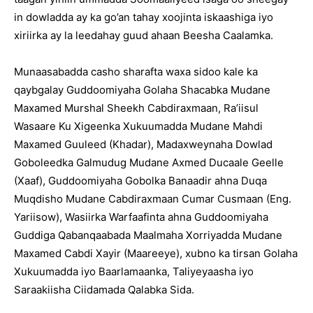
in dowladda ay ka go’an tahay xoojinta iskaashiga iyo
xiriirka ay la leedahay guud ahaan Beesha Caalamka.
Munaasabadda casho sharafta waxa sidoo kale ka
qaybgalay Guddoomiyaha Golaha Shacabka Mudane
Maxamed Murshal Sheekh Cabdiraxmaan, Ra’iisul
Wasaare Ku Xigeenka Xukuumadda Mudane Mahdi
Maxamed Guuleed (Khadar), Madaxweynaha Dowlad
Goboleedka Galmudug Mudane Axmed Ducaale Geelle
(Xaaf), Guddoomiyaha Gobolka Banaadir ahna Duqa
Muqdisho Mudane Cabdiraxmaan Cumar Cusmaan (Eng.
Yariisow), Wasiirka Warfaafinta ahna Guddoomiyaha
Guddiga Qabanqaabada Maalmaha Xorriyadda Mudane
Maxamed Cabdi Xayir (Maareeye), xubno ka tirsan Golaha
Xukuumadda iyo Baarlamaanka, Taliyeyaasha iyo
Saraakiisha Ciidamada Qalabka Sida.