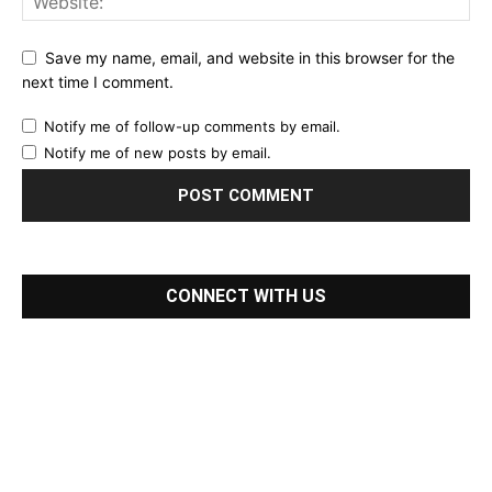
Save my name, email, and website in this browser for the
next time I comment.
Notify me of follow-up comments by email.
Notify me of new posts by email.
CONNECT WITH US