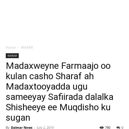
Home
WARAR
WARAR
Madaxweyne Farmaajo oo
kulan casho Sharaf ah
Madaxtooyadda ugu
sameeyay Safiirada dalalka
Shisheeye ee Muqdisho ku
sugan
By
Dalmar News
-
July 2, 2019
790
0