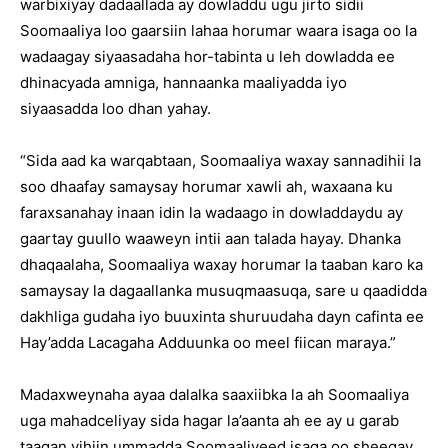
warbixiyay dadaallada ay dowladdu ugu jirto sidii
Soomaaliya loo gaarsiin lahaa horumar waara isaga oo la
wadaagay siyaasadaha hor-tabinta u leh dowladda ee
dhinacyada amniga, hannaanka maaliyadda iyo
siyaasadda loo dhan yahay.
“Sida aad ka warqabtaan, Soomaaliya waxay sannadihii la
soo dhaafay samaysay horumar xawli ah, waxaana ku
faraxsanahay inaan idin la wadaago in dowladdaydu ay
gaartay guullo waaweyn intii aan talada hayay. Dhanka
dhaqaalaha, Soomaaliya waxay horumar la taaban karo ka
samaysay la dagaallanka musuqmaasuqa, sare u qaadidda
dakhliga gudaha iyo buuxinta shuruudaha dayn cafinta ee
Hay’adda Lacagaha Adduunka oo meel fiican maraya.”
Madaxweynaha ayaa dalalka saaxiibka la ah Soomaaliya
uga mahadceliyay sida hagar la’aanta ah ee ay u garab
taagan yihiin ummadda Soomaaliyeed isaga oo sheegay