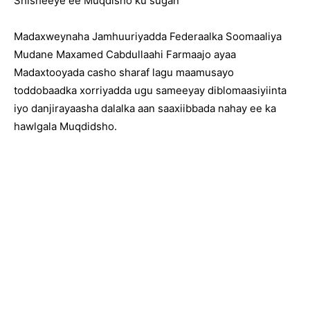
Shisheeye ee Muqdisho ku sugan
Madaxweynaha Jamhuuriyadda Federaalka Soomaaliya
Mudane Maxamed Cabdullaahi Farmaajo ayaa
Madaxtooyada casho sharaf lagu maamusayo
toddobaadka xorriyadda ugu sameeyay diblomaasiyiinta
iyo danjirayaasha dalalka aan saaxiibbada nahay ee ka
hawlgala Muqdidsho.