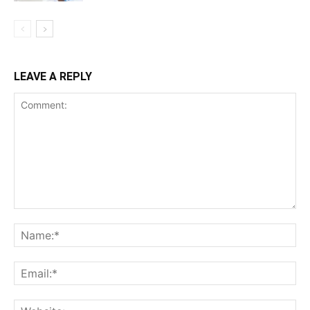
LEAVE A REPLY