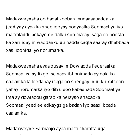
Madaxweynaha oo hadal kooban munaasabadda ka
jeediyay ayaa ka sheekeeyay sooyaalka Soomaaliya iyo
marxaladdii adkayd ee dalku soo maray isaga oo hoosta
ka xarriiqay in waddanku uu hadda cagta saaray dhabbada
xasilloonida iyo horumarka.
Madaxweynaha ayaa xusay in Dowladda Federaalka
Soomaaliya ay tixgeliso saaxiibtinnimada ay dalalka
caalamka la leedahay isaga oo sheegay inuu ku kalsoon
yahay horumarka iyo dib u soo kabashada Soomaaliya
inta ay dowladdu garab ka helayso shacabka
Soomaaliyeed ee adkaygsiga badan iyo saaxiibbada
caalamka.
Madaxweyne Farmaajo ayaa marti sharafta uga