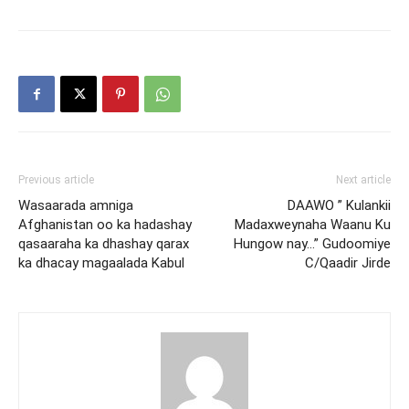
Previous article
Next article
Wasaarada amniga
DAAWO ” Kulankii
Afghanistan oo ka hadashay
Madaxweynaha Waanu Ku
qasaaraha ka dhashay qarax
Hungow nay…” Gudoomiye
ka dhacay magaalada Kabul
C/Qaadir Jirde