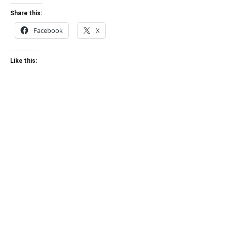
Share this:
Facebook
X
Like this: