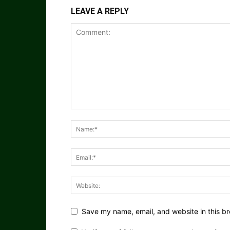
LEAVE A REPLY
Save my name, email, and website in this br