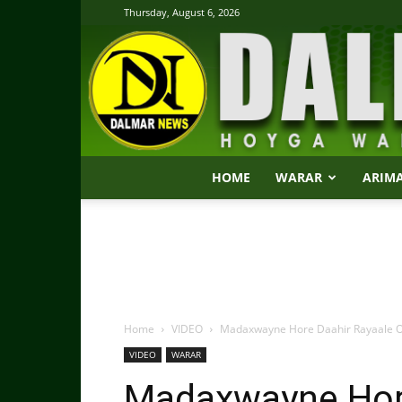
Thursday, August 6, 2026
HOME
WARAR
ARIM
Home
VIDEO
Madaxwayne Hore Daahir Rayaale Oo
VIDEO
WARAR
Madaxwayne Hore