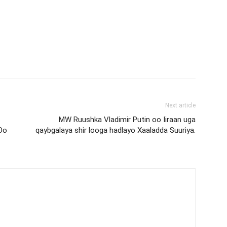
Next article
MW Ruushka Vladimir Putin oo Iiraan uga
Oo
qaybgalaya shir looga hadlayo Xaaladda Suuriya.