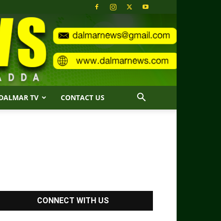
DALMAR TV
CONTACT US
CONNECT WITH US