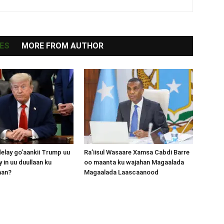
ES
MORE FROM AUTHOR
lay go’aankii Trump uu
Ra’iisul Wasaare Xamsa Cabdi Barre
 in uu duullaan ku
oo maanta ku wajahan Magaalada
aan?
Magaalada Laascaanood