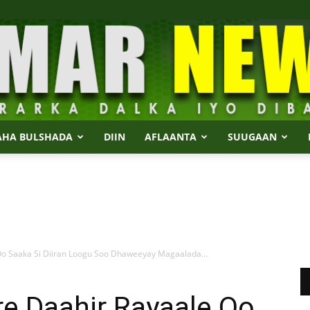
AHA BULSHADA
DIIN
AFLAANTA
SUUGAAN
Dalmar
 Saaka Si Diiran Loogu Soo Dhaweeyay Magaalada...
News
 Daahir Rayaale Oo