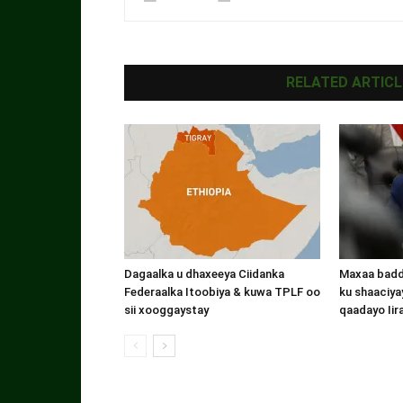
RELATED ARTICL
Dagaalka u dhaxeeya Ciidanka
Maxaa badde
Federaalka Itoobiya & kuwa TPLF oo
ku shaaciyay
sii xooggaystay
qaadayo Iir