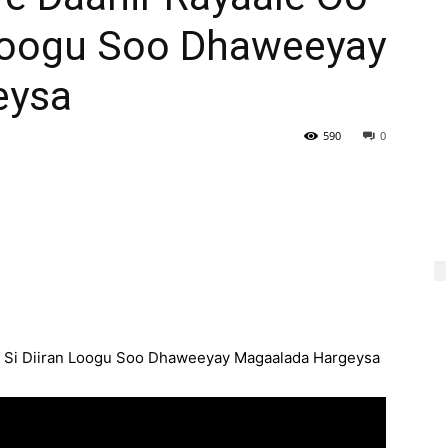
 Loogu Soo Dhaweeyay
eysa
590
0
 Si Diiran Loogu Soo Dhaweeyay Magaalada Hargeysa