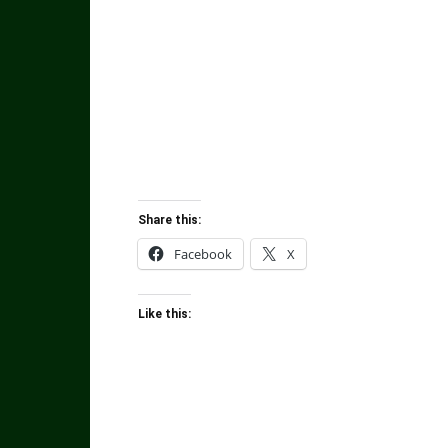
Share this:
Facebook
X
Like this: