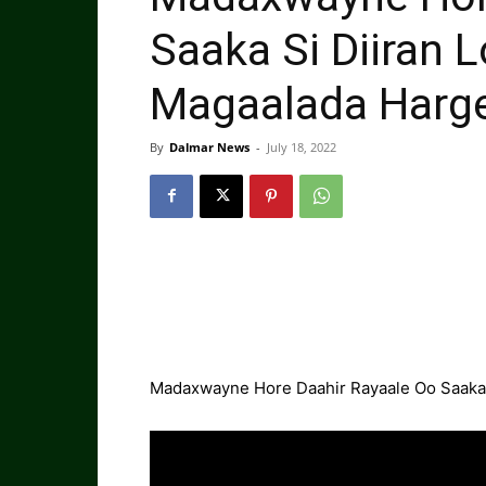
Saaka Si Diiran
Magaalada Harg
By
Dalmar News
-
July 18, 2022
Madaxwayne Hore Daahir Rayaale Oo Saaka