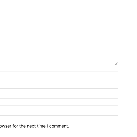
owser for the next time I comment.