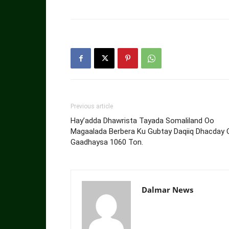
Previous article
Hay’adda Dhawrista Tayada Somaliland Oo
Magaalada Berbera Ku Gubtay Daqiiq Dhacday 
Gaadhaysa 1060 Ton.
Dalmar News