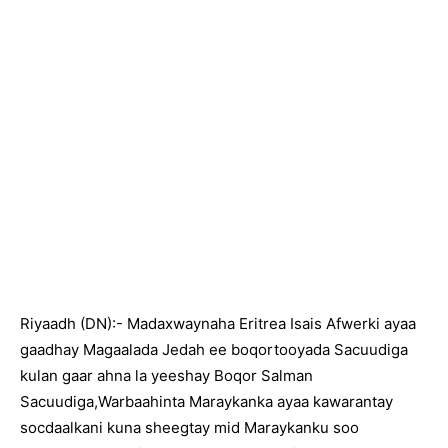
Riyaadh (DN):- Madaxwaynaha Eritrea Isais Afwerki ayaa
gaadhay Magaalada Jedah ee boqortooyada Sacuudiga
kulan gaar ahna la yeeshay Boqor Salman
Sacuudiga,Warbaahinta Maraykanka ayaa kawarantay
socdaalkani kuna sheegtay mid Maraykanku soo