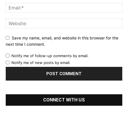
Save my name, email, and website in this browser for the
next time I comment.
Notify me of follow-up comments by email.
Notify me of new posts by email.
CONNECT WITH US