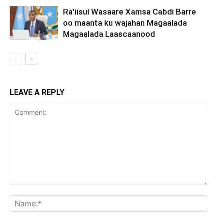
Ra’iisul Wasaare Xamsa Cabdi Barre
oo maanta ku wajahan Magaalada
Magaalada Laascaanood
LEAVE A REPLY