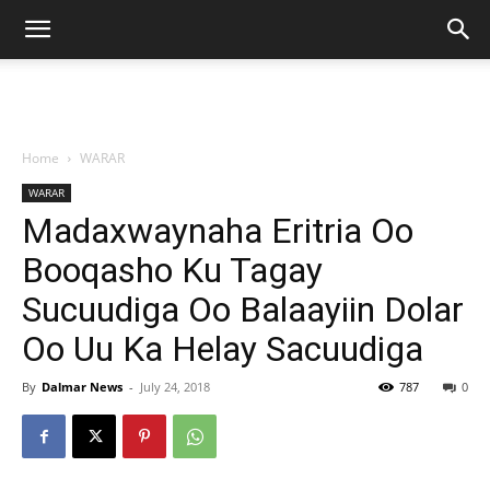
Home
WARAR
WARAR
Madaxwaynaha Eritria Oo
Booqasho Ku Tagay
Sucuudiga Oo Balaayiin Dolar
Oo Uu Ka Helay Sacuudiga
By
Dalmar News
-
July 24, 2018
787
0