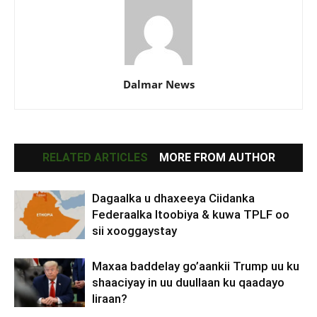
Dalmar News
RELATED ARTICLES
MORE FROM AUTHOR
Dagaalka u dhaxeeya Ciidanka
Federaalka Itoobiya & kuwa TPLF oo
sii xooggaystay
Maxaa baddelay go’aankii Trump uu ku
shaaciyay in uu duullaan ku qaadayo
Iiraan?