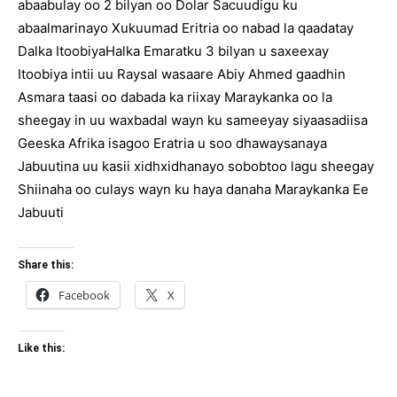
abaabulay oo 2 bilyan oo Dolar Sacuudigu ku
abaalmarinayo Xukuumad Eritria oo nabad la qaadatay
Dalka ItoobiyaHalka Emaratku 3 bilyan u saxeexay
Itoobiya intii uu Raysal wasaare Abiy Ahmed gaadhin
Asmara taasi oo dabada ka riixay Maraykanka oo la
sheegay in uu waxbadal wayn ku sameeyay siyaasadiisa
Geeska Afrika isagoo Eratria u soo dhawaysanaya
Jabuutina uu kasii xidhxidhanayo sobobtoo lagu sheegay
Shiinaha oo culays wayn ku haya danaha Maraykanka Ee
Jabuuti
Share this:
Facebook
X
Like this: