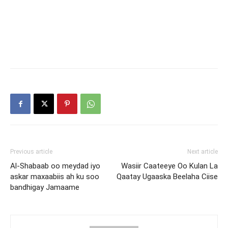
Previous article
Next article
Al-Shabaab oo meydad iyo
Wasiir Caateeye Oo Kulan La
askar maxaabiis ah ku soo
Qaatay Ugaaska Beelaha Ciise
bandhigay Jamaame