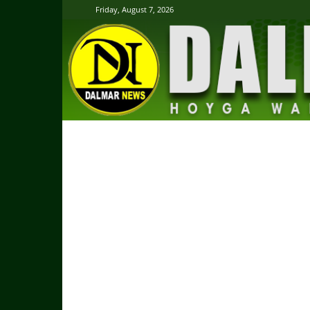
Friday, August 7, 2026