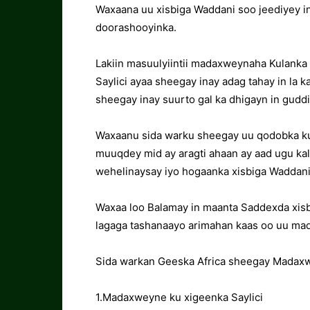
Waxaana uu xisbiga Waddani soo jeediyey in
doorashooyinka.
Lakiin masuulyiintii madaxweynaha Kulank
Saylici ayaa sheegay inay adag tahay in la 
sheegay inay suurto gal ka dhigayn in guddi
Waxaanu sida warku sheegay uu qodobka ku
muuqdey mid ay aragti ahaan ay aad ugu kala
wehelinaysay iyo hogaanka xisbiga Waddani
Waxaa loo Balamay in maanta Saddexda xisb
lagaga tashanaayo arimahan kaas oo uu ma
Sida warkan Geeska Africa sheegay Madaxwe
1.Madaxweyne ku xigeenka Saylici