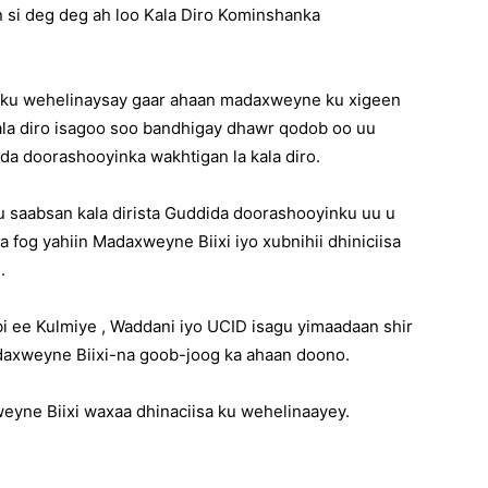
 si deg deg ah loo Kala Diro Kominshanka
a ku wehelinaysay gaar ahaan madaxweyne ku xigeen
kala diro isagoo soo bandhigay dhawr qodob oo uu
da doorashooyinka wakhtigan la kala diro.
 saabsan kala dirista Guddida doorashooyinku uu u
 fog yahiin Madaxweyne Biixi iyo xubnihii dhiniciisa
.
i ee Kulmiye , Waddani iyo UCID isagu yimaadaan shir
daxweyne Biixi-na goob-joog ka ahaan doono.
yne Biixi waxaa dhinaciisa ku wehelinaayey.