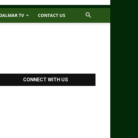
DALMAR TV
CONTACT US
CONNECT WITH US