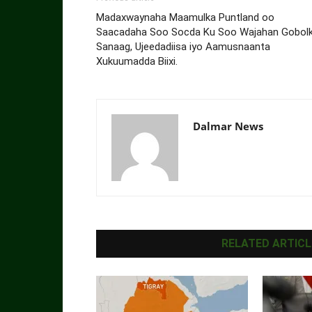
Madaxwaynaha Maamulka Puntland oo
Saacadaha Soo Socda Ku Soo Wajahan Gobol
Sanaag, Ujeedadiisa iyo Aamusnaanta
Xukuumadda Biixi.
Dalmar News
RELATED ARTICL