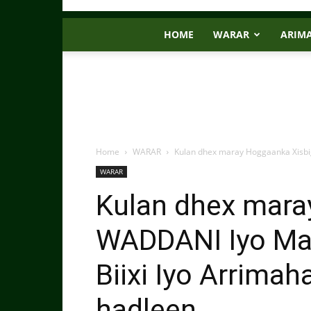
HOME
WARAR
ARIM
Home
WARAR
Kulan dhex maray Hoggaanka Xisbi
WARAR
Kulan dhex mara
WADDANI Iyo M
Biixi Iyo Arrima
hadleen