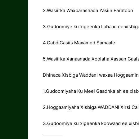
2.Wasiirka Waxbarashada Yasiin Faratoon
3.Gudoomiye ku xigeenka Labaad ee xisbi
4.CabdiCasiis Maxamed Samaale
5.Wasiirka Xanaanada Xoolaha Xassan Gaafa
Dhinaca Xisbiga Waddani waxaa Hoggaamin
1.Gudoomiyaha Ku Meel Gaadhka ah ee xisb
2.Hoggaamiyaha Xisbiga WADDANI Xirsi Cali
3.Gudoomiye ku xigeenka koowaad ee xisbig