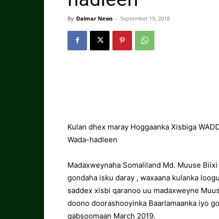
By
Dalmar News
-
September 19, 2018
Kulan dhex maray Hoggaanka Xisbiga WADDA
Wada-hadleen
Madaxweynaha Somaliland Md. Muuse Biixi C
gondaha isku daray , waxaana kulanka loog
saddex xisbi qaranoo uu madaxweyne Muuse
doono doorashooyinka Baarlamaanka iyo go
qabsoomaan March 2019.