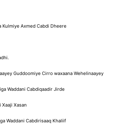
ga Kulmiye Axmed Cabdi Dheere
dhi.
aayey Guddoomiye Cirro waxaana Wehelinaayey
iga Waddani Cabdiqaadir Jirde
 Xaaji Xasan
a Waddani Cabdirisaaq Khaliif