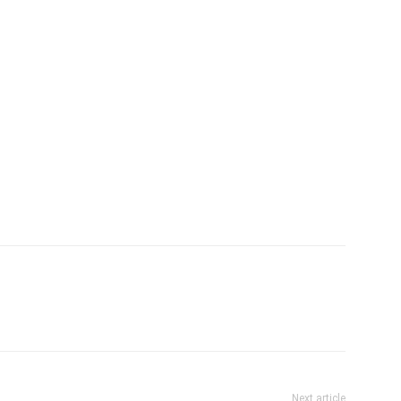
Next article