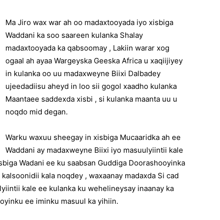
Ma Jiro wax war ah oo madaxtooyada iyo xisbiga
Waddani ka soo saareen kulanka Shalay
madaxtooyada ka qabsoomay , Lakiin warar xog
ogaal ah ayaa Wargeyska Geeska Africa u xaqiijiyey
in kulanka oo uu madaxweyne Biixi Dalbadey
ujeedadiisu aheyd in loo sii gogol xaadho kulanka
Maantaee saddexda xisbi , si kulanka maanta uu u
noqdo mid degan.
Warku waxuu sheegay in xisbiga Mucaaridka ah ee
Waddani ay madaxweyne Biixi iyo masuulyiintii kale
sbiga Wadani ee ku saabsan Guddiga Doorashooyinka
 kalsoonidii kala noqdey , waxaanay madaxda Si cad
intii kale ee kulanka ku wehelineysay inaanay ka
yinku ee iminku masuul ka yihiin.