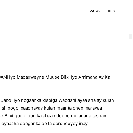
906
0
NI Iyo Madaxweyne Muuse Biixi Iyo Arrimaha Ay Ka
abdi iyo hogaanka xisbiga Waddani ayaa shalay kulan
u sii gogol xaadhayay kulan maanta dhex marayaa
 Biixi goob joog ka ahaan doono oo lagaga tashan
leyaasha deeganka oo la qorsheeyey inay