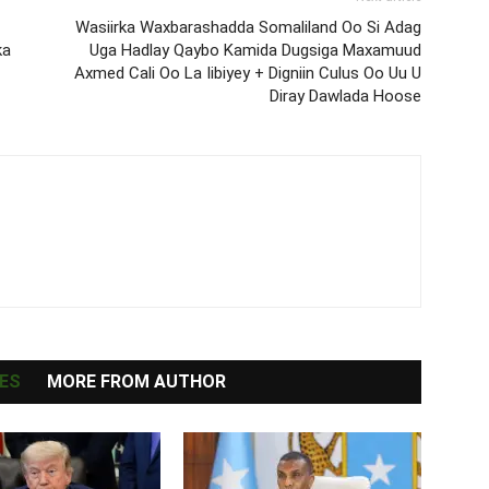
Wasiirka Waxbarashadda Somaliland Oo Si Adag
ka
Uga Hadlay Qaybo Kamida Dugsiga Maxamuud
Axmed Cali Oo La Iibiyey + Digniin Culus Oo Uu U
Diray Dawlada Hoose
ES
MORE FROM AUTHOR