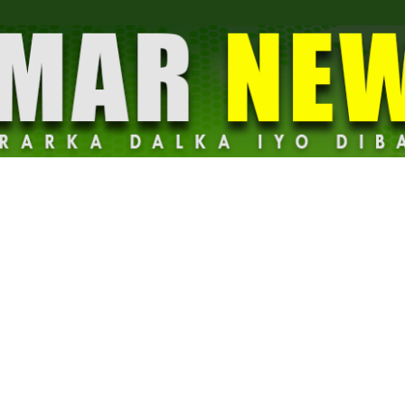
Dalmar
News