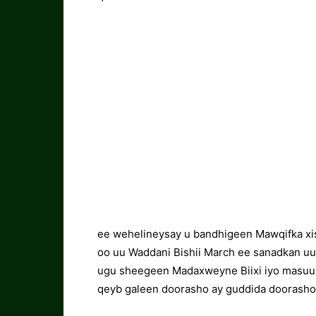
ee wehelineysay u bandhigeen Mawqifka xi
oo uu Waddani Bishii March ee sanadkan uu
ugu sheegeen Madaxweyne Biixi iyo masuulyi
qeyb galeen doorasho ay guddida doorashoo