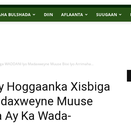
AHA BULSHADA
DIIN
AFLAANTA
SUUGAAN
ga WADDANI Iyo Madaxweyne Muuse Biixi Iyo Arrimaha...
y Hoggaanka Xisbiga
adaxweyne Muuse
ha Ay Ka Wada-