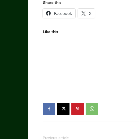
Share this:
Facebook
X
Like this:
Previous article