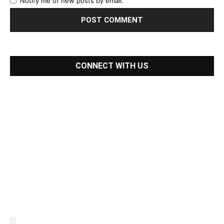
Notify me of new posts by email.
CONNECT WITH US