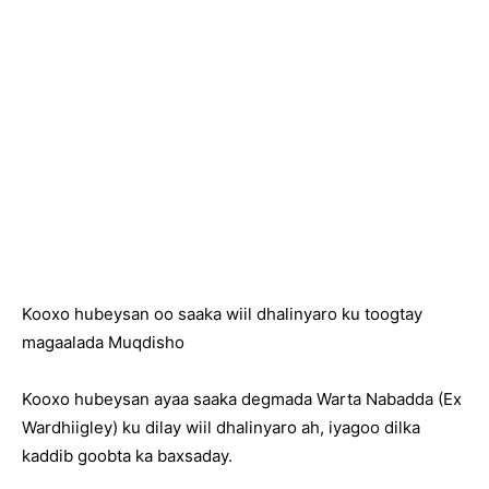
Kooxo hubeysan oo saaka wiil dhalinyaro ku toogtay
magaalada Muqdisho
Kooxo hubeysan ayaa saaka degmada Warta Nabadda (Ex
Wardhiigley) ku dilay wiil dhalinyaro ah, iyagoo dilka
kaddib goobta ka baxsaday.