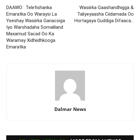
DAAWO : Telefishanka
Wasiirka Gaashandhigga &
Emaratka Oo Waraysi La
Taliyeyaasha Ciidamada Oo
Yeeshay Wasiirka Ganacsiga
Hortagaya Guddiga Difaaca…
Iyo Warshadaha Somaliland
Maxamud Sacad Oo Ka
Waramay Xidhiidhkooga
Emaratka
Dalmar News