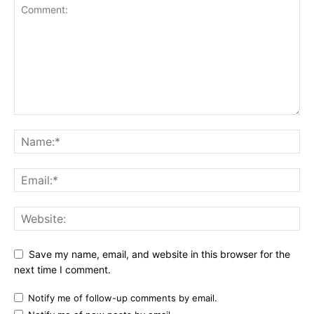
Save my name, email, and website in this browser for the
next time I comment.
Notify me of follow-up comments by email.