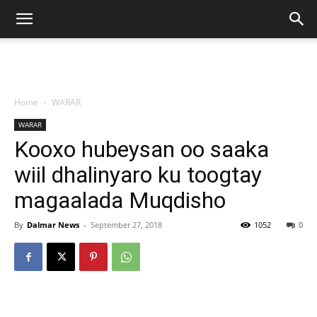
Home
WARAR
WARAR
Kooxo hubeysan oo saaka
wiil dhalinyaro ku toogtay
magaalada Muqdisho
By
Dalmar News
-
September 27, 2018
1052
0