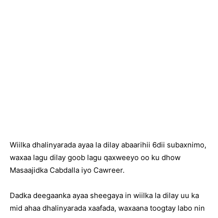
Wiilka dhalinyarada ayaa la dilay abaarihii 6dii subaxnimo,
waxaa lagu dilay goob lagu qaxweeyo oo ku dhow
Masaajidka Cabdalla iyo Cawreer.
Dadka deegaanka ayaa sheegaya in wiilka la dilay uu ka
mid ahaa dhalinyarada xaafada, waxaana toogtay labo nin