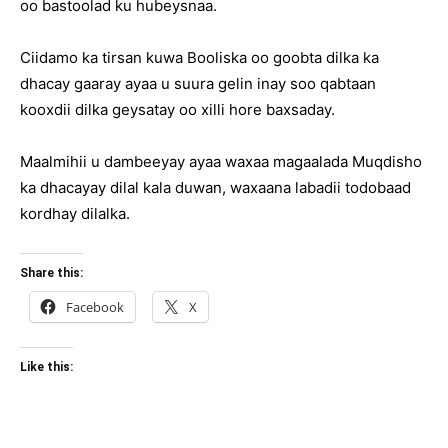
oo bastoolad ku hubeysnaa.
Ciidamo ka tirsan kuwa Booliska oo goobta dilka ka
dhacay gaaray ayaa u suura gelin inay soo qabtaan
kooxdii dilka geysatay oo xilli hore baxsaday.
Maalmihii u dambeeyay ayaa waxaa magaalada Muqdisho
ka dhacayay dilal kala duwan, waxaana labadii todobaad
kordhay dilalka.
Share this:
Facebook
X
Like this: