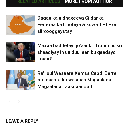
RELATED ARTICLES
MORE FROM AUTHOR
Dagaalka u dhaxeeya Ciidanka
Federaalka Itoobiya & kuwa TPLF oo
sii xooggaystay
Maxaa baddelay go’aankii Trump uu ku
shaaciyay in uu duullaan ku qaadayo
Iiraan?
Ra’iisul Wasaare Xamsa Cabdi Barre
oo maanta ku wajahan Magaalada
Magaalada Laascaanood
LEAVE A REPLY