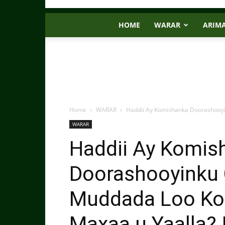
HOME
WARAR
ARIM
Home
WARAR
Haddii Ay Komishanka Doorashooy
WARAR
Haddii Ay Komis
Doorashooyinku 
Muddada Loo Ko
Maxaa u Yaalla?