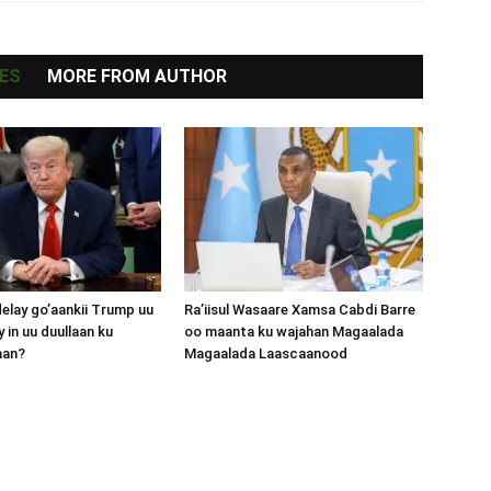
ES
MORE FROM AUTHOR
lay go’aankii Trump uu
Ra’iisul Wasaare Xamsa Cabdi Barre
 in uu duullaan ku
oo maanta ku wajahan Magaalada
aan?
Magaalada Laascaanood