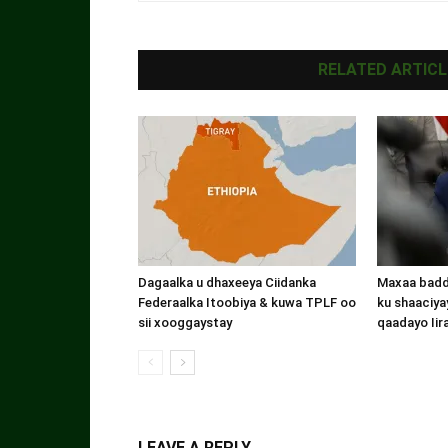
RELATED ARTICL
Dagaalka u dhaxeeya Ciidanka
Maxaa badde
Federaalka Itoobiya & kuwa TPLF oo
ku shaaciyay
sii xooggaystay
qaadayo Iir
LEAVE A REPLY