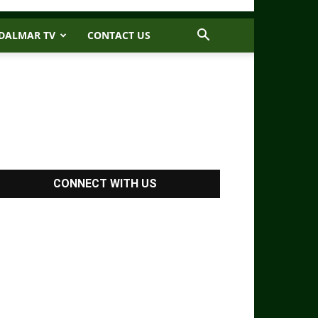
DALMAR TV
CONTACT US
CONNECT WITH US