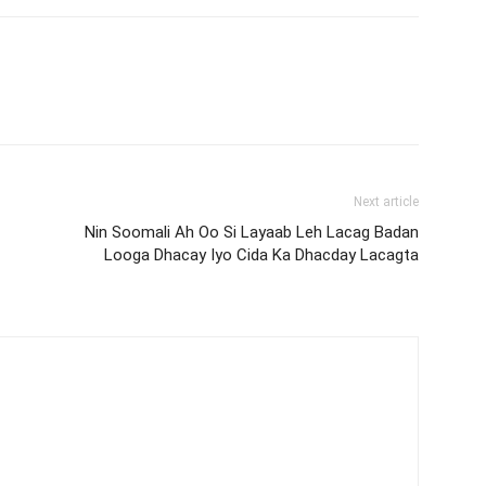
Next article
Nin Soomali Ah Oo Si Layaab Leh Lacag Badan
Looga Dhacay Iyo Cida Ka Dhacday Lacagta