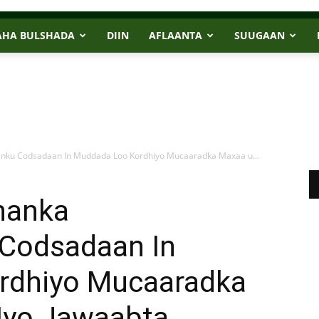
AHA BULSHADA
DIIN
AFLAANTA
SUUGAAN
inku Codsadaan In Muddada Loo Kordhiyo Mucaaradka Maxaa u...
hanka
Codsadaan In
rdhiyo Mucaaradka
 Iyo Jawaabta