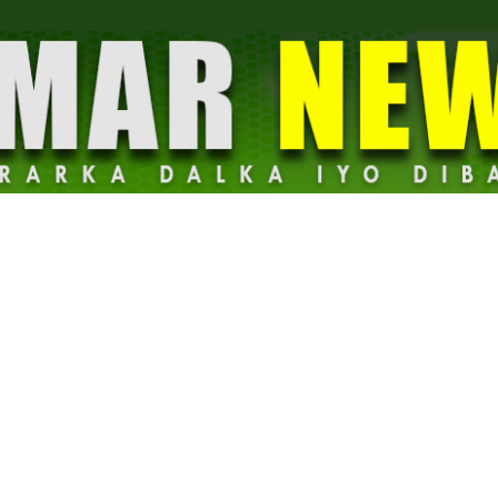
Dalmar
News