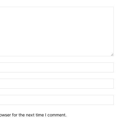
owser for the next time I comment.