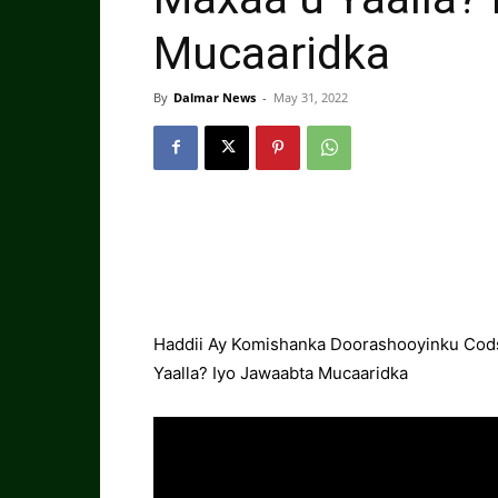
Mucaaridka
By
Dalmar News
-
May 31, 2022
Haddii Ay Komishanka Doorashooyinku Cod
Yaalla? Iyo Jawaabta Mucaaridka