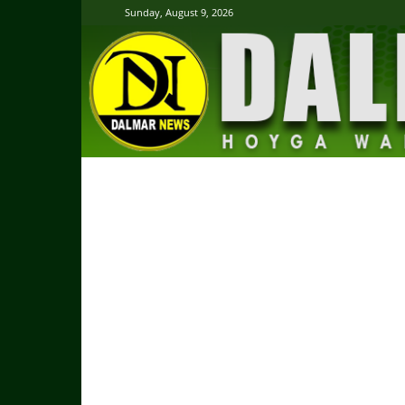
Sunday, August 9, 2026