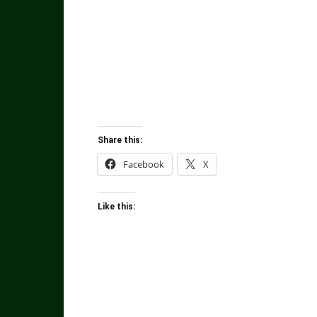
Share this:
Facebook
X
Like this: