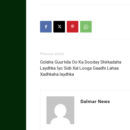
Previous article
Golaha Guurtida Oo Ka Dooday Shirkadaha
Laydhka Iyo Sidii Xal Looga Gaadhi Lahaa
Xadhkaha laydhka
Dalmar News