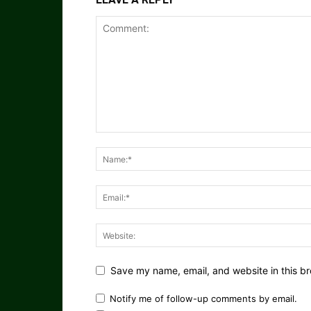
Save my name, email, and website in this br
Notify me of follow-up comments by email.