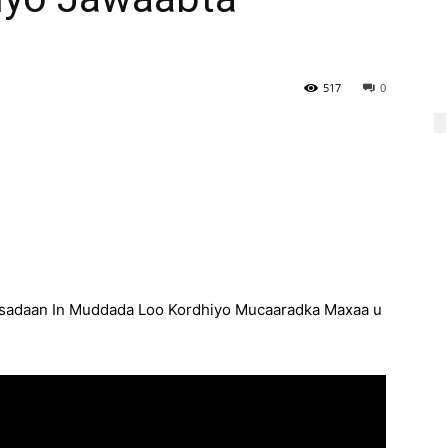
517
0
sadaan In Muddada Loo Kordhiyo Mucaaradka Maxaa u