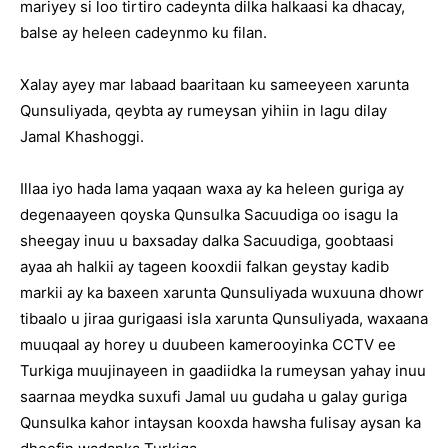
mariyey si loo tirtiro cadeynta dilka halkaasi ka dhacay,
balse ay heleen cadeynmo ku filan.
Xalay ayey mar labaad baaritaan ku sameeyeen xarunta
Qunsuliyada, qeybta ay rumeysan yihiin in lagu dilay
Jamal Khashoggi.
Illaa iyo hada lama yaqaan waxa ay ka heleen guriga ay
degenaayeen qoyska Qunsulka Sacuudiga oo isagu la
sheegay inuu u baxsaday dalka Sacuudiga, goobtaasi
ayaa ah halkii ay tageen kooxdii falkan geystay kadib
markii ay ka baxeen xarunta Qunsuliyada wuxuuna dhowr
tibaalo u jiraa gurigaasi isla xarunta Qunsuliyada, waxaana
muuqaal ay horey u duubeen kamerooyinka CCTV ee
Turkiga muujinayeen in gaadiidka la rumeysan yahay inuu
saarnaa meydka suxufi Jamal uu gudaha u galay guriga
Qunsulka kahor intaysan kooxda hawsha fulisay aysan ka