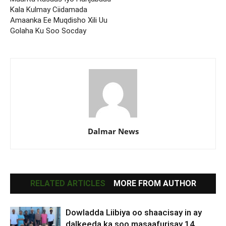
Kala Kulmay Ciidamada
Amaanka Ee Muqdisho Xili Uu
Golaha Ku Soo Socday
Dalmar News
RELATED ARTICLES
MORE FROM AUTHOR
Dowladda Liibiya oo shaacisay in ay
dalkeeda ka soo masaafurisay 14