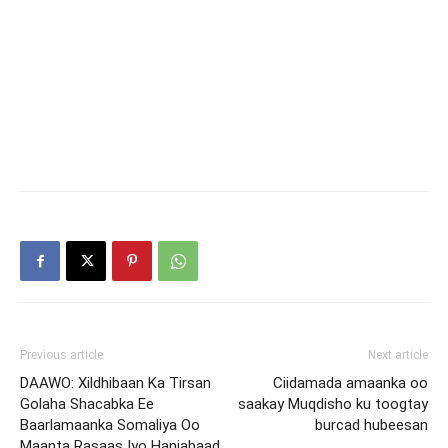
Previous article
Next article
DAAWO: Xildhibaan Ka Tirsan
Ciidamada amaanka oo
Golaha Shacabka Ee
saakay Muqdisho ku toogtay
Baarlamaanka Somaliya Oo
burcad hubeesan
Maanta Rasaas Iyo Hanjabaad