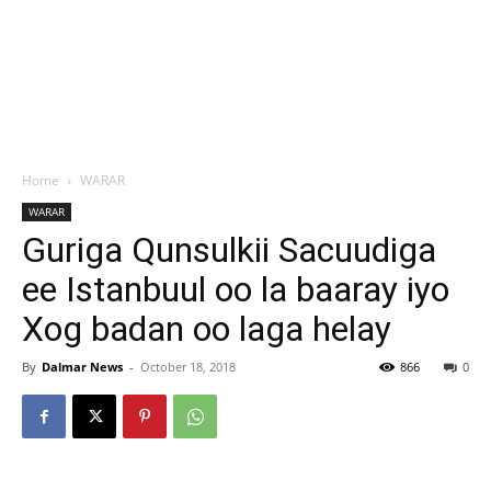
Home
WARAR
WARAR
Guriga Qunsulkii Sacuudiga
ee Istanbuul oo la baaray iyo
Xog badan oo laga helay
By
Dalmar News
-
October 18, 2018
866
0