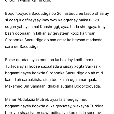
dhoofin wadanka Turkiga,
Boqortooyada Sacuudiga oo 2dii asbuuc ee lasoo dhaafay
si adag u dafireysay inay wax ka ogtahay halka uu ku
sugan yahay Jamal Khashoggi, ayaa hada sheegaya inay
baari doonaan in falkan ay geysteen koox ka tirsan
Sirdoonka Sacuudiga oo aan amar ka heysan madaxda
sare ee Sacuudiga.
Balse doodan ayaa meesha ka baxday kadib markii
Turkida ay si hoose saxaafada u siisay xogta Sarkaalkii
hogaaminayey kooxda Sirdoonka Sacuudiga oo ah mid
kamid ah saraakiisha sida tooska ah uga amar qaata
Maxamed Bin Salmaan, dhaxal sugaha Boqortooyada.
Maher Abdulaziz Mutreb ayaa la sheegay inuu
hogaaminayey kooxda dilka geysatay, waxayna Turkida
horey u shaaciyeen sawiradiisa iyo kooxdii la socotay,