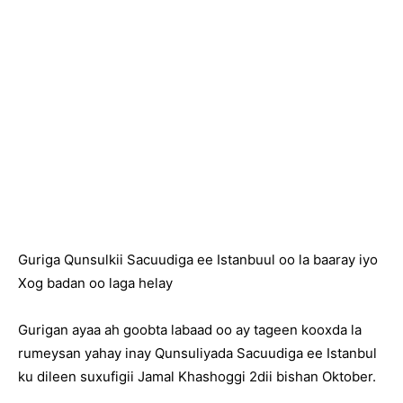
Guriga Qunsulkii Sacuudiga ee Istanbuul oo la baaray iyo
Xog badan oo laga helay
Gurigan ayaa ah goobta labaad oo ay tageen kooxda la
rumeysan yahay inay Qunsuliyada Sacuudiga ee Istanbul
ku dileen suxufigii Jamal Khashoggi 2dii bishan Oktober.