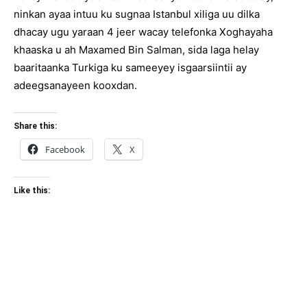
ninkan ayaa intuu ku sugnaa Istanbul xiliga uu dilka
dhacay ugu yaraan 4 jeer wacay telefonka Xoghayaha
khaaska u ah Maxamed Bin Salman, sida laga helay
baaritaanka Turkiga ku sameeyey isgaarsiintii ay
adeegsanayeen kooxdan.
Share this:
Facebook
X
Like this: