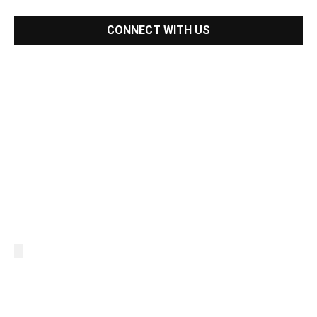
CONNECT WITH US