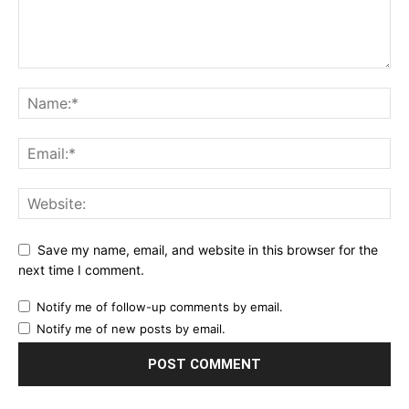
Save my name, email, and website in this browser for the
next time I comment.
Notify me of follow-up comments by email.
Notify me of new posts by email.