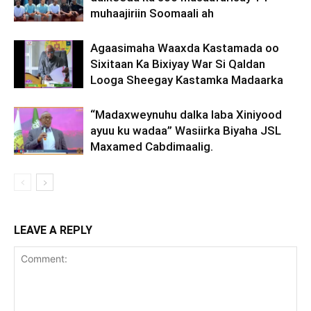
muhaajiriin Soomaali ah
Agaasimaha Waaxda Kastamada oo
Sixitaan Ka Bixiyay War Si Qaldan
Looga Sheegay Kastamka Madaarka
“Madaxweynuhu dalka laba Xiniyood
ayuu ku wadaa” Wasiirka Biyaha JSL
Maxamed Cabdimaalig.
LEAVE A REPLY