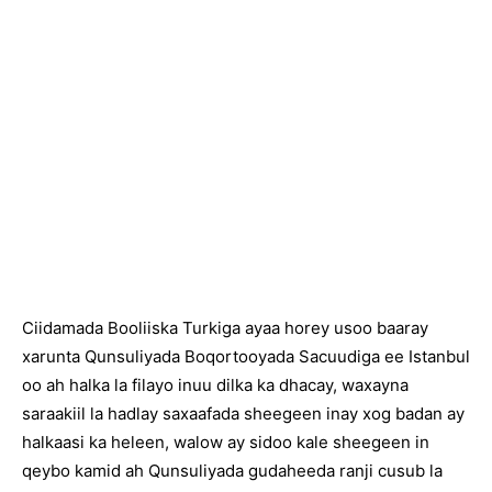
Ciidamada Booliiska Turkiga ayaa horey usoo baaray
xarunta Qunsuliyada Boqortooyada Sacuudiga ee Istanbul
oo ah halka la filayo inuu dilka ka dhacay, waxayna
saraakiil la hadlay saxaafada sheegeen inay xog badan ay
halkaasi ka heleen, walow ay sidoo kale sheegeen in
qeybo kamid ah Qunsuliyada gudaheeda ranji cusub la