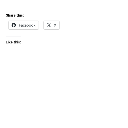
Share this:
Facebook
X
Like this: