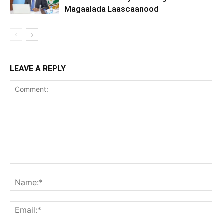
Magaalada Laascaanood
LEAVE A REPLY