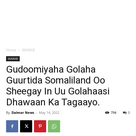
Home
WARAR
WARAR
Gudoomiyaha Golaha
Guurtida Somaliland Oo
Sheegay In Uu Golahaasi
Dhawaan Ka Tagaayo.
By
Dalmar News
-
May 14, 2022
794
0