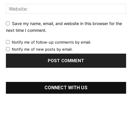
Save my name, email, and website in this browser for the
next time I comment.
Notify me of follow-up comments by email.
Notify me of new posts by email.
CONNECT WITH US