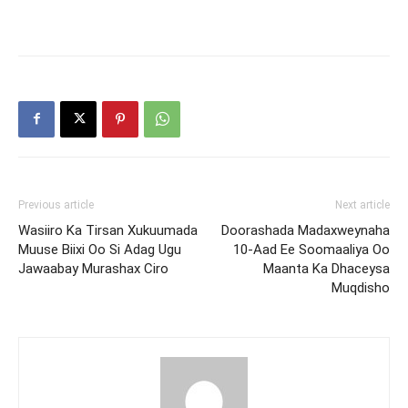
Previous article
Next article
Wasiiro Ka Tirsan Xukuumada
Doorashada Madaxweynaha
Muuse Biixi Oo Si Adag Ugu
10-Aad Ee Soomaaliya Oo
Jawaabay Murashax Ciro
Maanta Ka Dhaceysa
Muqdisho