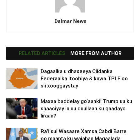
Dalmar News
RELATED ARTICLES
MORE FROM AUTHOR
Dagaalka u dhaxeeya Ciidanka
Federaalka Itoobiya & kuwa TPLF oo
sii xooggaystay
Maxaa baddelay go’aankii Trump uu ku
shaaciyay in uu duullaan ku qaadayo
Iiraan?
Ra’iisul Wasaare Xamsa Cabdi Barre
oo maanta ku wajahan Magaalada