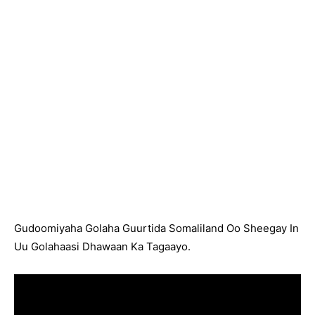
Gudoomiyaha Golaha Guurtida Somaliland Oo Sheegay In
Uu Golahaasi Dhawaan Ka Tagaayo.