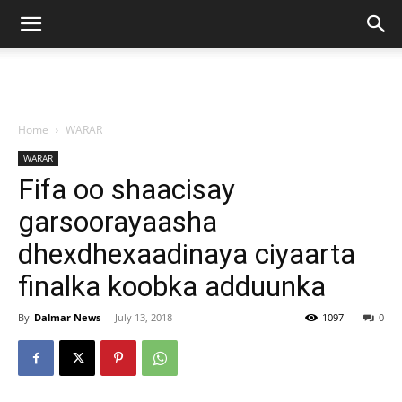
Home
WARAR
WARAR
Fifa oo shaacisay
garsoorayaasha
dhexdhexaadinaya ciyaarta
finalka koobka adduunka
By
Dalmar News
-
July 13, 2018
1097
0