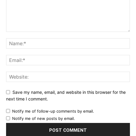
Save my name, email, and website in this browser for the
next time I comment.
Notify me of follow-up comments by email.
Notify me of new posts by email.