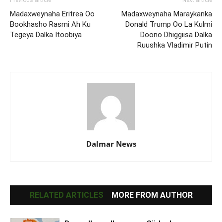
Previous article
Next article
Madaxweynaha Eritrea Oo
Madaxweynaha Maraykanka
Bookhasho Rasmi Ah Ku
Donald Trump Oo La Kulmi
Tegeya Dalka Itoobiya
Doono Dhiggiisa Dalka
Ruushka Vladimir Putin
Dalmar News
RELATED ARTICLES
MORE FROM AUTHOR