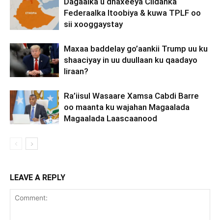
Dagaalka u dhaxeeya Ciidanka
Federaalka Itoobiya & kuwa TPLF oo
sii xooggaystay
Maxaa baddelay go’aankii Trump uu ku
shaaciyay in uu duullaan ku qaadayo
Iiraan?
Ra’iisul Wasaare Xamsa Cabdi Barre
oo maanta ku wajahan Magaalada
Magaalada Laascaanood
LEAVE A REPLY