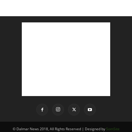
© Dalmar News 2018, All Rights Reserved | Designed by
SomSite