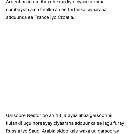
Argentina in uu dhexdhexaadiyo ciyaarta kama
dambeysta ama finalka ah ee tartanka ciyaaraha
adduunka ee France iyo Croatia.
Garsoore Nestor oo ah 43 jir ayaa ahaa garsoorihii
kulankii ugu horeeyay ciyaaraha adduunka ee lagu furay
Russia iyo Saudi Arabia sidoo kale waxa uu garsooray