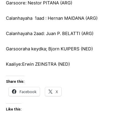
Garsoore: Nestor PITANA (ARG)
Calanhayaha 1aad : Hernan MAIDANA (ARG)
Calanhayaha 2aad: Juan P. BELATTI (ARG)
Garsooraha keydka; Bjorn KUIPERS (NED)
Kaaliye:Erwin ZEINSTRA (NED)
Share this:
Facebook
X
Like this: