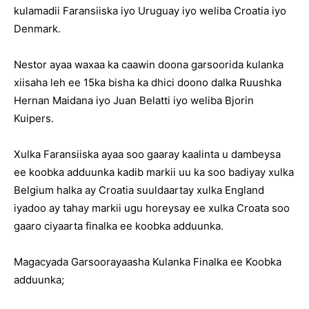
kulamadii Faransiiska iyo Uruguay iyo weliba Croatia iyo
Denmark.
Nestor ayaa waxaa ka caawin doona garsoorida kulanka
xiisaha leh ee 15ka bisha ka dhici doono dalka Ruushka
Hernan Maidana iyo Juan Belatti iyo weliba Bjorin
Kuipers.
Xulka Faransiiska ayaa soo gaaray kaalinta u dambeysa
ee koobka adduunka kadib markii uu ka soo badiyay xulka
Belgium halka ay Croatia suuldaartay xulka England
iyadoo ay tahay markii ugu horeysay ee xulka Croata soo
gaaro ciyaarta finalka ee koobka adduunka.
Magacyada Garsoorayaasha Kulanka Finalka ee Koobka
adduunka;