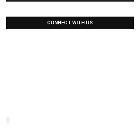
CONNECT WITH US