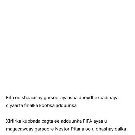
Fifa oo shaacisay garsoorayaasha dhexdhexaadinaya
ciyaarta finalka koobka adduunka
Xiriirka kubbada cagta ee adduunka FIFA ayaa u
magacawday garsoore Nestor Pitana oo u dhashay dalka