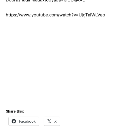
https://www.youtube.com/watch?v=UjgTaIWLVeo
Share this:
Facebook
X