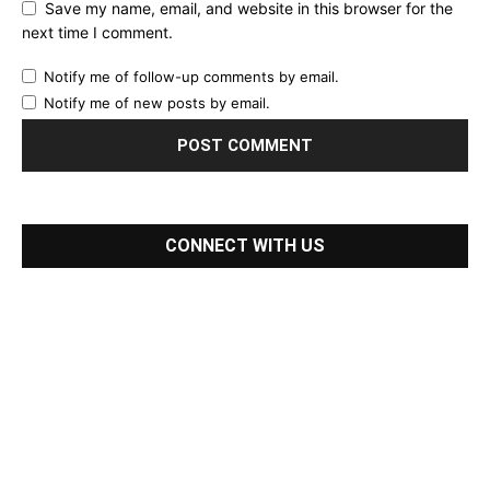
Save my name, email, and website in this browser for the
next time I comment.
Notify me of follow-up comments by email.
Notify me of new posts by email.
CONNECT WITH US