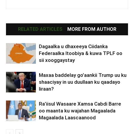
RELATED ARTICLES
MORE FROM AUTHOR
Dagaalka u dhaxeeya Ciidanka
Federaalka Itoobiya & kuwa TPLF oo
sii xooggaystay
Maxaa baddelay go’aankii Trump uu ku
shaaciyay in uu duullaan ku qaadayo
Iiraan?
Ra’iisul Wasaare Xamsa Cabdi Barre
oo maanta ku wajahan Magaalada
Magaalada Laascaanood