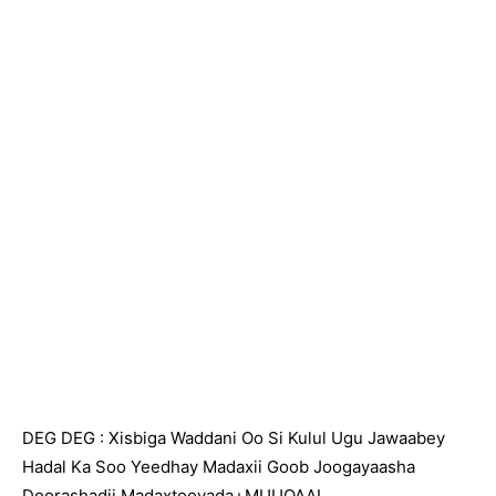
DEG DEG : Xisbiga Waddani Oo Si Kulul Ugu Jawaabey
Hadal Ka Soo Yeedhay Madaxii Goob Joogayaasha
Doorashadii Madaxtooyada+MUUQAAL