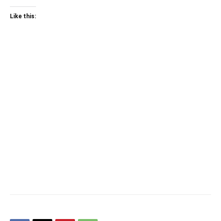
Like this: