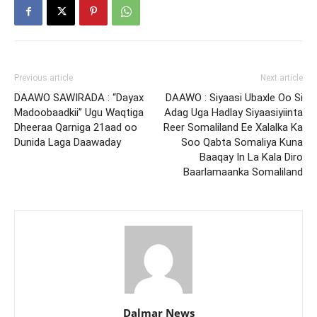
Previous article
Next article
DAAWO SAWIRADA : “Dayax
DAAWO : Siyaasi Ubaxle Oo Si
Madoobaadkii” Ugu Waqtiga
Adag Uga Hadlay Siyaasiyiinta
Dheeraa Qarniga 21aad oo
Reer Somaliland Ee Xalalka Ka
Dunida Laga Daawaday
Soo Qabta Somaliya Kuna
Baaqay In La Kala Diro
Baarlamaanka Somaliland
Dalmar News