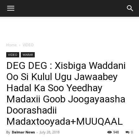
Home
VIDEO
VIDEO
WARAR
DEG DEG : Xisbiga Waddani
Oo Si Kulul Ugu Jawaabey
Hadal Ka Soo Yeedhay
Madaxii Goob Joogayaasha
Doorashadii
Madaxtooyada+MUUQAAL
By
Dalmar News
-
July 28, 2018
948
0