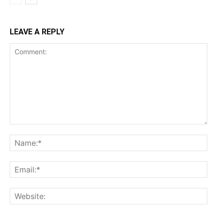
LEAVE A REPLY