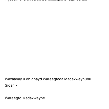
Waxaanay u dhignayd Wareegtada Madaxweynuhu
Sidan:-
Wareegto Madaxweyne