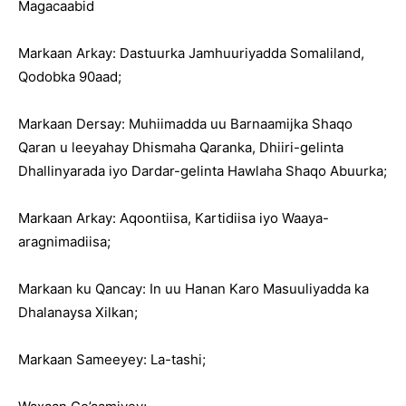
Magacaabid
Markaan Arkay: Dastuurka Jamhuuriyadda Somaliland,
Qodobka 90aad;
Markaan Dersay: Muhiimadda uu Barnaamijka Shaqo
Qaran u leeyahay Dhismaha Qaranka, Dhiiri-gelinta
Dhallinyarada iyo Dardar-gelinta Hawlaha Shaqo Abuurka;
Markaan Arkay: Aqoontiisa, Kartidiisa iyo Waaya-
aragnimadiisa;
Markaan ku Qancay: In uu Hanan Karo Masuuliyadda ka
Dhalanaysa Xilkan;
Markaan Sameeyey: La-tashi;