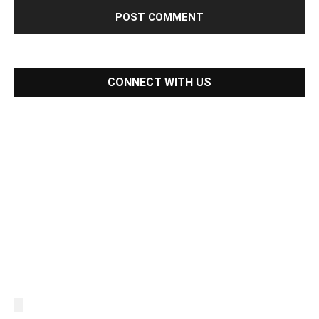
CONNECT WITH US