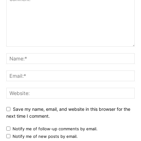
Save my name, email, and website in this browser for the
next time I comment.
Notify me of follow-up comments by email.
Notify me of new posts by email.