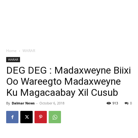
Home
WARAR
WARAR
DEG DEG : Madaxweyne Biixi
Oo Wareegto Madaxweyne
Ku Magacaabay Xil Cusub
By
Dalmar News
-
October 6, 2018
913
0