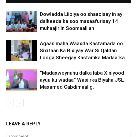
Dowladda Liibiya oo shaacisay in ay
dalkeeda ka soo masaafurisay 14
muhaajiriin Soomaali ah
Agaasimaha Waaxda Kastamada oo
Sixitaan Ka Bixiyay War Si Qaldan
Looga Sheegay Kastamka Madaarka
“Madaxweynuhu dalka laba Xiniyood
ayuu ku wadaa” Wasiirka Biyaha JSL
Maxamed Cabdimaalig.
LEAVE A REPLY