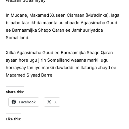
Waxaan Go’aamiyey;
In Mudane, Maxamed Xuseen Cismaan (Mu’adinka), laga
bilaabo taariikhda maanta uu ahaado Agaasimaha Guud
ee Barnaamijka Shaqo Qaran ee Jamhuuriyadda
Somaliland.
Xilka Agaasimaha Guud ee Barnaamijka Shaqo Qaran
ayaan hore ugu jirin Somaliland waaana markii ugu
horraysay tan iyo markii dawladdii millatariga ahayd ee
Maxamed Siyaad Barre.
Share this:
Facebook
X
Like this: