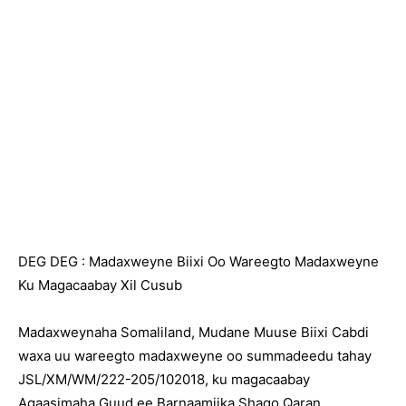
DEG DEG : Madaxweyne Biixi Oo Wareegto Madaxweyne
Ku Magacaabay Xil Cusub
Madaxweynaha Somaliland, Mudane Muuse Biixi Cabdi
waxa uu wareegto madaxweyne oo summadeedu tahay
JSL/XM/WM/222-205/102018, ku magacaabay
Agaasimaha Guud ee Barnaamijka Shaqo Qaran.