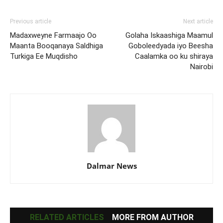
Previous article
Next article
Madaxweyne Farmaajo Oo
Golaha Iskaashiga Maamul
Maanta Booqanaya Saldhiga
Goboleedyada iyo Beesha
Turkiga Ee Muqdisho
Caalamka oo ku shiraya
Nairobi
Dalmar News
RELATED ARTICLES
MORE FROM AUTHOR