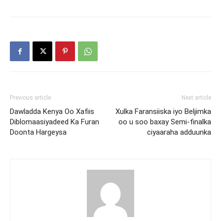
Previous article
Next article
Dawladda Kenya Oo Xafiis
Xulka Faransiiska iyo Beljimka
Diblomaasiyadeed Ka Furan
oo u soo baxay Semi-finalka
Doonta Hargeysa
ciyaaraha adduunka