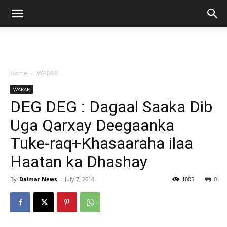
Home
WARAR
WARAR
DEG DEG : Dagaal Saaka Dib
Uga Qarxay Deegaanka
Tuke-raq+Khasaaraha ilaa
Haatan ka Dhashay
By
Dalmar News
-
July 7, 2018
1005
0