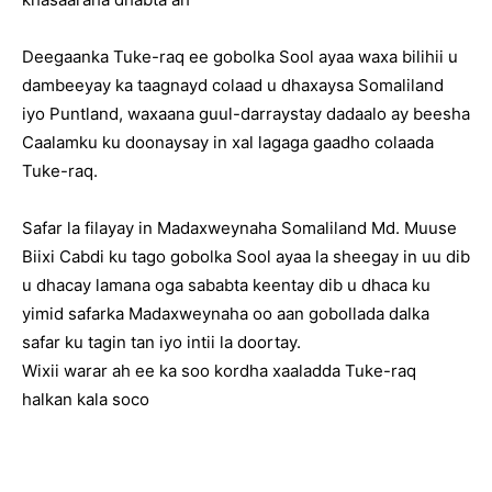
Deegaanka Tuke-raq ee gobolka Sool ayaa waxa bilihii u
dambeeyay ka taagnayd colaad u dhaxaysa Somaliland
iyo Puntland, waxaana guul-darraystay dadaalo ay beesha
Caalamku ku doonaysay in xal lagaga gaadho colaada
Tuke-raq.
Safar la filayay in Madaxweynaha Somaliland Md. Muuse
Biixi Cabdi ku tago gobolka Sool ayaa la sheegay in uu dib
u dhacay lamana oga sababta keentay dib u dhaca ku
yimid safarka Madaxweynaha oo aan gobollada dalka
safar ku tagin tan iyo intii la doortay.
Wixii warar ah ee ka soo kordha xaaladda Tuke-raq
halkan kala soco