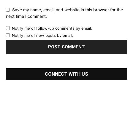
Save my name, email, and website in this browser for the
next time I comment.
Notify me of follow-up comments by email.
Notify me of new posts by email.
CONNECT WITH US