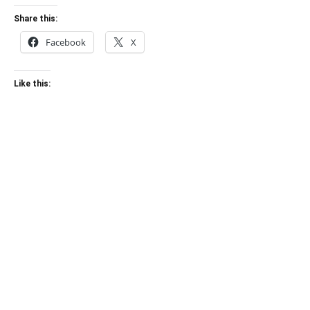
Share this:
Facebook
X
Like this: