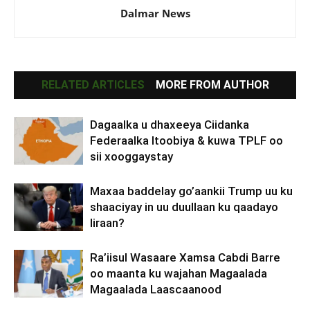
Dalmar News
RELATED ARTICLES
MORE FROM AUTHOR
Dagaalka u dhaxeeya Ciidanka
Federaalka Itoobiya & kuwa TPLF oo
sii xooggaystay
Maxaa baddelay go’aankii Trump uu ku
shaaciyay in uu duullaan ku qaadayo
Iiraan?
Ra’iisul Wasaare Xamsa Cabdi Barre
oo maanta ku wajahan Magaalada
Magaalada Laascaanood