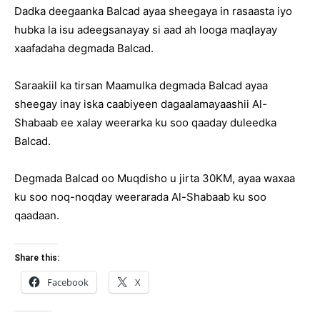
Dadka deegaanka Balcad ayaa sheegaya in rasaasta iyo
hubka la isu adeegsanayay si aad ah looga maqlayay
xaafadaha degmada Balcad.
Saraakiil ka tirsan Maamulka degmada Balcad ayaa
sheegay inay iska caabiyeen dagaalamayaashii Al-
Shabaab ee xalay weerarka ku soo qaaday duleedka
Balcad.
Degmada Balcad oo Muqdisho u jirta 30KM, ayaa waxaa
ku soo noq-noqday weerarada Al-Shabaab ku soo
qaadaan.
Share this:
Facebook
X