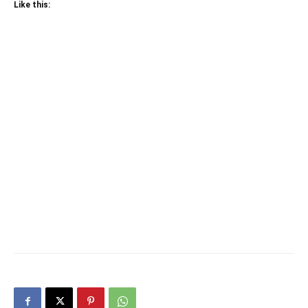
Like this: