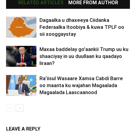
RELATED ARTICLES
MORE FROM AUTHOR
Dagaalka u dhaxeeya Ciidanka
Federaalka Itoobiya & kuwa TPLF oo
sii xooggaystay
Maxaa baddelay go’aankii Trump uu ku
shaaciyay in uu duullaan ku qaadayo
Iiraan?
Ra’iisul Wasaare Xamsa Cabdi Barre
oo maanta ku wajahan Magaalada
Magaalada Laascaanood
LEAVE A REPLY