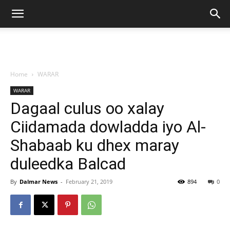
Home
WARAR
WARAR
Dagaal culus oo xalay
Ciidamada dowladda iyo Al-
Shabaab ku dhex maray
duleedka Balcad
By
Dalmar News
-
February 21, 2019
894
0