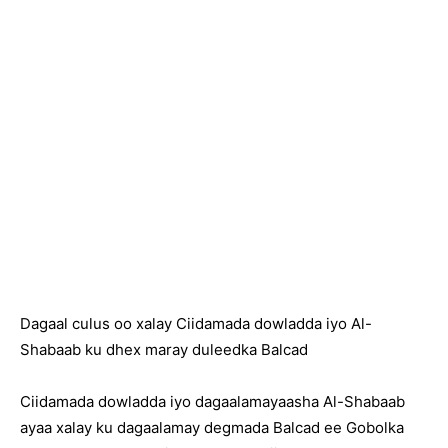
Dagaal culus oo xalay Ciidamada dowladda iyo Al-
Shabaab ku dhex maray duleedka Balcad
Ciidamada dowladda iyo dagaalamayaasha Al-Shabaab
ayaa xalay ku dagaalamay degmada Balcad ee Gobolka