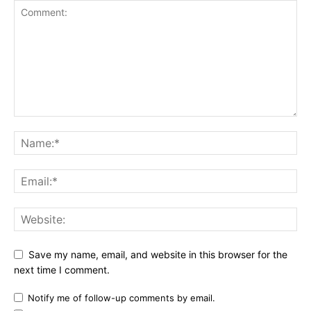
Save my name, email, and website in this browser for the
next time I comment.
Notify me of follow-up comments by email.