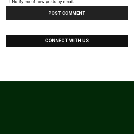
Notify me of new posts by email.
CONNECT WITH US