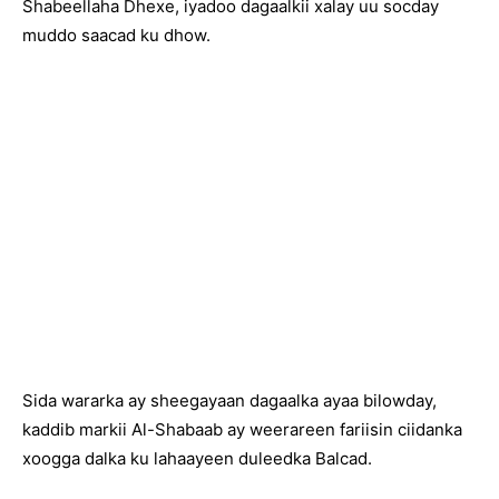
Shabeellaha Dhexe, iyadoo dagaalkii xalay uu socday
muddo saacad ku dhow.
Sida wararka ay sheegayaan dagaalka ayaa bilowday,
kaddib markii Al-Shabaab ay weerareen fariisin ciidanka
xoogga dalka ku lahaayeen duleedka Balcad.