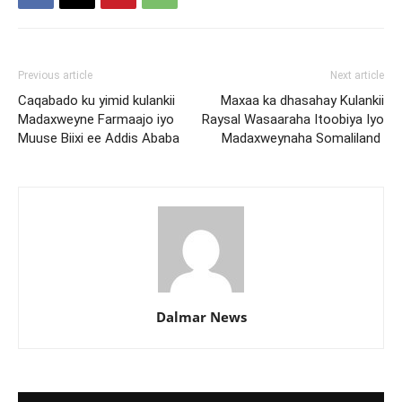
Previous article
Next article
Caqabado ku yimid kulankii
Maxaa ka dhasahay Kulankii
Madaxweyne Farmaajo iyo
Raysal Wasaaraha Itoobiya Iyo
Muuse Biixi ee Addis Ababa
Madaxweynaha Somaliland
Dalmar News