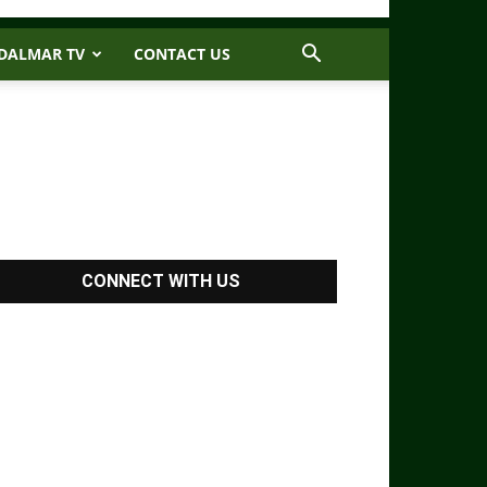
DALMAR TV
CONTACT US
CONNECT WITH US