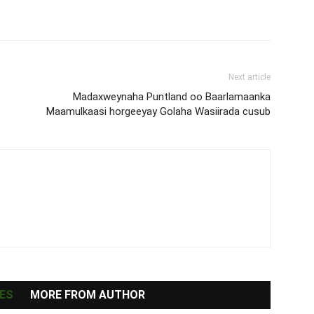
Next article
Madaxweynaha Puntland oo Baarlamaanka
Maamulkaasi horgeeyay Golaha Wasiirada cusub
ES
MORE FROM AUTHOR