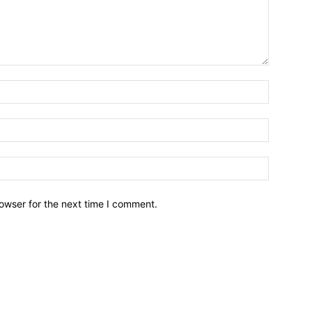
owser for the next time I comment.