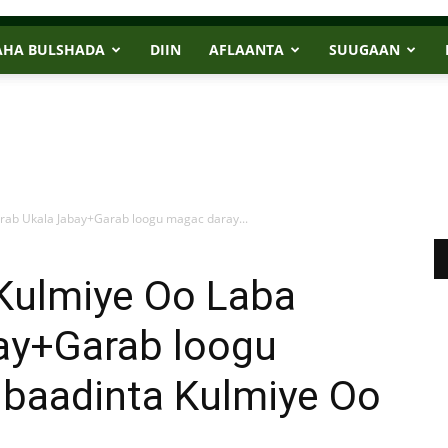
AHA BULSHADA
DIIN
AFLAANTA
SUUGAAN
rab Ukala Jabay+Garab loogu magac daray...
Kulmiye Oo Laba
ay+Garab loogu
baadinta Kulmiye Oo