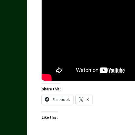
Share this:
Facebook
X
Like this: