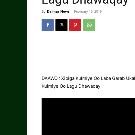
By
Dalmar News
-
February 16, 2019
DAAWO : Xibiga Kulmiye Oo Laba Garab Uka
Kulmiye Oo Lagu Dhawaqay