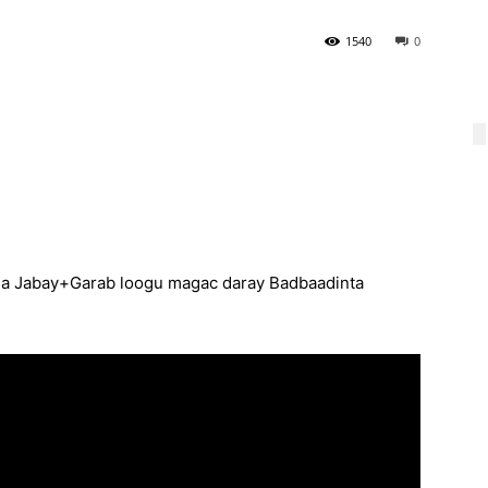
1540
0
la Jabay+Garab loogu magac daray Badbaadinta