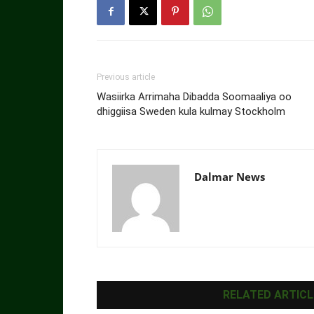
Previous article
Wasiirka Arrimaha Dibadda Soomaaliya oo
dhiggiisa Sweden kula kulmay Stockholm
Dalmar News
RELATED ARTICL