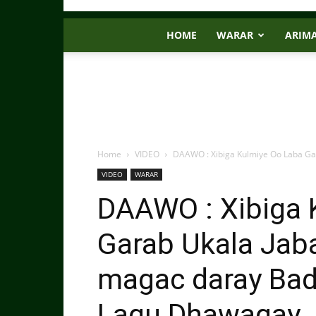
HOME
WARAR
ARIM
Home
VIDEO
DAAWO : Xibiga Kulmiye Oo Laba Ga
VIDEO
WARAR
DAAWO : Xibiga 
Garab Ukala Jab
magac daray Bad
Lagu Dhawaqay