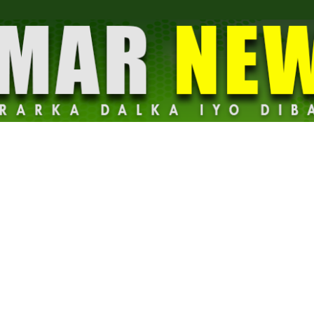
Dalmar
News