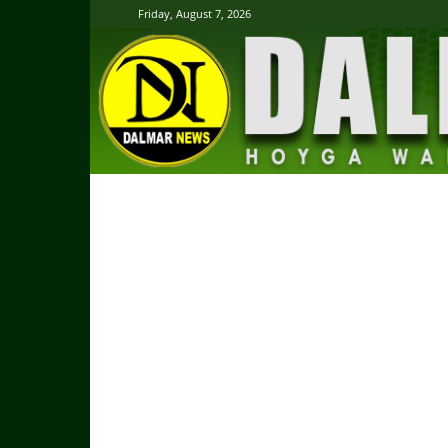
Friday, August 7, 2026