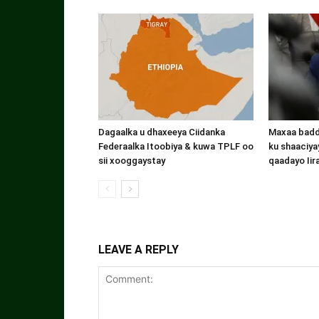
Dagaalka u dhaxeeya Ciidanka
Maxaa badde
Federaalka Itoobiya & kuwa TPLF oo
ku shaaciyay
sii xooggaystay
qaadayo Iir
LEAVE A REPLY