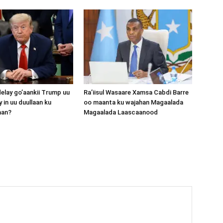
lay go’aankii Trump uu
Ra’iisul Wasaare Xamsa Cabdi Barre
 in uu duullaan ku
oo maanta ku wajahan Magaalada
aan?
Magaalada Laascaanood