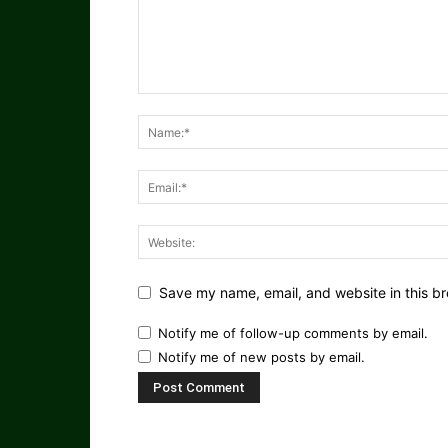
Save my name, email, and website in this br
Notify me of follow-up comments by email.
Notify me of new posts by email.