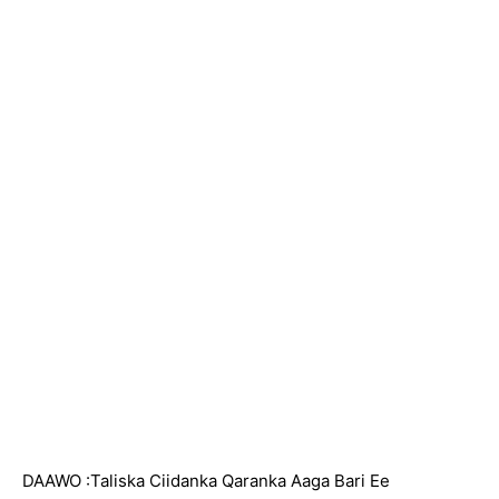
DAAWO :Taliska Ciidanka Qaranka Aaga Bari Ee