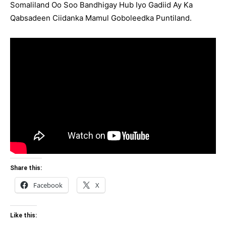
Somaliland Oo Soo Bandhigay Hub Iyo Gadiid Ay Ka
Qabsadeen Ciidanka Mamul Goboleedka Puntiland.
Share this:
Facebook
X
Like this: