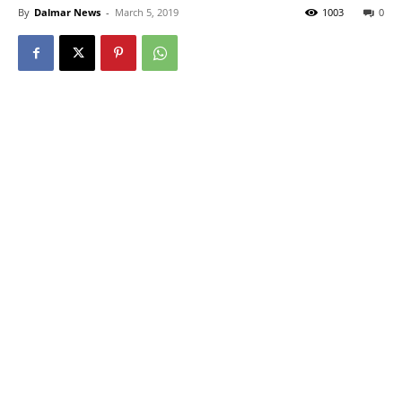
By
Dalmar News
-
March 5, 2019
1003
0