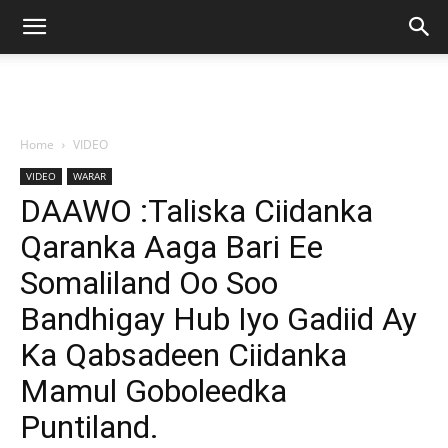
Home
VIDEO
VIDEO
WARAR
DAAWO :Taliska Ciidanka
Qaranka Aaga Bari Ee
Somaliland Oo Soo
Bandhigay Hub Iyo Gadiid Ay
Ka Qabsadeen Ciidanka
Mamul Goboleedka
Puntiland.