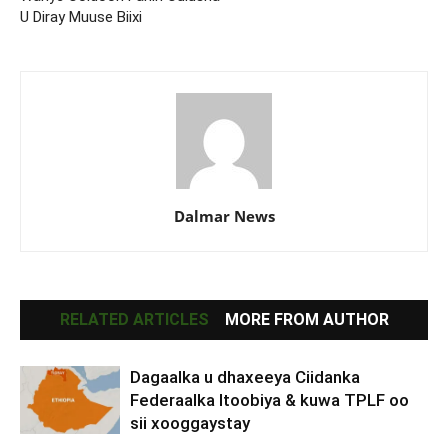
U Diray Muuse Biixi
Dalmar News
RELATED ARTICLES
MORE FROM AUTHOR
Dagaalka u dhaxeeya Ciidanka
Federaalka Itoobiya & kuwa TPLF oo
sii xooggaystay