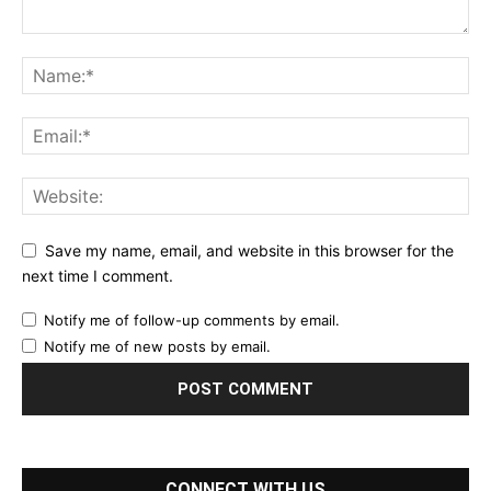
Save my name, email, and website in this browser for the
next time I comment.
Notify me of follow-up comments by email.
Notify me of new posts by email.
CONNECT WITH US