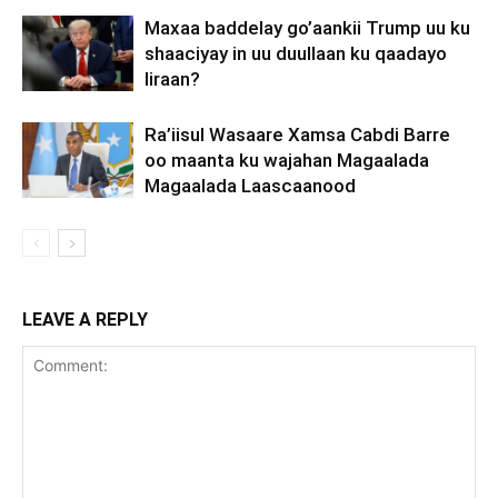
Maxaa baddelay go’aankii Trump uu ku
shaaciyay in uu duullaan ku qaadayo
Iiraan?
Ra’iisul Wasaare Xamsa Cabdi Barre
oo maanta ku wajahan Magaalada
Magaalada Laascaanood
LEAVE A REPLY