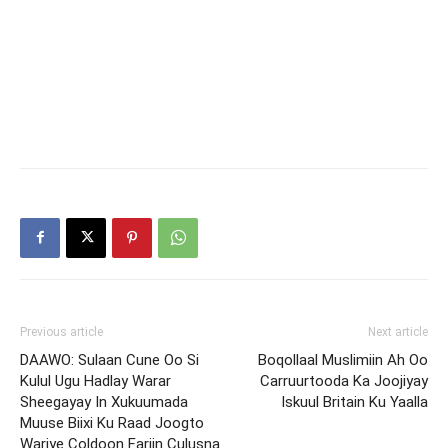
Previous article
Next article
DAAWO: Sulaan Cune Oo Si
Boqollaal Muslimiin Ah Oo
Kulul Ugu Hadlay Warar
Carruurtooda Ka Joojiyay
Sheegayay In Xukuumada
Iskuul Britain Ku Yaalla
Muuse Biixi Ku Raad Joogto
Wariye Coldoon Fariin Culusna