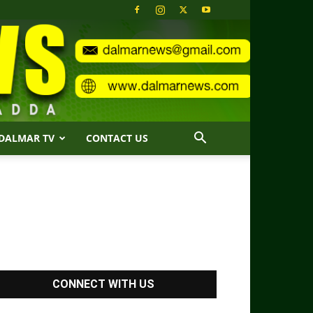
DALMAR TV
CONTACT US
CONNECT WITH US