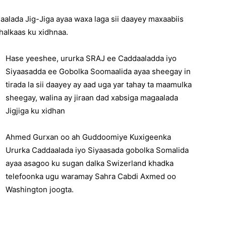
alada Jig-Jiga ayaa waxa laga sii daayey maxaabiis
halkaas ku xidhnaa.
Hase yeeshee, ururka SRAJ ee Caddaaladda iyo
Siyaasadda ee Gobolka Soomaalida ayaa sheegay in
tirada la sii daayey ay aad uga yar tahay ta maamulka
sheegay, walina ay jiraan dad xabsiga magaalada
Jigjiga ku xidhan
Ahmed Gurxan oo ah Guddoomiye Kuxigeenka
Ururka Caddaalada iyo Siyaasada gobolka Somalida
ayaa asagoo ku sugan dalka Swizerland khadka
telefoonka ugu waramay Sahra Cabdi Axmed oo
Washington joogta.