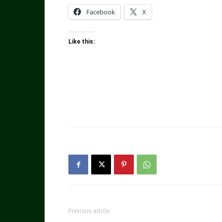
Facebook
X
Like this:
Previous article