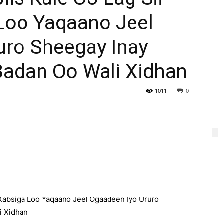
Loo Yaqaano Jeel
uro Sheegay Inay
Badan Oo Wali Xidhan
1011
0
Xabsiga Loo Yaqaano Jeel Ogaadeen Iyo Ururo
i Xidhan