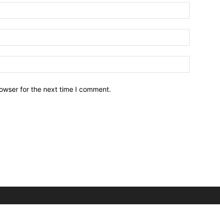
owser for the next time I comment.