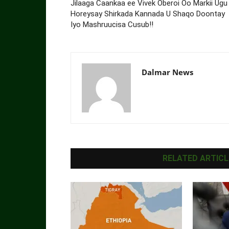
Jilaaga Caankaa ee Vivek Oberoi Oo Markii Ugu
Horeysay Shirkada Kannada U Shaqo Doontay
Iyo Mashruucisa Cusub!!
Dalmar News
RELATED ARTICL