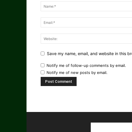
Save my name, email, and website in this br
Notify me of follow-up comments by email.
Notify me of new posts by email.