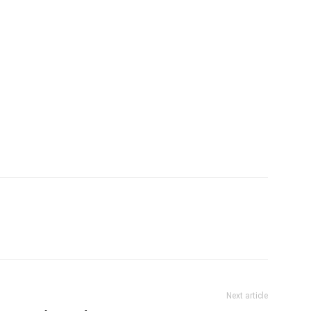
Next article