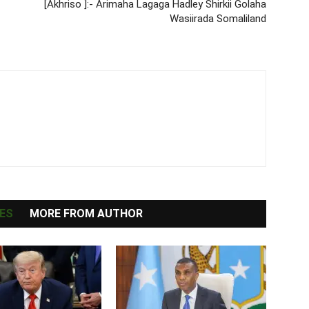
[Akhriso ]:- Arimaha Lagaga Hadley Shirkii Golaha
Wasiirada Somaliland
ES
MORE FROM AUTHOR