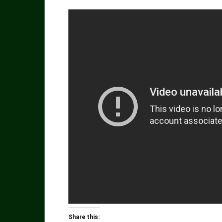
Share this: