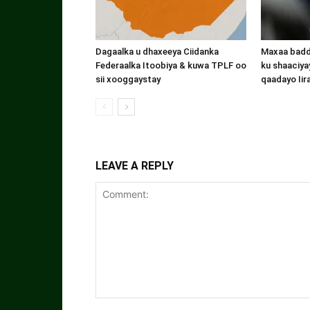
Dagaalka u dhaxeeya Ciidanka
Maxaa badde
Federaalka Itoobiya & kuwa TPLF oo
ku shaaciyay
sii xooggaystay
qaadayo Iir
LEAVE A REPLY