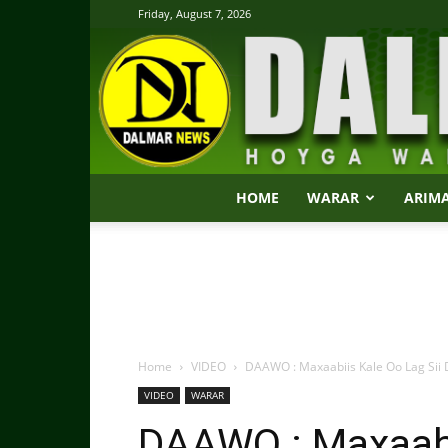
Friday, August 7, 2026
HOME
WARAR
ARIM
Home
VIDEO
DAAWO : Maxaabiis Kale Oo Lag Sii 
VIDEO
WARAR
DAAWO : Maxaabi