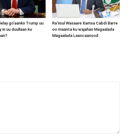
lay go’aankii Trump uu
Ra’iisul Wasaare Xamsa Cabdi Barre
 in uu duullaan ku
oo maanta ku wajahan Magaalada
aan?
Magaalada Laascaanood