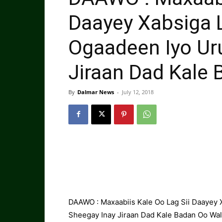
Daayey Xabsiga 
Ogaadeen Iyo Ur
Jiraan Dad Kale 
By
Dalmar News
-
July 12, 2018
DAAWO : Maxaabiis Kale Oo Lag Sii Daayey 
Sheegay Inay Jiraan Dad Kale Badan Oo Wal