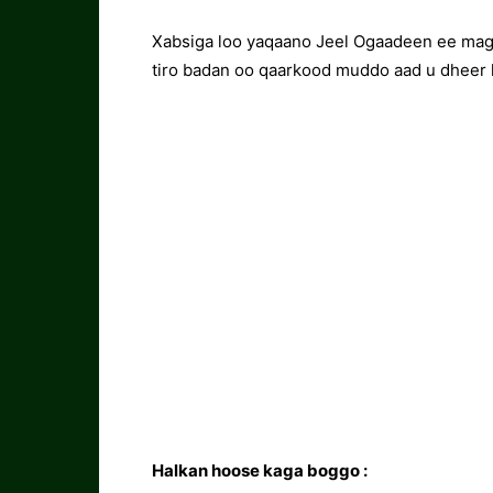
Xabsiga loo yaqaano Jeel Ogaadeen ee maga
tiro badan oo qaarkood muddo aad u dheer 
Halkan hoose kaga boggo :