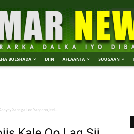
AHA BULSHADA
DIIN
AFLAANTA
SUUGAAN
Dalmar
Daayey Xabsiga Loo Yaqaano Jeel...
News
is Kale Oo Lag Sii