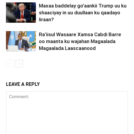
Maxaa baddelay go’aankii Trump uu ku
shaaciyay in uu duullaan ku qaadayo
Iiraan?
Ra’iisul Wasaare Xamsa Cabdi Barre
oo maanta ku wajahan Magaalada
Magaalada Laascaanood
LEAVE A REPLY