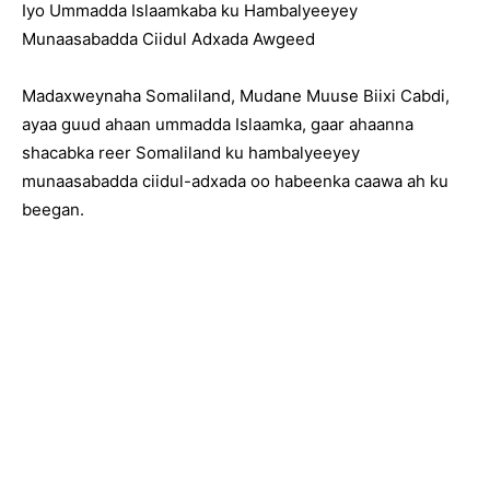
Iyo Ummadda Islaamkaba ku Hambalyeeyey
Munaasabadda Ciidul Adxada Awgeed
Madaxweynaha Somaliland, Mudane Muuse Biixi Cabdi,
ayaa guud ahaan ummadda Islaamka, gaar ahaanna
shacabka reer Somaliland ku hambalyeeyey
munaasabadda ciidul-adxada oo habeenka caawa ah ku
beegan.