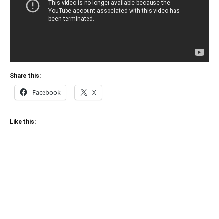
Share this:
Facebook
X
Like this: