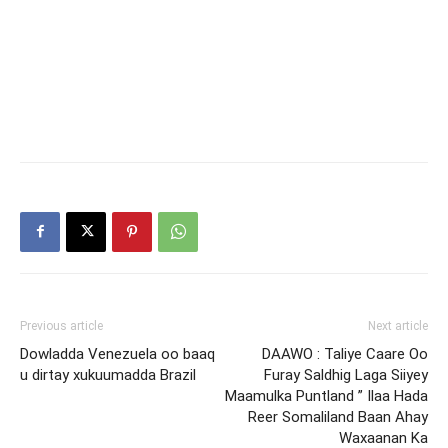
Previous article
Next article
Dowladda Venezuela oo baaq
DAAWO : Taliye Caare Oo
u dirtay xukuumadda Brazil
Furay Saldhig Laga Siiyey
Maamulka Puntland ” Ilaa Hada
Reer Somaliland Baan Ahay
Waxaanan Ka