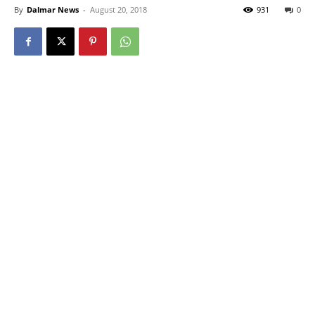
By
Dalmar News
-
August 20, 2018
931
0