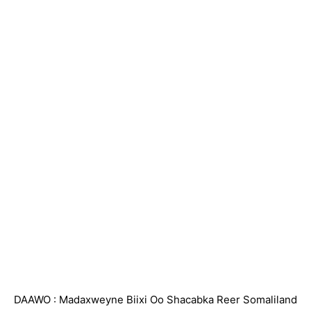
DAAWO : Madaxweyne Biixi Oo Shacabka Reer Somaliland