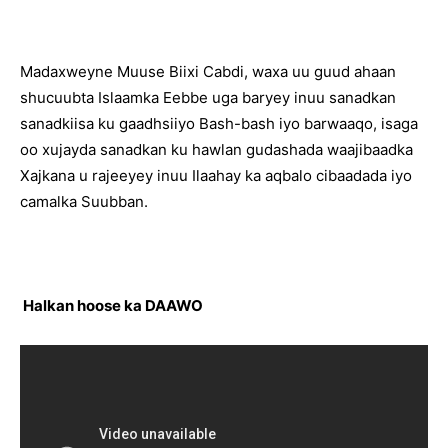
Madaxweyne Muuse Biixi Cabdi, waxa uu guud ahaan
shucuubta Islaamka Eebbe uga baryey inuu sanadkan
sanadkiisa ku gaadhsiiyo Bash-bash iyo barwaaqo, isaga
oo xujayda sanadkan ku hawlan gudashada waajibaadka
Xajkana u rajeeyey inuu Ilaahay ka aqbalo cibaadada iyo
camalka Suubban.
Halkan hoose ka DAAWO