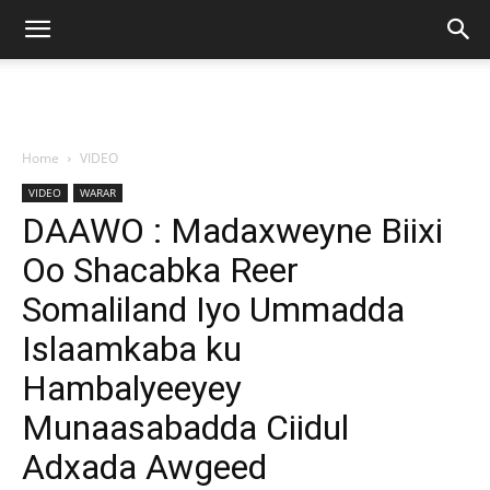
Home
VIDEO
VIDEO
WARAR
DAAWO : Madaxweyne Biixi
Oo Shacabka Reer
Somaliland Iyo Ummadda
Islaamkaba ku
Hambalyeeyey
Munaasabadda Ciidul
Adxada Awgeed