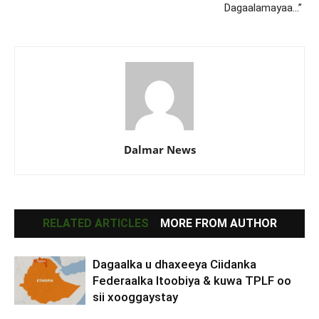
Dagaalamayaa…”
Dalmar News
RELATED ARTICLES
MORE FROM AUTHOR
Dagaalka u dhaxeeya Ciidanka
Federaalka Itoobiya & kuwa TPLF oo
sii xooggaystay