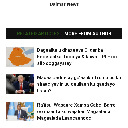
Dalmar News
RELATED ARTICLES
MORE FROM AUTHOR
Dagaalka u dhaxeeya Ciidanka
Federaalka Itoobiya & kuwa TPLF oo
sii xooggaystay
Maxaa baddelay go’aankii Trump uu ku
shaaciyay in uu duullaan ku qaadayo
Iiraan?
Ra’iisul Wasaare Xamsa Cabdi Barre
oo maanta ku wajahan Magaalada
Magaalada Laascaanood