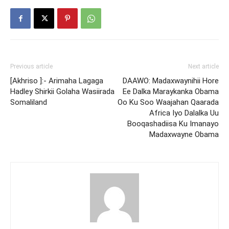
Previous article
Next article
[Akhriso ]:- Arimaha Lagaga
DAAWO: Madaxwaynihii Hore
Hadley Shirkii Golaha Wasiirada
Ee Dalka Maraykanka Obama
Somaliland
Oo Ku Soo Waajahan Qaarada
Africa Iyo Dalalka Uu
Booqashadiisa Ku Imanayo
Madaxwayne Obama