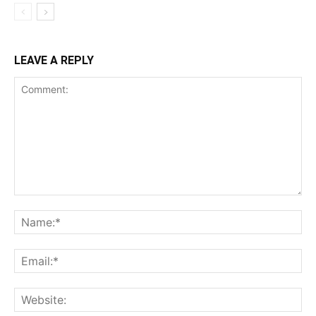
LEAVE A REPLY