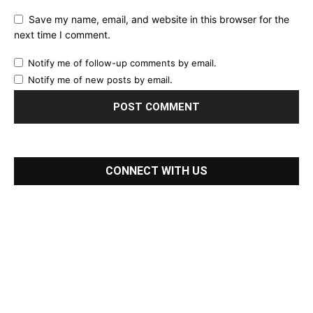
Save my name, email, and website in this browser for the
next time I comment.
Notify me of follow-up comments by email.
Notify me of new posts by email.
CONNECT WITH US