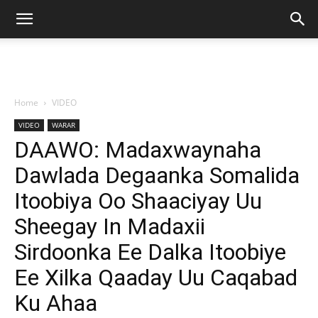
Home
VIDEO
VIDEO
WARAR
DAAWO: Madaxwaynaha
Dawlada Degaanka Somalida
Itoobiya Oo Shaaciyay Uu
Sheegay In Madaxii
Sirdoonka Ee Dalka Itoobiye
Ee Xilka Qaaday Uu Caqabad
Ku Ahaa