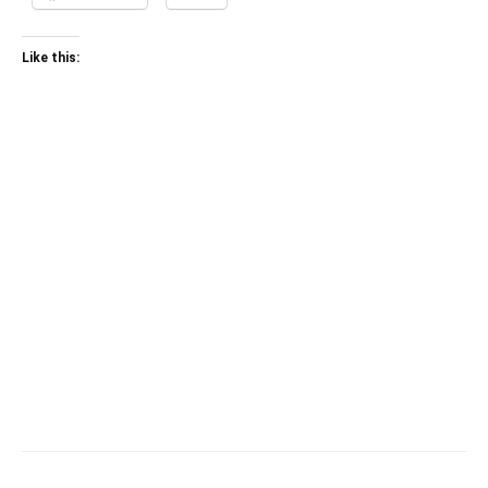
Like this: