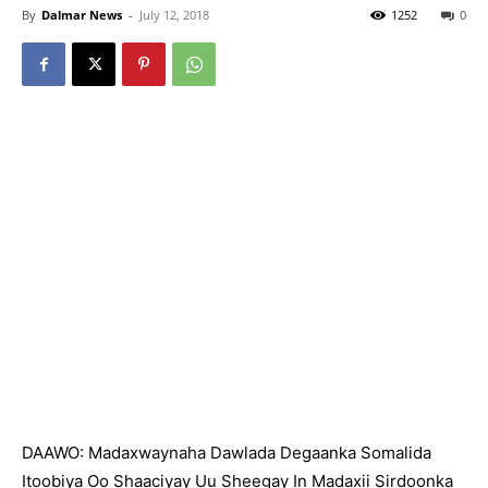
By
Dalmar News
-
July 12, 2018
1252
0
DAAWO: Madaxwaynaha Dawlada Degaanka Somalida
Itoobiya Oo Shaaciyay Uu Sheegay In Madaxii Sirdoonka