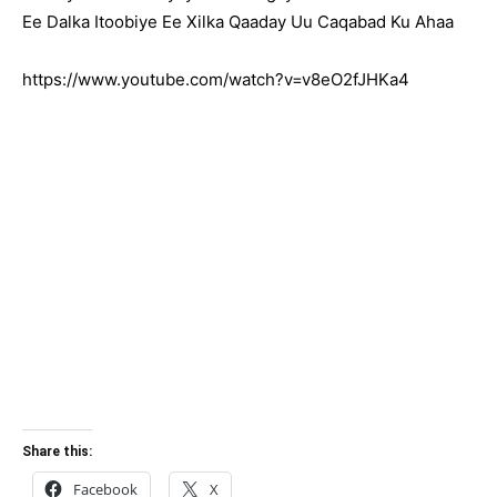
Ee Dalka Itoobiye Ee Xilka Qaaday Uu Caqabad Ku Ahaa
https://www.youtube.com/watch?v=v8eO2fJHKa4
Share this:
Facebook
X