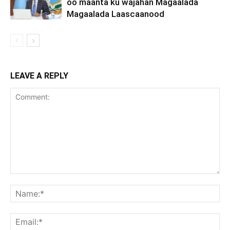
oo maanta ku wajahan Magaalada
Magaalada Laascaanood
LEAVE A REPLY