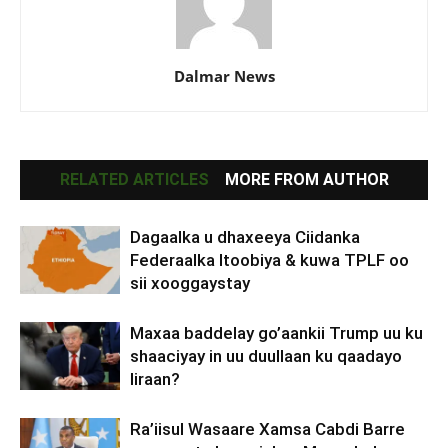
Dalmar News
RELATED ARTICLES
MORE FROM AUTHOR
Dagaalka u dhaxeeya Ciidanka
Federaalka Itoobiya & kuwa TPLF oo
sii xooggaystay
Maxaa baddelay go’aankii Trump uu ku
shaaciyay in uu duullaan ku qaadayo
Iiraan?
Ra’iisul Wasaare Xamsa Cabdi Barre