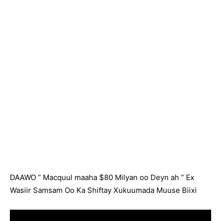
DAAWO ” Macquul maaha $80 Milyan oo Deyn ah ” Ex
Wasiir Samsam Oo Ka Shiftay Xukuumada Muuse Biixi