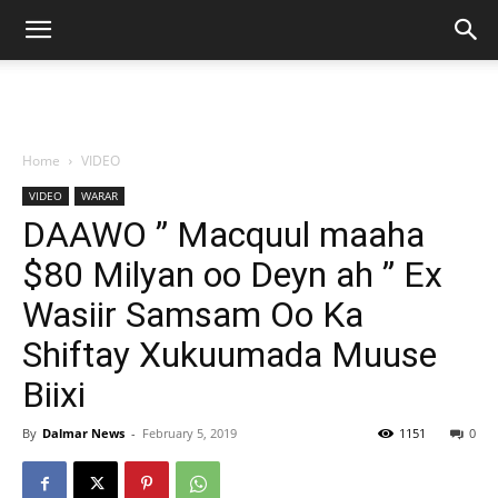
Home
VIDEO
VIDEO
WARAR
DAAWO ” Macquul maaha
$80 Milyan oo Deyn ah ” Ex
Wasiir Samsam Oo Ka
Shiftay Xukuumada Muuse
Biixi
By
Dalmar News
-
February 5, 2019
1151
0