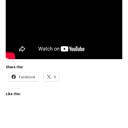
Share this:
Facebook
X
Like this: