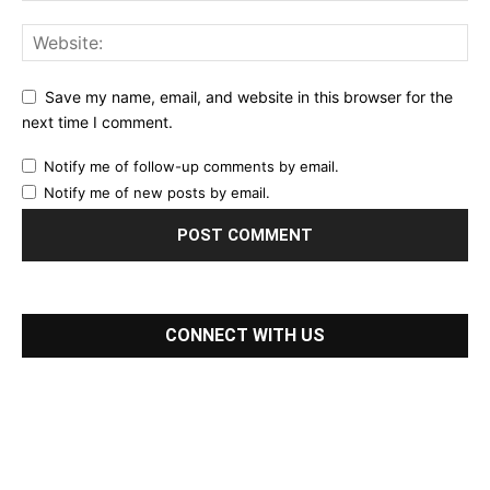
Save my name, email, and website in this browser for the
next time I comment.
Notify me of follow-up comments by email.
Notify me of new posts by email.
CONNECT WITH US