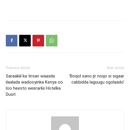
Previous article
Next article
Saraakiil ka tirsan waaxda
‘Boqol sano jir noqo si sigaar
ilaalada wadooyinka Kenya oo
cabbidda laguugu ogolaado’
loo heesto weerarkii Hotelka
Dusit