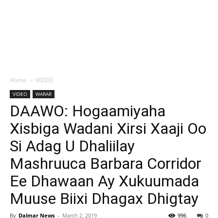
Home
VIDEO
VIDEO
WARAR
DAAWO: Hogaamiyaha
Xisbiga Wadani Xirsi Xaaji Oo
Si Adag U Dhaliilay
Mashruuca Barbara Corridor
Ee Dhawaan Ay Xukuumada
Muuse Biixi Dhagax Dhigtay
By
Dalmar News
-
March 2, 2019
996
0