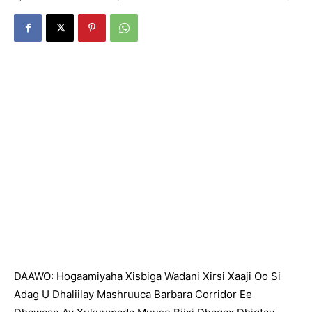
DAAWO: Hogaamiyaha Xisbiga Wadani Xirsi Xaaji Oo Si
Adag U Dhaliilay Mashruuca Barbara Corridor Ee