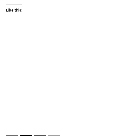
Like this: