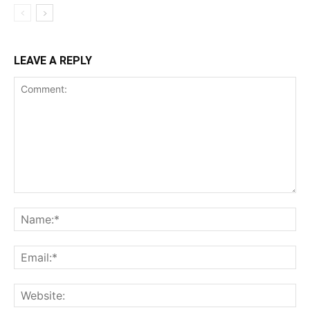
LEAVE A REPLY