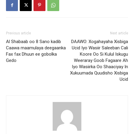
Previous article
Next article
Al Shabaab oo 8 Sano kadib
DAAWO: Xogahayaha Xisbiga
Caawa maamulaya deegaanka
Ucid Iyo Wasiir Saleeban Cali
Fax fax Dhuun ee gobolka
Koore Oo Si Kulul Iskugu
Gedo
Weeraray Goob Fagaare Ah
Iyo Wasiirka Oo Shaaciyay In
Xukuumada Quudisho Xisbiga
Ucid