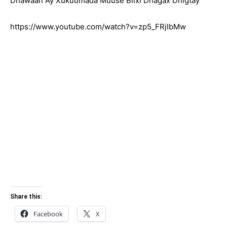
Dhawaan Ay Xukuumada Muuse Biixi Dhagax Dhigtay
https://www.youtube.com/watch?v=zp5_FRjIbMw
Share this:
Facebook
X