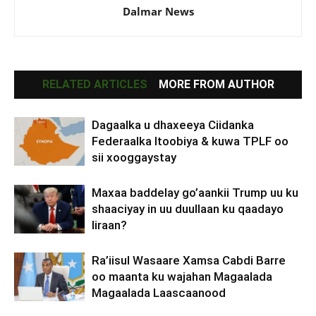
Dalmar News
RELATED ARTICLES
MORE FROM AUTHOR
Dagaalka u dhaxeeya Ciidanka
Federaalka Itoobiya & kuwa TPLF oo
sii xooggaystay
Maxaa baddelay go’aankii Trump uu ku
shaaciyay in uu duullaan ku qaadayo
Iiraan?
Ra’iisul Wasaare Xamsa Cabdi Barre
oo maanta ku wajahan Magaalada
Magaalada Laascaanood