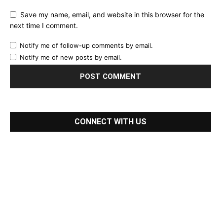
Save my name, email, and website in this browser for the
next time I comment.
Notify me of follow-up comments by email.
Notify me of new posts by email.
CONNECT WITH US