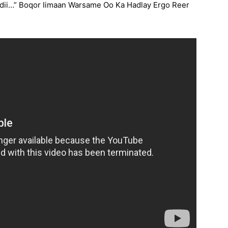
ii…” Boqor Iimaan Warsame Oo Ka Hadlay Ergo Reer