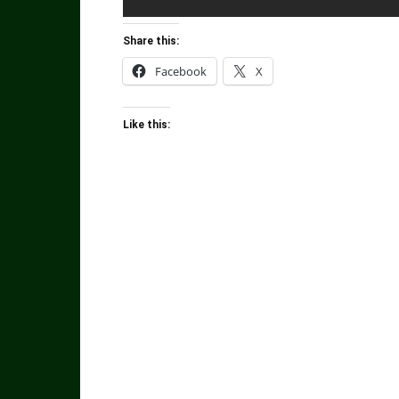
Share this:
Facebook
X
Like this: