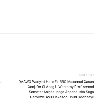
Next article
u
DAAWO Wariyihii Hore Ee BBC Maxamud Xasan
Xaaji Oo Si Adag U Weeraray Prof Axmad
Samatar:Anigaa Inaga Aqaana Iska Suga
Garoowe Ayuu Iskasoo Dhiibi Doonaaye