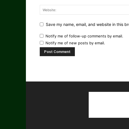
Save my name, email, and website in this br
Notify me of follow-up comments by email.
Notify me of new posts by email.