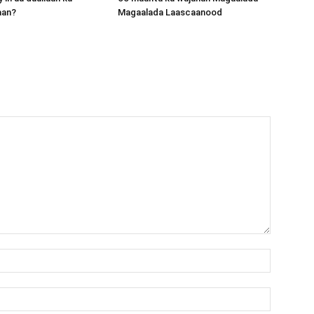
aan?
Magaalada Laascaanood