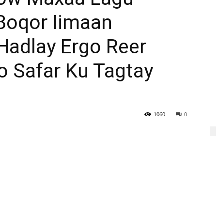
Boqor Iimaan
adlay Ergo Reer
o Safar Ku Tagtay
1060
0