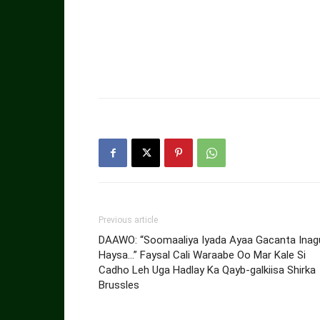
Previous article
DAAWO: “Soomaaliya Iyada Ayaa Gacanta Inag
Haysa…” Faysal Cali Waraabe Oo Mar Kale Si
Cadho Leh Uga Hadlay Ka Qayb-galkiisa Shirka
Brussles