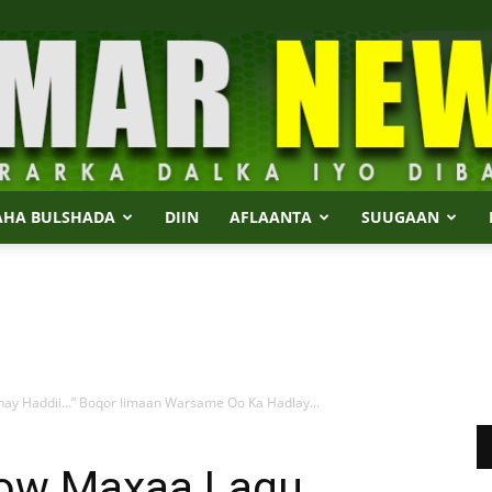
AHA BULSHADA
DIIN
AFLAANTA
SUUGAAN
Dalmar
ay Haddii…” Boqor Iimaan Warsame Oo Ka Hadlay...
News
ow Maxaa Lagu