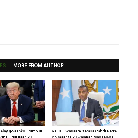
ES
MORE FROM AUTHOR
lay go’aankii Trump uu
Ra’iisul Wasaare Xamsa Cabdi Barre
 in uu duullaan ku
oo maanta ku wajahan Magaalada