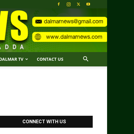
DALMAR TV
CONTACT US
CONNECT WITH US