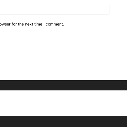
owser for the next time I comment.