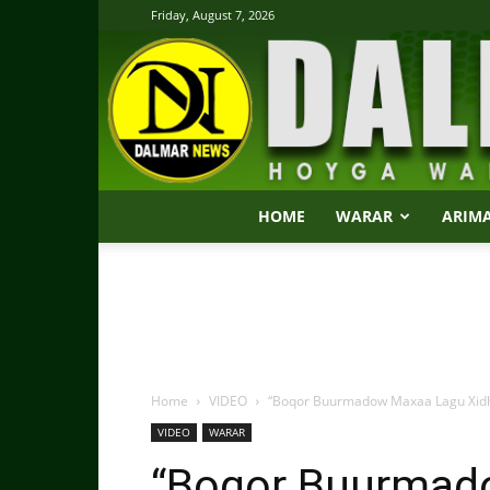
Friday, August 7, 2026
HOME
WARAR
ARIM
Home
VIDEO
“Boqor Buurmadow Maxaa Lagu Xidh
VIDEO
WARAR
“Boqor Buurmad