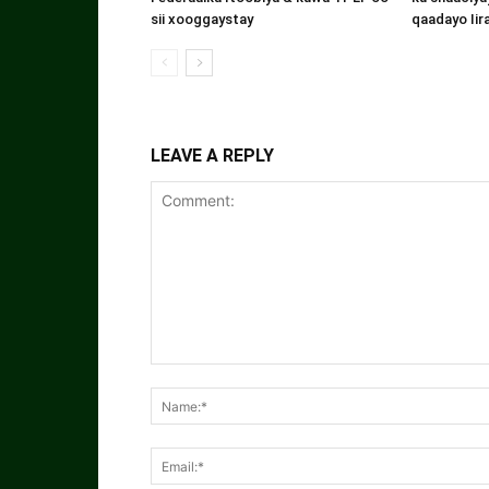
sii xooggaystay
qaadayo Iir
LEAVE A REPLY