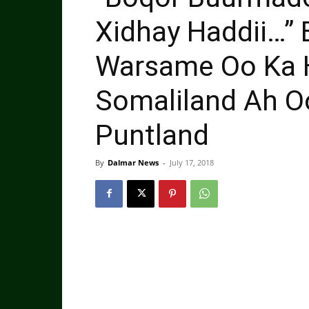
Xidhay Haddii…” 
Warsame Oo Ka H
Somaliland Ah O
Puntland
By
Dalmar News
-
July 17, 2018