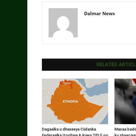
Dalmar News
RELATED ARTICL
Dagaalka u dhaxeeya Ciidanka
Maxaa badde
Federaalka Itoobiya & kuwa TPLF oo
ku shaaciyay