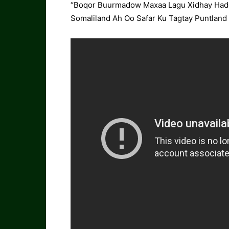
“Boqor Buurmadow Maxaa Lagu Xidhay Hadd
Somaliland Ah Oo Safar Ku Tagtay Puntland