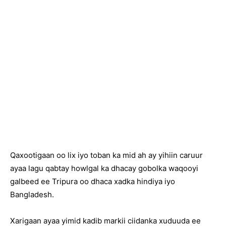
Qaxootigaan oo lix iyo toban ka mid ah ay yihiin caruur
ayaa lagu qabtay howlgal ka dhacay gobolka waqooyi
galbeed ee Tripura oo dhaca xadka hindiya iyo
Bangladesh.
Xarigaan ayaa yimid kadib markii ciidanka xuduuda ee