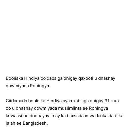
Booliska Hindiya oo xabsiga dhigay qaxooti u dhashay
qowmiyada Rohingya
Ciidamada booliska Hindiya ayaa xabsiga dhigay 31 ruux
oo u dhashay qowmiyada muslimiinta ee Rohingya
kuwaasi oo doonayay in ay ka baxsadaan wadanka dariska
la ah ee Bangladesh.