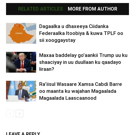
RELATED ARTICLES
MORE FROM AUTHOR
Dagaalka u dhaxeeya Ciidanka
Federaalka Itoobiya & kuwa TPLF oo
sii xooggaystay
Maxaa baddelay go’aankii Trump uu ku
shaaciyay in uu duullaan ku qaadayo
Iiraan?
Ra’iisul Wasaare Xamsa Cabdi Barre
oo maanta ku wajahan Magaalada
Magaalada Laascaanood
LEAVE A REPLY