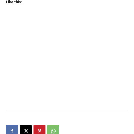
Like this: