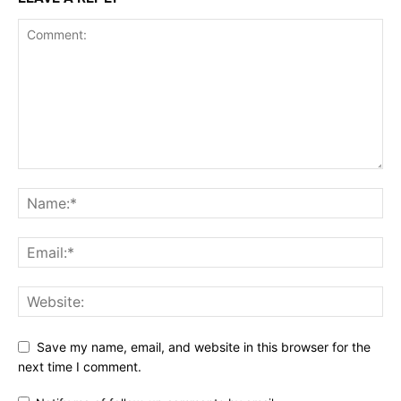
Save my name, email, and website in this browser for the
next time I comment.