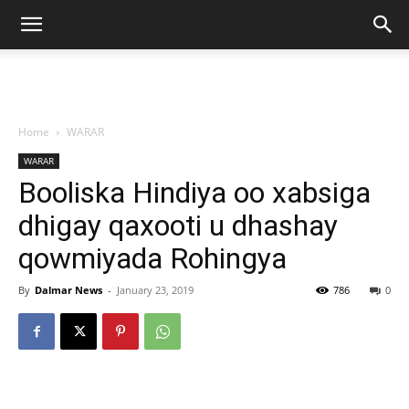
Home
WARAR
WARAR
Booliska Hindiya oo xabsiga
dhigay qaxooti u dhashay
qowmiyada Rohingya
By
Dalmar News
-
January 23, 2019
786
0