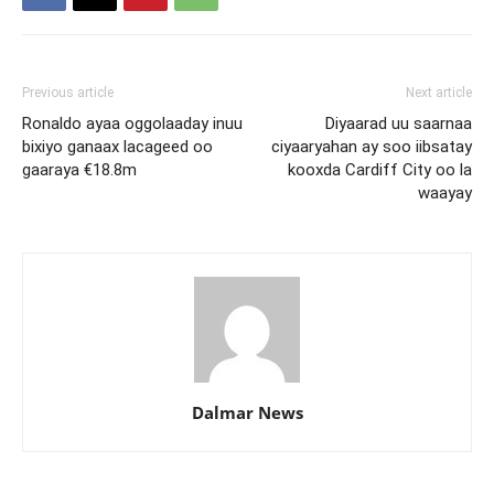
Previous article
Next article
Ronaldo ayaa oggolaaday inuu
Diyaarad uu saarnaa
bixiyo ganaax lacageed oo
ciyaaryahan ay soo iibsatay
gaaraya €18.8m
kooxda Cardiff City oo la
waayay
Dalmar News