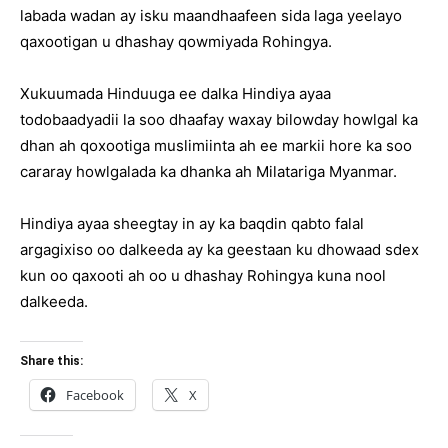
labada wadan ay isku maandhaafeen sida laga yeelayo
qaxootigan u dhashay qowmiyada Rohingya.
Xukuumada Hinduuga ee dalka Hindiya ayaa
todobaadyadii la soo dhaafay waxay bilowday howlgal ka
dhan ah qoxootiga muslimiinta ah ee markii hore ka soo
cararay howlgalada ka dhanka ah Milatariga Myanmar.
Hindiya ayaa sheegtay in ay ka baqdin qabto falal
argagixiso oo dalkeeda ay ka geestaan ku dhowaad sdex
kun oo qaxooti ah oo u dhashay Rohingya kuna nool
dalkeeda.
Share this:
Facebook
X