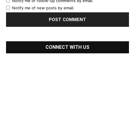
Notify me of follow-up comments by email.
Notify me of new posts by email.
CONNECT WITH US