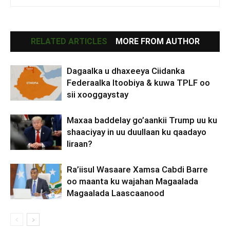
RELATED ARTICLES
MORE FROM AUTHOR
Dagaalka u dhaxeeya Ciidanka
Federaalka Itoobiya & kuwa TPLF oo
sii xooggaystay
Maxaa baddelay go’aankii Trump uu ku
shaaciyay in uu duullaan ku qaadayo
Iiraan?
Ra’iisul Wasaare Xamsa Cabdi Barre
oo maanta ku wajahan Magaalada
Magaalada Laascaanood