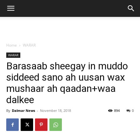
Home
WARAR
WARAR
Barasaab sheegay in muddo
siddeed sano ah uusan wax
mushaar ah qaadan+waa
dalkee
By
Dalmar News
-
November 18, 2018
894
0