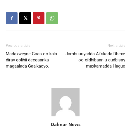
Previous article
Next article
Madaxweyne Gaas oo kala
Jamhuuriyadda Afrikada Dhexe
diray golihii deegaanka
oo xildhibaan u gudbisay
magaalada Gaalkacyo.
maxkamadda Hague
Dalmar News