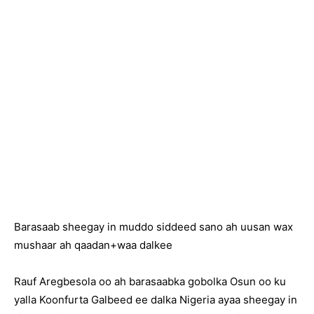
Barasaab sheegay in muddo siddeed sano ah uusan wax
mushaar ah qaadan+waa dalkee
Rauf Aregbesola oo ah barasaabka gobolka Osun oo ku
yalla Koonfurta Galbeed ee dalka Nigeria ayaa sheegay in