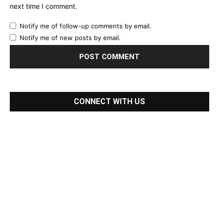
next time I comment.
Notify me of follow-up comments by email.
Notify me of new posts by email.
CONNECT WITH US