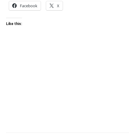
Facebook
X
Like this: