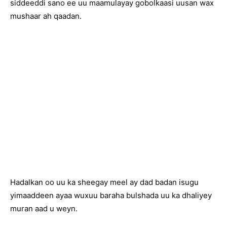
siddeeddi sano ee uu maamulayay gobolkaasi uusan wax
mushaar ah qaadan.
Hadalkan oo uu ka sheegay meel ay dad badan isugu
yimaaddeen ayaa wuxuu baraha bulshada uu ka dhaliyey
muran aad u weyn.