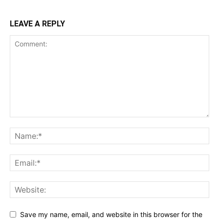
LEAVE A REPLY
Save my name, email, and website in this browser for the