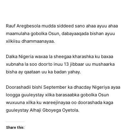
Rauf Aregbesola mudda siddeed sano ahaa ayuu ahaa
maamulaha gobolka Osun, dabayaaqada bishan ayuu
xilkiisu dhammaanayaa.
Dalka Nigeria waxaa la sheegaa kharashka ku baxaa
xubnaha la soo doorto inuu 13 jibbaar uu mushaarka
bisha ay qaataan uu ka badan yahay.
Doorashadii bishi September ka dhacday Nigeriya ayaa
loogga guuleystay xilka barasaabka gobolka Osun
wuxuuna xilka ku wareejinayaa oo doorashada kaga
guuleystay Alhaji Gboyega Oyetola.
Share this: