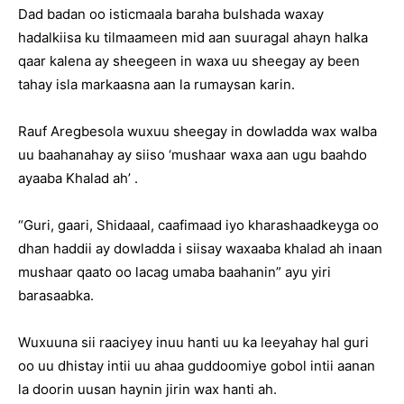
Dad badan oo isticmaala baraha bulshada waxay
hadalkiisa ku tilmaameen mid aan suuragal ahayn halka
qaar kalena ay sheegeen in waxa uu sheegay ay been
tahay isla markaasna aan la rumaysan karin.
Rauf Aregbesola wuxuu sheegay in dowladda wax walba
uu baahanahay ay siiso ‘mushaar waxa aan ugu baahdo
ayaaba Khalad ah’ .
“Guri, gaari, Shidaaal, caafimaad iyo kharashaadkeyga oo
dhan haddii ay dowladda i siisay waxaaba khalad ah inaan
mushaar qaato oo lacag umaba baahanin” ayu yiri
barasaabka.
Wuxuuna sii raaciyey inuu hanti uu ka leeyahay hal guri
oo uu dhistay intii uu ahaa guddoomiye gobol intii aanan
la doorin uusan haynin jirin wax hanti ah.