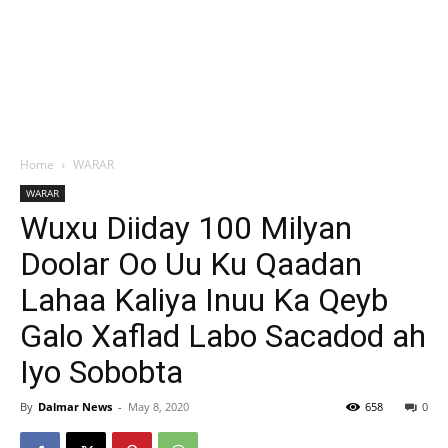
Home
WARAR
WARAR
Wuxu Diiday 100 Milyan
Doolar Oo Uu Ku Qaadan
Lahaa Kaliya Inuu Ka Qeyb
Galo Xaflad Labo Sacadod ah
Iyo Sobobta
By
Dalmar News
-
May 8, 2020
658
0