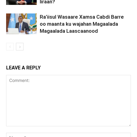
Iiraan?
Ra’iisul Wasaare Xamsa Cabdi Barre
oo maanta ku wajahan Magaalada
Magaalada Laascaanood
LEAVE A REPLY