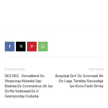
Previous article
Next article
DEG DEG : Somaliland Oo
Boqolaal Qof Oo Soomaali Ah
Shaacisay Kiisaskii Ugu
Oo Laga Tarxiilay Sacuudiga
Badnaa Ee Coronavirus Ah Iyo
Iyo Koox Fariin Dirtay
Qofkii Sadexaad Ee U
Geeriyooday Cudurka