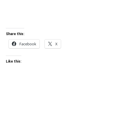
Share this:
Facebook
X
Like this: