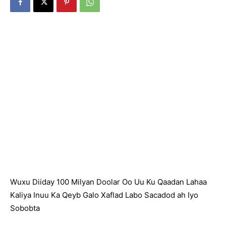
Wuxu Diiday 100 Milyan Doolar Oo Uu Ku Qaadan Lahaa
Kaliya Inuu Ka Qeyb Galo Xaflad Labo Sacadod ah Iyo
Sobobta