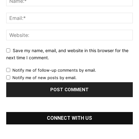
Save my name, email, and website in this browser for the
next time I comment.
Notify me of follow-up comments by email.
Notify me of new posts by email.
CONNECT WITH US