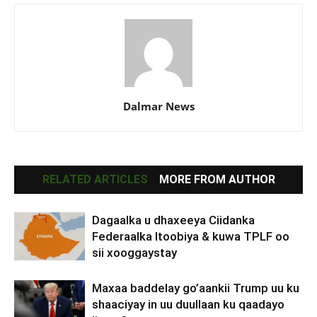
Dalmar News
RELATED ARTICLES
MORE FROM AUTHOR
Dagaalka u dhaxeeya Ciidanka
Federaalka Itoobiya & kuwa TPLF oo
sii xooggaystay
Maxaa baddelay go’aankii Trump uu ku
shaaciyay in uu duullaan ku qaadayo