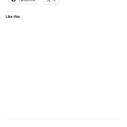
Like this: