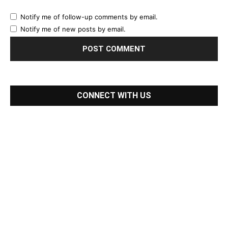
Notify me of follow-up comments by email.
Notify me of new posts by email.
CONNECT WITH US