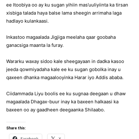
ee Itoobiya oo ay ku sugan yihiin mas’uuliyiinta ka tirsan
xisbiga talada haya balse lama sheegin arrimaha laga
hadlayo kulankaasi.
Inkastoo magaalada Jigjiga meelaha qaar goobaha
ganacsiga maanta la furay.
Wararku waxay sidoo kale sheegayaan in dadka kasoo
jeeda qowmiyadaha kale ee ku sugan gobolka inay u
qaxeen dhanka magaalooyinka Harar iyo Addis ababa.
Ciidammada Liyu boolis ee ku sugnaa deegaan u dhaw
magaalada Dhagax-buur inay ka baxeen halkaasi ka
baxeen oo ay gaadheen deegaanka Shilaabo.
Share this:
Facebook
X