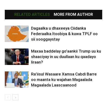
RELATED ARTICLES
MORE FROM AUTHOR
Dagaalka u dhaxeeya Ciidanka
Federaalka Itoobiya & kuwa TPLF oo
sii xooggaystay
Maxaa baddelay go’aankii Trump uu ku
shaaciyay in uu duullaan ku qaadayo
Iiraan?
Ra’iisul Wasaare Xamsa Cabdi Barre
oo maanta ku wajahan Magaalada
Magaalada Laascaanood