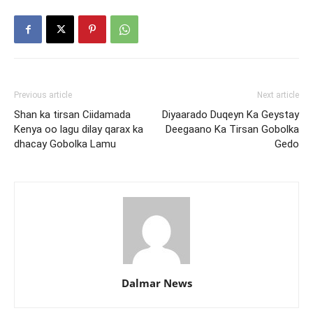
Previous article
Next article
Shan ka tirsan Ciidamada
Diyaarado Duqeyn Ka Geystay
Kenya oo lagu dilay qarax ka
Deegaano Ka Tirsan Gobolka
dhacay Gobolka Lamu
Gedo
Dalmar News