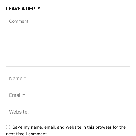
LEAVE A REPLY
Save my name, email, and website in this browser for the
next time I comment.