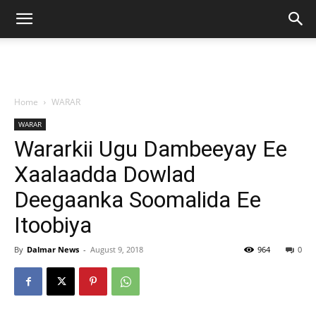
Home
WARAR
WARAR
Wararkii Ugu Dambeeyay Ee
Xaalaadda Dowlad
Deegaanka Soomalida Ee
Itoobiya
By
Dalmar News
-
August 9, 2018
964
0