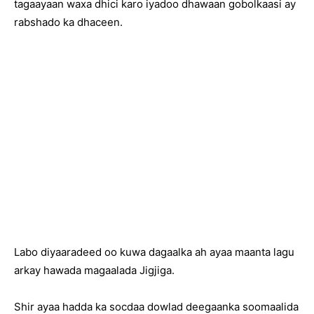
tagaayaan waxa dhici karo iyadoo dhawaan gobolkaasi ay
rabshado ka dhaceen.
Labo diyaaradeed oo kuwa dagaalka ah ayaa maanta lagu
arkay hawada magaalada Jigjiga.
Shir ayaa hadda ka socdaa dowlad deegaanka soomaalida