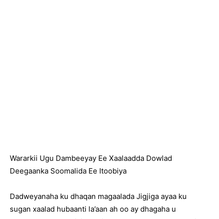
Wararkii Ugu Dambeeyay Ee Xaalaadda Dowlad
Deegaanka Soomalida Ee Itoobiya
Dadweyanaha ku dhaqan magaalada Jigjiga ayaa ku
sugan xaalad hubaanti la’aan ah oo ay dhagaha u