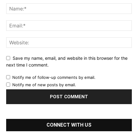
Save my name, email, and website in this browser for the
next time I comment.
Notify me of follow-up comments by email.
Notify me of new posts by email.
CONNECT WITH US