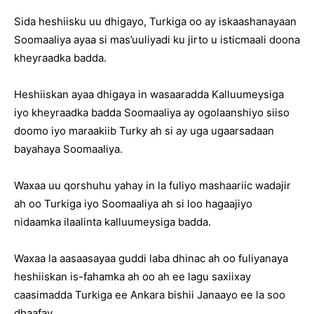
Sida heshiisku uu dhigayo, Turkiga oo ay iskaashanayaan
Soomaaliya ayaa si mas’uuliyadi ku jirto u isticmaali doona
kheyraadka badda.
Heshiiskan ayaa dhigaya in wasaaradda Kalluumeysiga
iyo kheyraadka badda Soomaaliya ay ogolaanshiyo siiso
doomo iyo maraakiib Turky ah si ay uga ugaarsadaan
bayahaya Soomaaliya.
Waxaa uu qorshuhu yahay in la fuliyo mashaariic wadajir
ah oo Turkiga iyo Soomaaliya ah si loo hagaajiyo
nidaamka ilaalinta kalluumeysiga badda.
Waxaa la aasaasayaa guddi laba dhinac ah oo fuliyanaya
heshiiskan is-fahamka ah oo ah ee lagu saxiixay
caasimadda Turkiga ee Ankara bishii Janaayo ee la soo
dhaafay.