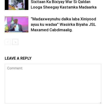
Sixitaan Ka Bixiyay War Si Qaldan
Looga Sheegay Kastamka Madaarka
“Madaxweynuhu dalka laba Xiniyood
ayuu ku wadaa” Wasiirka Biyaha JSL
Maxamed Cabdimaalig.
LEAVE A REPLY