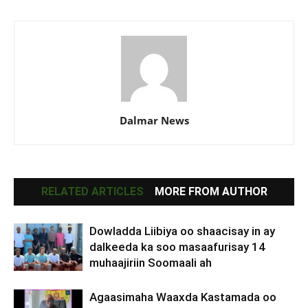
Dalmar News
RELATED ARTICLES
MORE FROM AUTHOR
Dowladda Liibiya oo shaacisay in ay
dalkeeda ka soo masaafurisay 14
muhaajiriin Soomaali ah
Agaasimaha Waaxda Kastamada oo