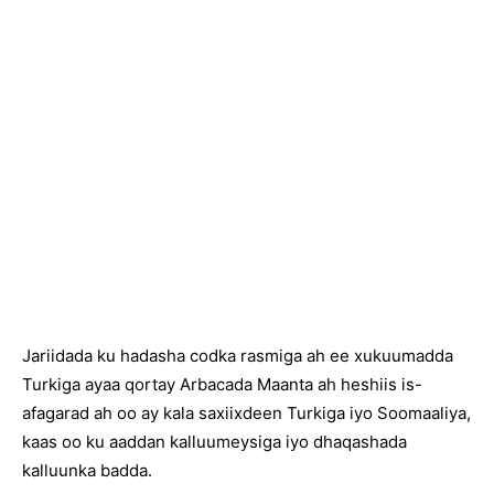
Jariidada ku hadasha codka rasmiga ah ee xukuumadda
Turkiga ayaa qortay Arbacada Maanta ah heshiis is-
afagarad ah oo ay kala saxiixdeen Turkiga iyo Soomaaliya,
kaas oo ku aaddan kalluumeysiga iyo dhaqashada
kalluunka badda.