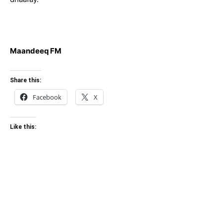
Maandeeq FM
Share this:
Facebook
X
Like this: