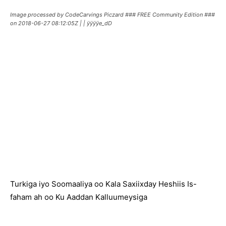
Image processed by CodeCarvings Piczard ### FREE Community Edition ###
on 2018-06-27 08:12:05Z | | ÿÿÿÿe_dD
Turkiga iyo Soomaaliya oo Kala Saxiixday Heshiis Is-
faham ah oo Ku Aaddan Kalluumeysiga