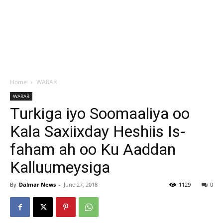
Home
WARAR
WARAR
Turkiga iyo Soomaaliya oo
Kala Saxiixday Heshiis Is-
faham ah oo Ku Aaddan
Kalluumeysiga
By
Dalmar News
-
June 27, 2018
1129
0