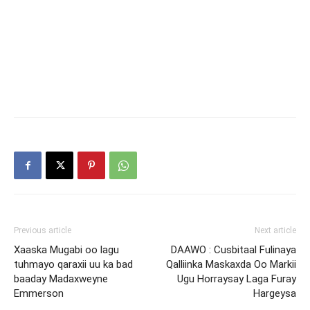
Previous article
Next article
Xaaska Mugabi oo lagu
DAAWO : Cusbitaal Fulinaya
tuhmayo qaraxii uu ka bad
Qalliinka Maskaxda Oo Markii
baaday Madaxweyne
Ugu Horraysay Laga Furay
Emmerson
Hargeysa