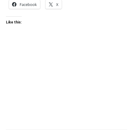
Facebook
X
Like this: