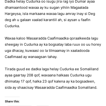
Dadka helay Cudurka oo isugu jira rag iyo Dumar ayaa
dhamaantood waxaa ay ku sugan yihiin Magaalada
Hargeysa, isla markaana waxaa lagu amray inay si Deg
deg ah u galaan xaalad karantiil ah, si aysan u faafin
Cudurka.
Waxaa kaloo Wasaaradda Caafimaadka qoraalkeeda lagu
sheegay in Cudurka ay ka bogsatay laba ruux oo uu horey
uga dhacay, kuwaasi oo la tilmaamay in xaaladooda
Caafimaad ay wanaagsan tahay.
Tirada guud ee dadka laga helay Cudurka ee Somaliland
ayaa gaartay 208 qof, waxaana halkaas Cudurka ugu
dhimatay 17 qof, halka 23 qof kalena ay ka bogsadeen,
sida ay shaacisay Wasaaradda Caafimaadka Somaliland.
Share this: