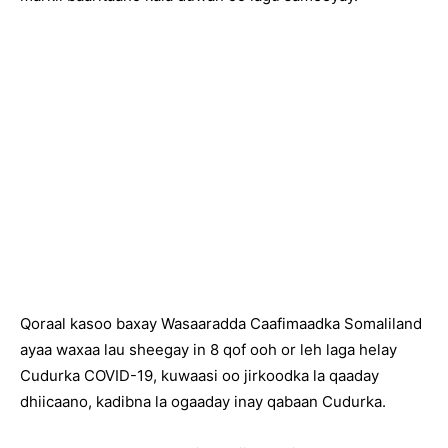
Qoraal kasoo baxay Wasaaradda Caafimaadka Somaliland
ayaa waxaa lau sheegay in 8 qof ooh or leh laga helay
Cudurka COVID-19, kuwaasi oo jirkoodka la qaaday
dhiicaano, kadibna la ogaaday inay qabaan Cudurka.