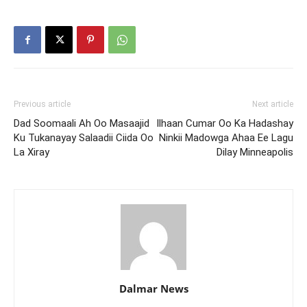
Previous article
Next article
Dad Soomaali Ah Oo Masaajid
Ilhaan Cumar Oo Ka Hadashay
Ku Tukanayay Salaadii Ciida Oo
Ninkii Madowga Ahaa Ee Lagu
La Xiray
Dilay Minneapolis
Dalmar News