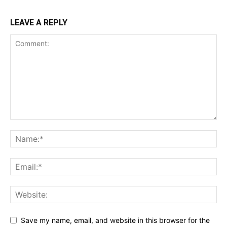
LEAVE A REPLY
Save my name, email, and website in this browser for the