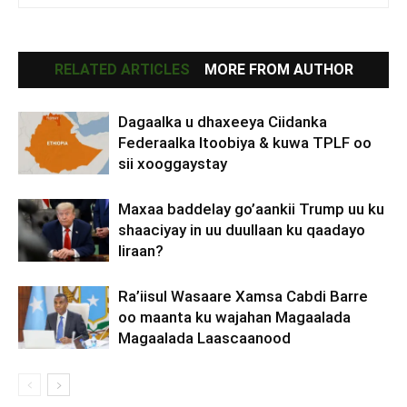
RELATED ARTICLES
MORE FROM AUTHOR
Dagaalka u dhaxeeya Ciidanka
Federaalka Itoobiya & kuwa TPLF oo
sii xooggaystay
Maxaa baddelay go’aankii Trump uu ku
shaaciyay in uu duullaan ku qaadayo
Iiraan?
Ra’iisul Wasaare Xamsa Cabdi Barre
oo maanta ku wajahan Magaalada
Magaalada Laascaanood