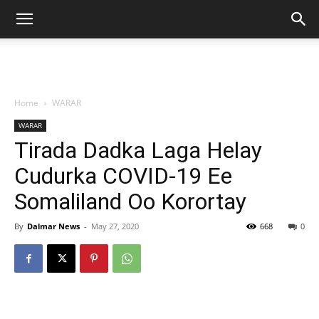
Home
WARAR
WARAR
Tirada Dadka Laga Helay
Cudurka COVID-19 Ee
Somaliland Oo Korortay
By
Dalmar News
-
May 27, 2020
668
0