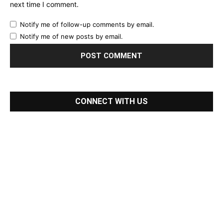
next time I comment.
Notify me of follow-up comments by email.
Notify me of new posts by email.
CONNECT WITH US