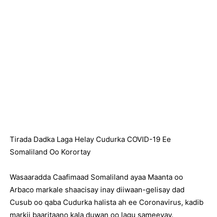
Tirada Dadka Laga Helay Cudurka COVID-19 Ee
Somaliland Oo Korortay
Wasaaradda Caafimaad Somaliland ayaa Maanta oo
Arbaco markale shaacisay inay diiwaan-gelisay dad
Cusub oo qaba Cudurka halista ah ee Coronavirus, kadib
markii baaritaano kala duwan oo lagu sameeyay.