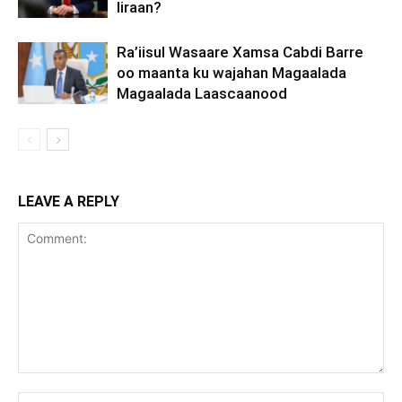
Iiraan?
Ra’iisul Wasaare Xamsa Cabdi Barre
oo maanta ku wajahan Magaalada
Magaalada Laascaanood
LEAVE A REPLY