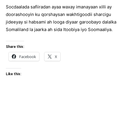
Socdaalada safiiradan ayaa waxay imanayaan xilli ay
doorashooyin ku qorshaysan wakhtigoodii sharcigu
jideeyay si habsami ah looga diyaar garoobayo dalalka
Somaliland la jaarka ah sida Itoobiya iyo Soomaaliya.
Share this:
Facebook
X
Like this: