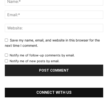
Save my name, email, and website in this browser for the
next time I comment.
Notify me of follow-up comments by email.
Notify me of new posts by email.
CONNECT WITH US