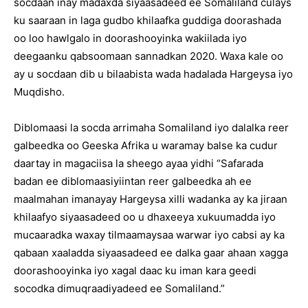
socdaan inay madaxda siyaasadeed ee Somaliland culays
ku saaraan in laga gudbo khilaafka guddiga doorashada
oo loo hawlgalo in doorashooyinka wakiilada iyo
deegaanku qabsoomaan sannadkan 2020. Waxa kale oo
ay u socdaan dib u bilaabista wada hadalada Hargeysa iyo
Muqdisho.
Diblomaasi la socda arrimaha Somaliland iyo dalalka reer
galbeedka oo Geeska Afrika u waramay balse ka cudur
daartay in magaciisa la sheego ayaa yidhi “Safarada
badan ee diblomaasiyiintan reer galbeedka ah ee
maalmahan imanayay Hargeysa xilli wadanka ay ka jiraan
khilaafyo siyaasadeed oo u dhaxeeya xukuumadda iyo
mucaaradka waxay tilmaamaysaa warwar iyo cabsi ay ka
qabaan xaaladda siyaasadeed ee dalka gaar ahaan xagga
doorashooyinka iyo xagal daac ku iman kara geedi
socodka dimuqraadiyadeed ee Somaliland.”