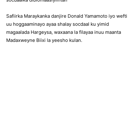
Safiirka Maraykanka danjire Donald Yamamoto iyo wefti
uu hoggaaminayo ayaa shalay socdaal ku yimid
magaalada Hargeysa, waxaana la filayaa inuu maanta
Madaxweyne Biixi la yeesho kulan.