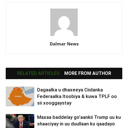
Dalmar News
RELATED ARTICLES
MORE FROM AUTHOR
Dagaalka u dhaxeeya Ciidanka
Federaalka Itoobiya & kuwa TPLF oo
sii xooggaystay
Maxaa baddelay go’aankii Trump uu ku
shaaciyay in uu duullaan ku qaadayo