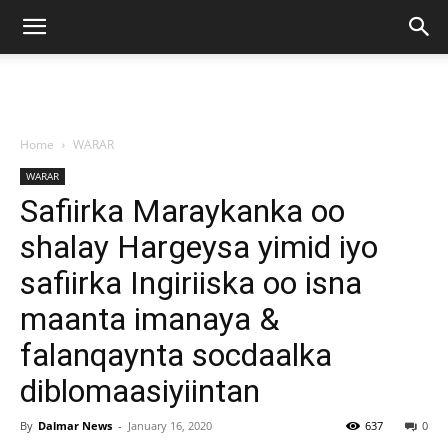
Home
WARAR
WARAR
Safiirka Maraykanka oo
shalay Hargeysa yimid iyo
safiirka Ingiriiska oo isna
maanta imanaya &
falanqaynta socdaalka
diblomaasiyiintan
By
Dalmar News
-
January 16, 2020
637
0