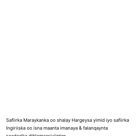
Safiirka Maraykanka oo shalay Hargeysa yimid iyo safiirka
Ingiriiska oo isna maanta imanaya & falanqaynta
socdaalka diblomaasiyiintan