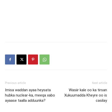
Previous article
Next article
Imisa waddan ayaa heysata
Wasiir kale oo ka tirsan
hubka nuclear-ka, meeqa xabo
Xukuumadda Kheyre oo is
ayaase taalla adduunka?
casilay