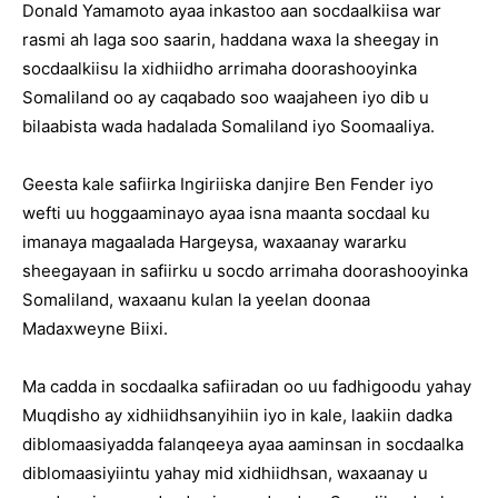
Donald Yamamoto ayaa inkastoo aan socdaalkiisa war
rasmi ah laga soo saarin, haddana waxa la sheegay in
socdaalkiisu la xidhiidho arrimaha doorashooyinka
Somaliland oo ay caqabado soo waajaheen iyo dib u
bilaabista wada hadalada Somaliland iyo Soomaaliya.
Geesta kale safiirka Ingiriiska danjire Ben Fender iyo
wefti uu hoggaaminayo ayaa isna maanta socdaal ku
imanaya magaalada Hargeysa, waxaanay wararku
sheegayaan in safiirku u socdo arrimaha doorashooyinka
Somaliland, waxaanu kulan la yeelan doonaa
Madaxweyne Biixi.
Ma cadda in socdaalka safiiradan oo uu fadhigoodu yahay
Muqdisho ay xidhiidhsanyihiin iyo in kale, laakiin dadka
diblomaasiyadda falanqeeya ayaa aaminsan in socdaalka
diblomaasiyiintu yahay mid xidhiidhsan, waxaanay u