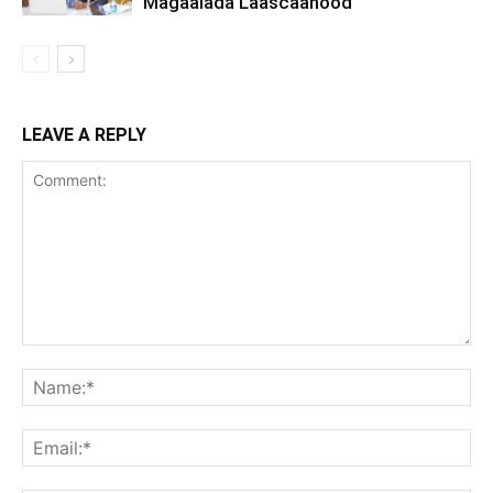
Magaalada Laascaanood
LEAVE A REPLY