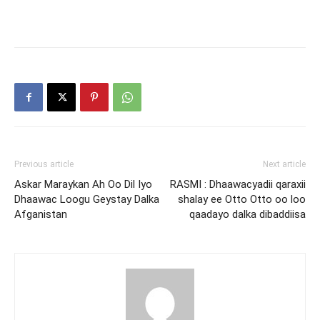
Previous article
Next article
Askar Maraykan Ah Oo Dil Iyo
RASMI : Dhaawacyadii qaraxii
Dhaawac Loogu Geystay Dalka
shalay ee Otto Otto oo loo
Afganistan
qaadayo dalka dibaddiisa