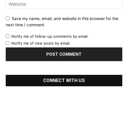
Save my name, email, and website in this browser for the
next time I comment.
Notify me of follow-up comments by email.
Notify me of new posts by email.
CONNECT WITH US