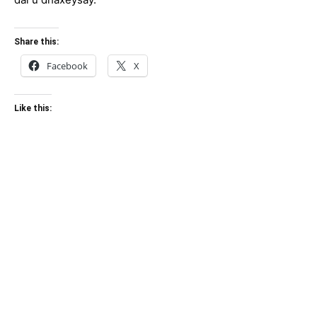
Share this:
Facebook
X
Like this: