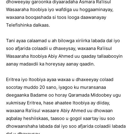
dhoweeyay garoonka diyaaradaha Asmara Ra’iisul
Wasaaraha Itoobiya iyo wafdiga uu hoggaaminayay,
waxaana booqashada si toos looga daawanayay
Telefishinka dalkaas.
Tani ayaa calaamad u ah bilowga xiriirka labada dal iyo
soo afjarida colaadii u dhaxeysay, waxaana Ra’iisul
Wasaaraha Itoobiya Abiy Ahmed uu qaaday tallaabooyin
aanay madaxdii ka horeysay aanay qaadin.
Eritrea iyo Itoobiya ayaa waxaa u dhaxeeyay colaad
socotay muddo 20 sano, iyagoo ku muransanaa
deegaanka Badame oo horay Qaramada Midoobey ugu
xukmisay Eritrea, hase ahaatee Itoobiya ay diiday,
waxaana Ra’iisul wasaare Abiy Ahmed uu dhowaan
aqbalay heshiiskaas, taasoo u gogol xaartay isu soo
dhowaanshaha labada dal iyo soo afjarida colaadii labada
dal u dhaxeysay.