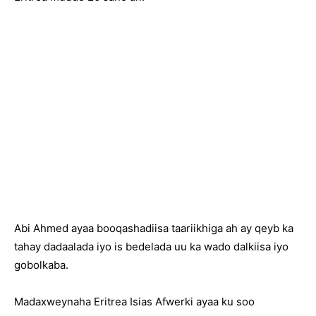
Abi Ahmed ayaa booqashadiisa taariikhiga ah ay qeyb ka
tahay dadaalada iyo is bedelada uu ka wado dalkiisa iyo
gobolkaba.
Madaxweynaha Eritrea Isias Afwerki ayaa ku soo