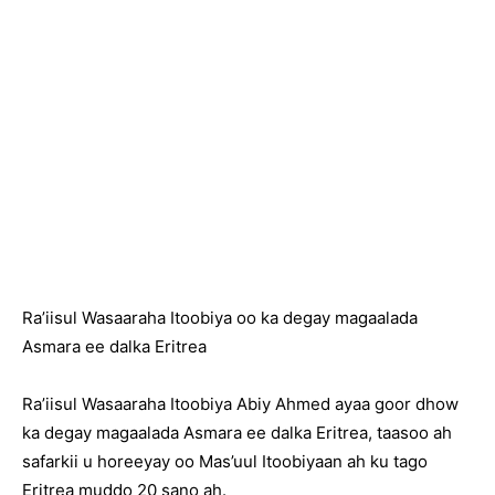
Ra’iisul Wasaaraha Itoobiya oo ka degay magaalada
Asmara ee dalka Eritrea
Ra’iisul Wasaaraha Itoobiya Abiy Ahmed ayaa goor dhow
ka degay magaalada Asmara ee dalka Eritrea, taasoo ah
safarkii u horeeyay oo Mas’uul Itoobiyaan ah ku tago
Eritrea muddo 20 sano ah.