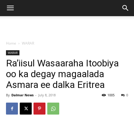
Home
WARAR
WARAR
Ra’iisul Wasaaraha Itoobiya
oo ka degay magaalada
Asmara ee dalka Eritrea
By
Dalmar News
-
July 8, 2018
1005
0