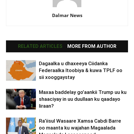
Dalmar News
RELATED ARTICLES
MORE FROM AUTHOR
Dagaalka u dhaxeeya Ciidanka
Federaalka Itoobiya & kuwa TPLF oo
sii xooggaystay
Maxaa baddelay go’aankii Trump uu ku
shaaciyay in uu duullaan ku qaadayo
Iiraan?
Ra’iisul Wasaare Xamsa Cabdi Barre
oo maanta ku wajahan Magaalada