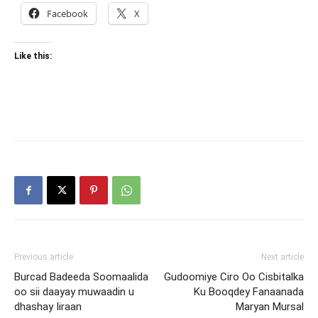
Facebook
X
Like this:
Previous article
Next article
Burcad Badeeda Soomaalida
Gudoomiye Ciro Oo Cisbitalka
oo sii daayay muwaadin u
Ku Booqdey Fanaanada
dhashay Iiraan
Maryan Mursal