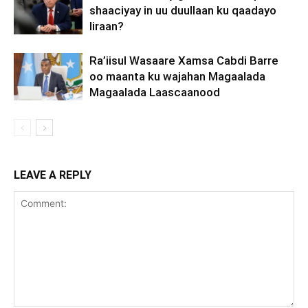
shaaciyay in uu duullaan ku qaadayo
Iiraan?
Ra’iisul Wasaare Xamsa Cabdi Barre
oo maanta ku wajahan Magaalada
Magaalada Laascaanood
LEAVE A REPLY