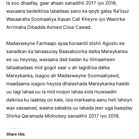
la soo dhaafay, gaar ahaan sanadihii 2017 iyo 2018,
waxaana bedelkiisa labadaas sano ka qeyb galay Ra’iisul
Wasaaraha Soomaaliya Xasan Cali Kheyre iyo Wasiirka
Arrimaha Dibadda Axmed Ciise Cawad.
Madaxweyne Farmaajo ayaa horaantii bishii Agosto ee
sanadkan ka tanaasulay Baasaboorka dalka Mareykanka
ee uu heystay, waxaana dad badan ku tilmaameen
tallaabadaas mid gogol xaar u ah tagidiisa dalka
Mareykanka, isagoo ah Madaxweyne Soomaaliyeed,
maadaama isagoo heysta dhalashada Mareykanka haddii
uu tagi lahaa uu la mid noqon lahaa sida muwaadin
dalkiisa ku laabtay oo kale, isla markaana aanu heli laheyn
wax xasaanad, waana sababta uu labada jeer uga baaqday
Shirka Qaramada Midoobey sanadihii 2017 iyo 2018.
Share this: