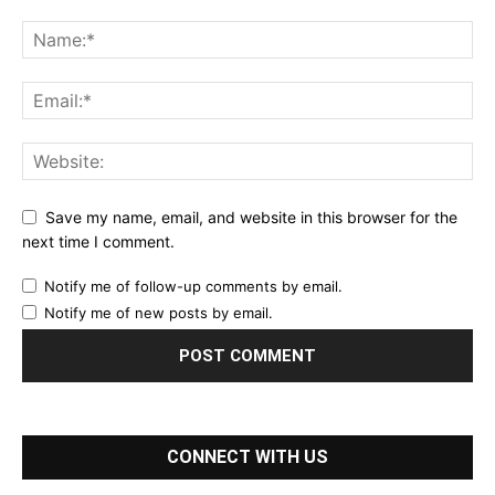
Save my name, email, and website in this browser for the
next time I comment.
Notify me of follow-up comments by email.
Notify me of new posts by email.
CONNECT WITH US