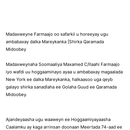
Madaxweyne Farmaajo oo safarkii u horeeyay ugu
ambabaxay dalka Mareykanka [Shirka Qaramada
Midoobey
Madaxweynaha Soomaaliya Maxamed C/llaahi Farmaajo
iyo wafdi uu hoggaaminayo ayaa u ambabaxay magaalada
New York ee dalka Mareykanka, halkaasoo uga qeyb
galayo shirka sanadlaha ee Golaha Guud ee Qaramada
Midoobey.
Ajandeyaasha ugu waaweyn ee Hoggaamiyayaasha
Caalamku ay kaga arrinsan doonaan Meertada 74-aad ee