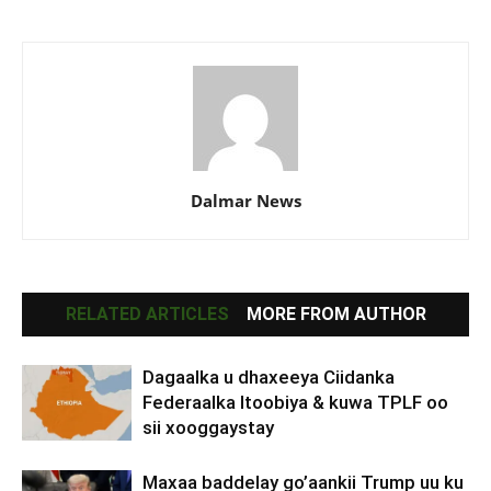
Dalmar News
RELATED ARTICLES
MORE FROM AUTHOR
Dagaalka u dhaxeeya Ciidanka
Federaalka Itoobiya & kuwa TPLF oo
sii xooggaystay
Maxaa baddelay go’aankii Trump uu ku