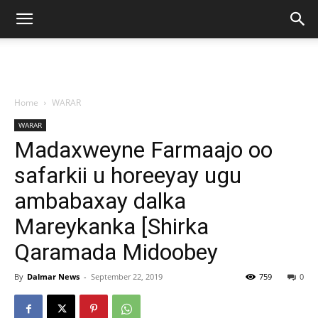
Home
WARAR
WARAR
Madaxweyne Farmaajo oo
safarkii u horeeyay ugu
ambabaxay dalka
Mareykanka [Shirka
Qaramada Midoobey
By
Dalmar News
-
September 22, 2019
759
0