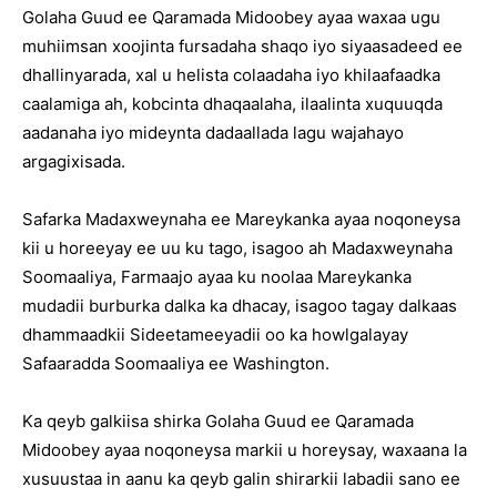
Golaha Guud ee Qaramada Midoobey ayaa waxaa ugu
muhiimsan xoojinta fursadaha shaqo iyo siyaasadeed ee
dhallinyarada, xal u helista colaadaha iyo khilaafaadka
caalamiga ah, kobcinta dhaqaalaha, ilaalinta xuquuqda
aadanaha iyo mideynta dadaallada lagu wajahayo
argagixisada.
Safarka Madaxweynaha ee Mareykanka ayaa noqoneysa
kii u horeeyay ee uu ku tago, isagoo ah Madaxweynaha
Soomaaliya, Farmaajo ayaa ku noolaa Mareykanka
mudadii burburka dalka ka dhacay, isagoo tagay dalkaas
dhammaadkii Sideetameeyadii oo ka howlgalayay
Safaaradda Soomaaliya ee Washington.
Ka qeyb galkiisa shirka Golaha Guud ee Qaramada
Midoobey ayaa noqoneysa markii u horeysay, waxaana la
xusuustaa in aanu ka qeyb galin shirarkii labadii sano ee