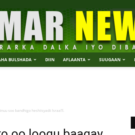
AHA BULSHADA
DIIN
AFLAANTA
SUUGAAN
Dalmar
uu soo bandhigo heshiisyadii Israa!!l.
News
o oo loogu baaqay