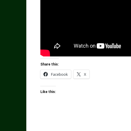
Share this:
Facebook
X
Like this: