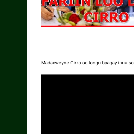
Madaxweyne Cirro oo loogu baaqay inuu soo 