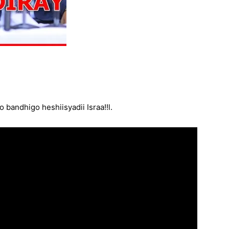
bandhigo heshiisyadii Israa!!l.