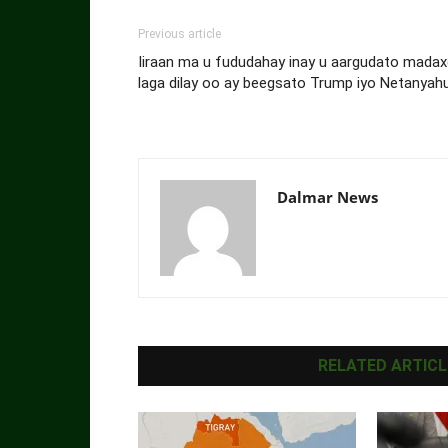
Previous article
Iiraan ma u fududahay inay u aargudato madaxd
laga dilay oo ay beegsato Trump iyo Netanyah
Dalmar News
RELATED ARTICL