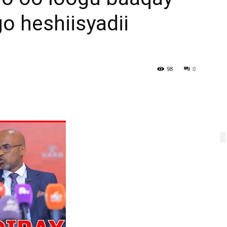
o heshiisyadii
98
0