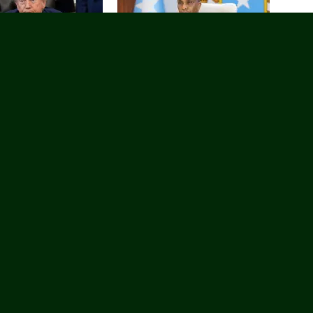
lay go’aankii Trump uu
Ra’iisul Wasaare Xamsa Cabdi Barre
 in uu duullaan ku
oo maanta ku wajahan Magaalada
aan?
Magaalada Laascaanood