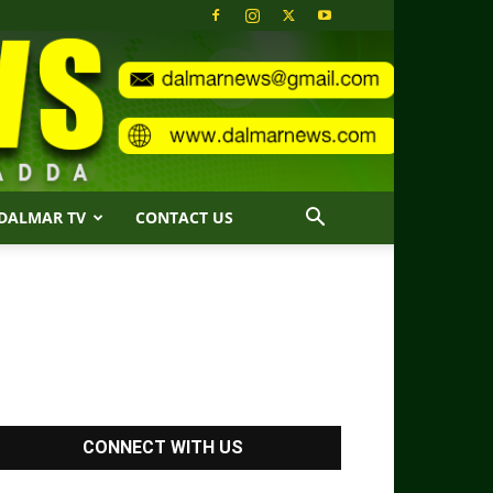
DALMAR TV
CONTACT US
CONNECT WITH US