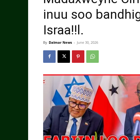
inuu soo bandhig
Israa!!l.
By
Dalmar News
-
June 30, 2026