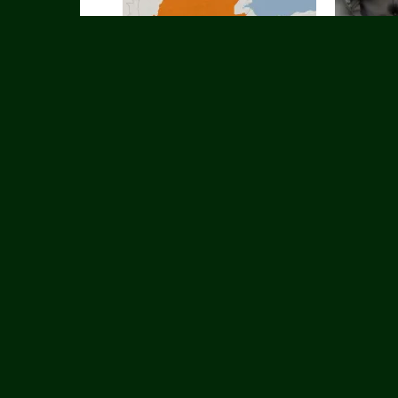
Dagaalka u dhaxeeya Ciidanka
Maxaa badde
Federaalka Itoobiya & kuwa TPLF oo
ku shaaciyay
sii xooggaystay
qaadayo Iir