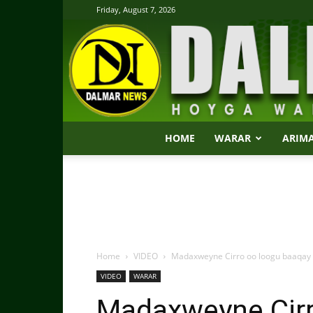
Friday, August 7, 2026
HOME
WARAR
ARIM
Home
VIDEO
Madaxweyne Cirro oo loogu baaqay in
VIDEO
WARAR
Madaxweyne Cirr