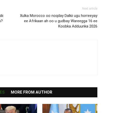
Next article
ii
Xulka Morocco oo noqday Dalkii ugu horreeyay
u?
ee Afrikaan ah oo u gudbay Wareegga 16 ee
Koobka Adduunka 2026
ES
MORE FROM AUTHOR