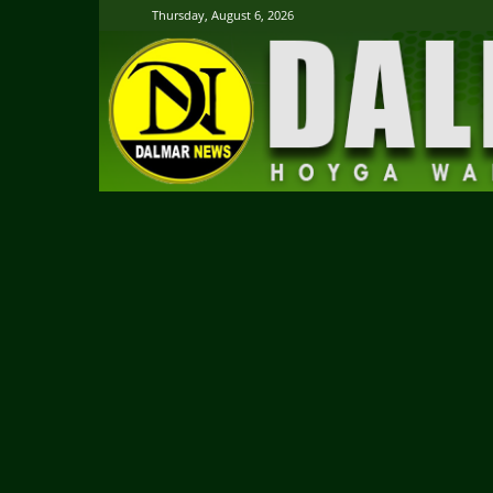
Thursday, August 6, 2026