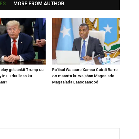
ES
MORE FROM AUTHOR
lay go’aankii Trump uu
Ra’iisul Wasaare Xamsa Cabdi Barre
 in uu duullaan ku
oo maanta ku wajahan Magaalada
aan?
Magaalada Laascaanood