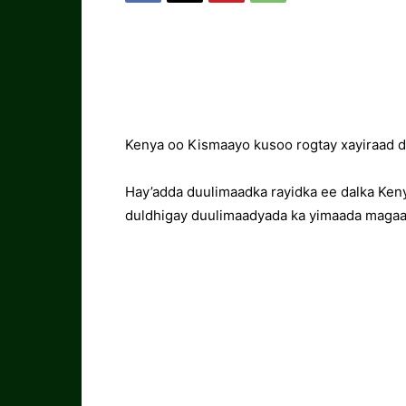
Kenya oo Kismaayo kusoo rogtay xayiraad 
Hay’adda duulimaadka rayidka ee dalka Ken
duldhigay duulimaadyada ka yimaada maga