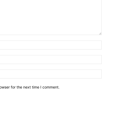
owser for the next time I comment.