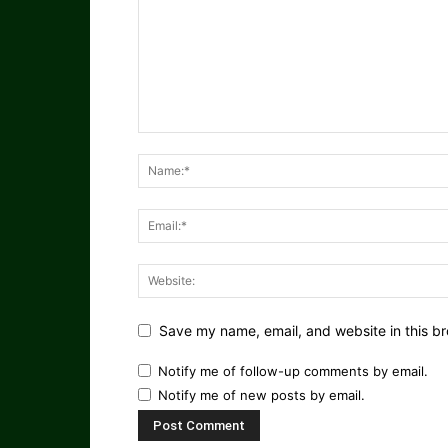
Save my name, email, and website in this br
Notify me of follow-up comments by email.
Notify me of new posts by email.