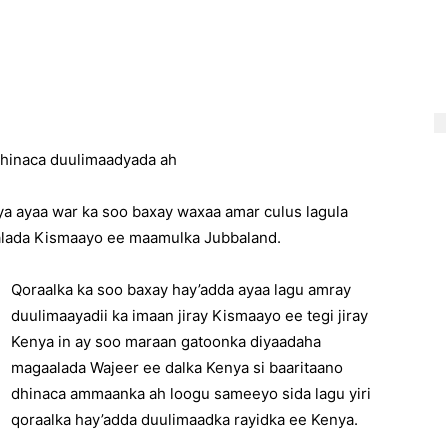
dhinaca duulimaadyada ah
ya ayaa war ka soo baxay waxaa amar culus lagula
alada Kismaayo ee maamulka Jubbaland.
Qoraalka ka soo baxay hay’adda ayaa lagu amray
duulimaayadii ka imaan jiray Kismaayo ee tegi jiray
Kenya in ay soo maraan gatoonka diyaadaha
magaalada Wajeer ee dalka Kenya si baaritaano
dhinaca ammaanka ah loogu sameeyo sida lagu yiri
qoraalka hay’adda duulimaadka rayidka ee Kenya.