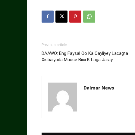
Previous article
DAAWO: Eng Faysal Oo Ka Qayliyey Lacagta
Xisbaiyada Muuse Biixi K Laga Jaray
Dalmar News