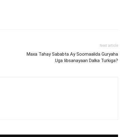
Next article
Maxa Tahay Sababta Ay Soomaalida Guryaha
Uga Iibsanayaan Dalka Turkiga?