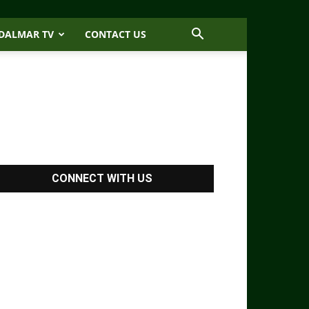
DALMAR TV
CONTACT US
CONNECT WITH US