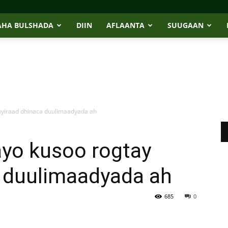
AHA BULSHADA
DIIN
AFLAANTA
SUUGAAN
ayiraad dhinaca duulimaadyada ah
yo kusoo rogtay
a duulimaadyada ah
685
0