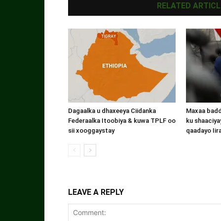
RELATED ARTICL
Dagaalka u dhaxeeya Ciidanka
Maxaa badde
Federaalka Itoobiya & kuwa TPLF oo
ku shaaciyay
sii xooggaystay
qaadayo Iir
LEAVE A REPLY