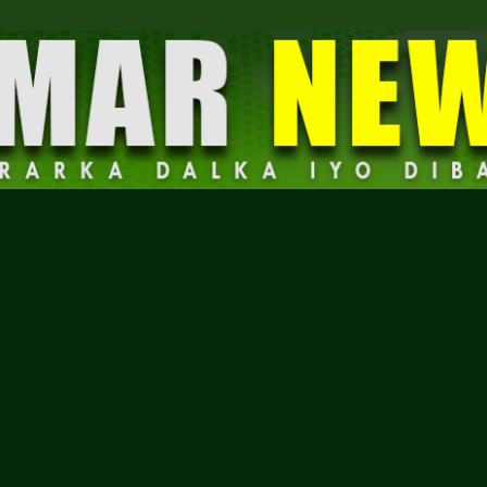
Dalmar
News