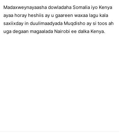
Madaxweynayaasha dowladaha Somalia iyo Kenya
ayaa horay heshiis ay u gaareen waxaa lagu kala
saxiixday in duulimaadyada Muqdisho ay si toos ah
uga degaan magaalada Nairobi ee dalka Kenya.