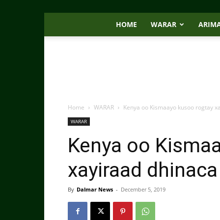
HOME
WARAR
ARIM
Home
WARAR
Kenya oo Kismaayo kusoo rogtay x
WARAR
Kenya oo Kismaa
xayiraad dhinac
By
Dalmar News
-
December 5, 2019