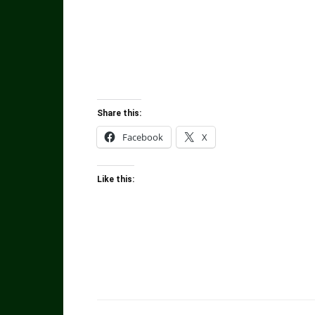
Share this:
Facebook
X
Like this: