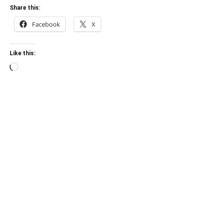
Share this:
Facebook
X
Like this:
Loading…