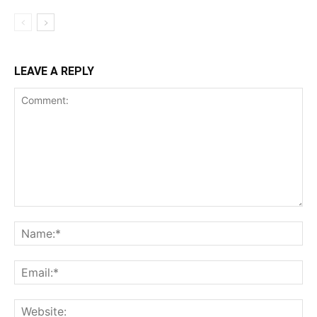
LEAVE A REPLY