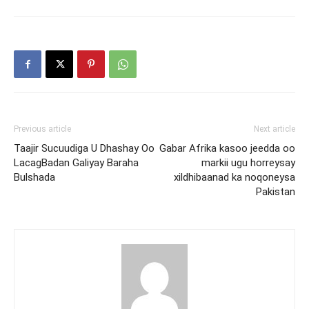
Previous article
Next article
Taajir Sucuudiga U Dhashay Oo
Gabar Afrika kasoo jeedda oo
LacagBadan Galiyay Baraha
markii ugu horreysay
Bulshada
xildhibaanad ka noqoneysa
Pakistan