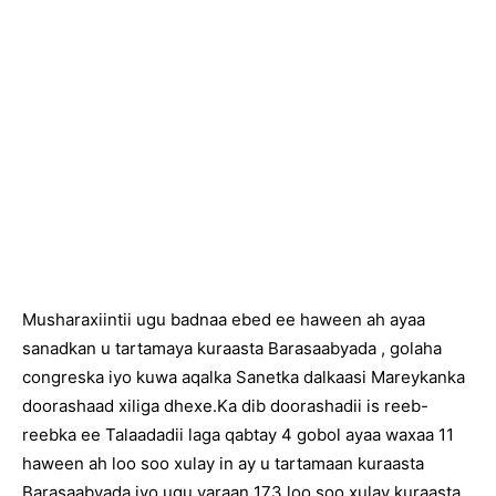
Musharaxiintii ugu badnaa ebed ee haween ah ayaa
sanadkan u tartamaya kuraasta Barasaabyada , golaha
congreska iyo kuwa aqalka Sanetka dalkaasi Mareykanka
doorashaad xiliga dhexe.Ka dib doorashadii is reeb-
reebka ee Talaadadii laga qabtay 4 gobol ayaa waxaa 11
haween ah loo soo xulay in ay u tartamaan kuraasta
Barasaabyada iyo ugu yaraan 173 loo soo xulay kuraasta