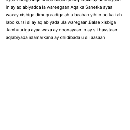
in ay aqlabiyadda la wareegaan.Aqalka Sanetka ayaa
waxay xisbiga dimuqraadiga ah u baahan yihiin oo kali ah
labo kursi si ay aqlabiyada ula waregaan.Balse xisbiga
Jamhuuriga ayaa waxa ay doonayaan in ay sii haystaan
aqlabiyada islamarkana ay dhidibada u sii aasaan