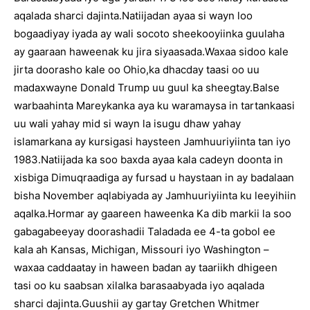
aqalada sharci dajinta.Natiijadan ayaa si wayn loo
bogaadiyay iyada ay wali socoto sheekooyiinka guulaha
ay gaaraan haweenak ku jira siyaasada.Waxaa sidoo kale
jirta doorasho kale oo Ohio,ka dhacday taasi oo uu
madaxwayne Donald Trump uu guul ka sheegtay.Balse
warbaahinta Mareykanka aya ku waramaysa in tartankaasi
uu wali yahay mid si wayn la isugu dhaw yahay
islamarkana ay kursigasi haysteen Jamhuuriyiinta tan iyo
1983.Natiijada ka soo baxda ayaa kala cadeyn doonta in
xisbiga Dimuqraadiga ay fursad u haystaan in ay badalaan
bisha November aqlabiyada ay Jamhuuriyiinta ku leeyihiin
aqalka.Hormar ay gaareen haweenka Ka dib markii la soo
gabagabeeyay doorashadii Taladada ee 4-ta gobol ee
kala ah Kansas, Michigan, Missouri iyo Washington –
waxaa caddaatay in haween badan ay taariikh dhigeen
tasi oo ku saabsan xilalka barasaabyada iyo aqalada
sharci dajinta.Guushii ay gartay Gretchen Whitmer