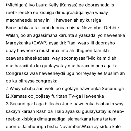
(Michigan) iyo Laura Kelly (Kansas) ee doorashada is
reeb-reebka ee xisbiga dimuqraadiga ayaa waxay
macnaheedu tahay in 11 haween ah ay kursiga
Barasaabka u tartami doonaan bisha November.Debbie
Walsh, oo ah agaasimaha xarunta siyaasada iyo haweenka
Mareykanka (CAWP) ayaa tiri: “tani waa xilli doorasho
ooay haweenka musharaxiinta ah dhigeen taariikh
caawana sheekadaasi way soconaysaa.”Mid ka mid ah
musharaxiinta ku guulaysatay musharaxnimada aqalka
Congreska waa haweeneydii ugu horreysay ee Muslim ah
oo ku biiraysa congreska
.1.Waxyaabaha aan weli loo ogolayn haweenka Sucuudiga
!2.Xamaas oo joojisay furitaan TV-ga Haweenka
3.Sacuudiga: Laga billaabo June haweenka baaburta way
kaxayn karaan Rashida Tlaib ayaa ku guulaysatay is reeb-
reebka xisbiga dimuqraadiga islamarkana lama tartami
doonto Jamhuuriga bisha November.Waxa ay sidoo kale