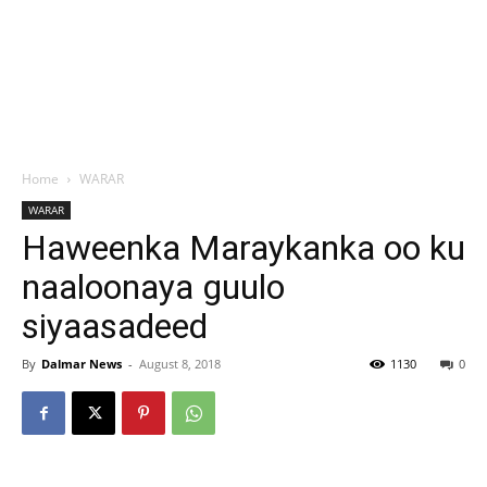
Home
WARAR
WARAR
Haweenka Maraykanka oo ku
naaloonaya guulo
siyaasadeed
By
Dalmar News
-
August 8, 2018
1130
0