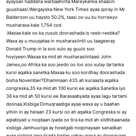
ayaysan haddana warbaahinta Mareykanka shaacin
guushaasi.Wargayska New York Times ayaa qoray in Mr
Balderson uu haysto 50.2%, taasi oo uu ku horreeyo
musharaxa kale 1,754 cod
.Maxaa kale oo ka cusub doorashada is reeb-reebka?
Waxa ay u muuqataa in musharaxiintii uu taageeray
Donald Trump in la soo xulo ay guulo soo
hoyiyeen.Waxaa ka mid ah musharaxiintaasi John
James,oo Afrika ka soo jeedo oo loo soo xulay tartanka
kursi aqalka sanetka.Maxaa ku soo kordhay doorashada
bisha November?Dhammaan 435 ah kuraasta aqalka
congreska,35 ka mid ah 100 kursi ee aqalka Sanetka iyo
36 ka mid ah 50 kursi ee Barasaabyada ayaa lagu tartami
doonaa.Xisbiga Dimuqraadiga ayaa waxa ay u baahan
yihiin in ay helaan 23 kursi oo ah aqalka Congreska si ay
aqlabiyad u noqdaan.Iyada oo tira ka mid ah xildhibaanada
xisbiga Jamhuuriga ay howlgab noqonayaan sanadkan
ayaa xisbiga laga tirada badan yahay waxa ay doonayaan