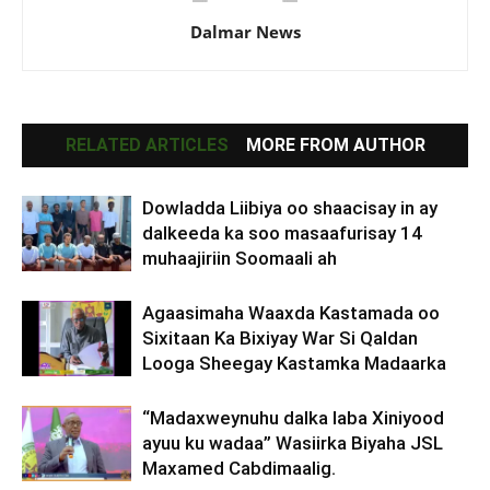
Dalmar News
RELATED ARTICLES
MORE FROM AUTHOR
Dowladda Liibiya oo shaacisay in ay
dalkeeda ka soo masaafurisay 14
muhaajiriin Soomaali ah
Agaasimaha Waaxda Kastamada oo
Sixitaan Ka Bixiyay War Si Qaldan
Looga Sheegay Kastamka Madaarka
“Madaxweynuhu dalka laba Xiniyood
ayuu ku wadaa” Wasiirka Biyaha JSL
Maxamed Cabdimaalig.