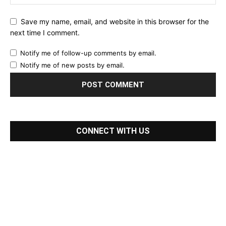
Save my name, email, and website in this browser for the
next time I comment.
Notify me of follow-up comments by email.
Notify me of new posts by email.
CONNECT WITH US