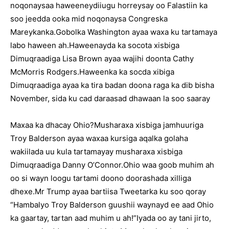
noqonaysaa haweeneydiiugu horreysay oo Falastiin ka
soo jeedda ooka mid noqonaysa Congreska
Mareykanka.Gobolka Washington ayaa waxa ku tartamaya
labo haween ah.Haweenayda ka socota xisbiga
Dimuqraadiga Lisa Brown ayaa wajihi doonta Cathy
McMorris Rodgers.Haweenka ka socda xibiga
Dimuqraadiga ayaa ka tira badan doona raga ka dib bisha
November, sida ku cad daraasad dhawaan la soo saaray
Maxaa ka dhacay Ohio?Musharaxa xisbiga jamhuuriga
Troy Balderson ayaa waxaa kursiga aqalka golaha
wakiilada uu kula tartamayay musharaxa xisbiga
Dimuqraadiga Danny O’Connor.Ohio waa goob muhim ah
oo si wayn loogu tartami doono doorashada xilliga
dhexe.Mr Trump ayaa bartiisa Tweetarka ku soo qoray
“Hambalyo Troy Balderson guushii waynayd ee aad Ohio
ka gaartay, tartan aad muhim u ah!”Iyada oo ay tani jirto,