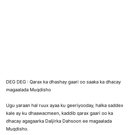
DEG DEG : Qarax ka dhashay gaari oo saaka ka dhacay
magaalada Muqdisho
Ugu yaraan hal ruux ayaa ku geeriyooday, halka saddex
kale ay ku dhaawacmeen, kaddib qarax gaari oo ka
dhacay agagaarka Daljirka Dahsoon ee magaalada
Muqdisho.