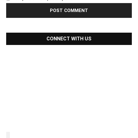
CONNECT WITH US