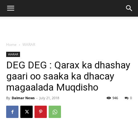
Home
WARAR
WARAR
DEG DEG : Qarax ka dhashay
gaari oo saaka ka dhacay
magaalada Muqdisho
By
Dalmar News
-
July 21, 2018
946
0