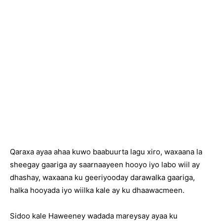
Qaraxa ayaa ahaa kuwo baabuurta lagu xiro, waxaana la
sheegay gaariga ay saarnaayeen hooyo iyo labo wiil ay
dhashay, waxaana ku geeriyooday darawalka gaariga,
halka hooyada iyo wiilka kale ay ku dhaawacmeen.
Sidoo kale Haweeney wadada mareysay ayaa ku