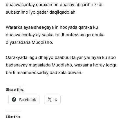
dhaawacantay qaraxan oo dhacay abaarihii 7-dii
subaxnimo iyo qadar daqiiqado ah.
Wararka ayaa sheegaya in hooyada qaraxa ku
dhaawacantay ay saaka ka dhoofeysay garoonka
diyaaradaha Muqdisho.
Qaraxyada lagu dhejiyo baabuurta yar yar ayaa ku soo
badanayay magaalada Muqdisho, waxaana horay loogu
bartilmaameedsaday dad kala duwan.
Share this:
Facebook
X
Like this: