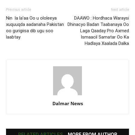
Previous article
Next article
Nin la la’aa Oo u ololeeya
DAAWO : Hordhaca Waraysi
xuquuqda aadanaha Pakistan
Dhinacyo Badan Taabanaya Oo
oo gurigiisa dib ugu soo
Laga Qaaday Pro Axmed
laabtay
Ismaacil Samatar Oo Ka
Hadlaya Xaalada Dalka
Dalmar News
RELATED ARTICLES
MORE FROM AUTHOR