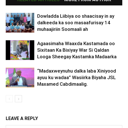
Dowladda Liibiya oo shaacisay in ay
dalkeeda ka soo masaafurisay 14
muhaajiriin Soomaali ah
Agaasimaha Waaxda Kastamada oo
Sixitaan Ka Bixiyay War Si Qaldan
Looga Sheegay Kastamka Madaarka
“Madaxweynuhu dalka laba Xiniyood
ayuu ku wadaa” Wasiirka Biyaha JSL
Maxamed Cabdimaalig.
LEAVE A REPLY