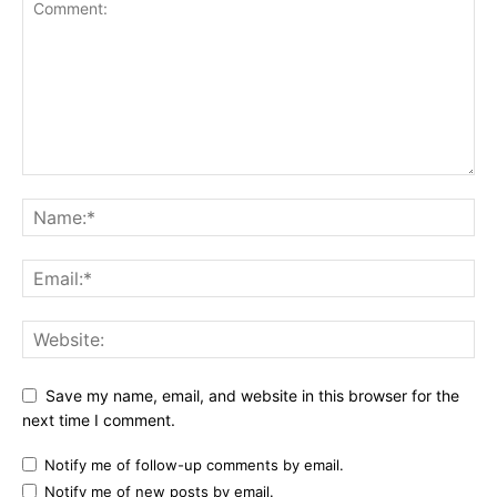
Save my name, email, and website in this browser for the
next time I comment.
Notify me of follow-up comments by email.
Notify me of new posts by email.