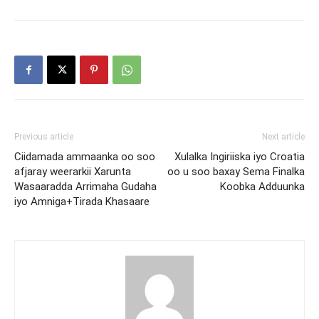
Previous article
Next article
Ciidamada ammaanka oo soo
Xulalka Ingiriiska iyo Croatia
afjaray weerarkii Xarunta
oo u soo baxay Sema Finalka
Wasaaradda Arrimaha Gudaha
Koobka Adduunka
iyo Amniga+Tirada Khasaare