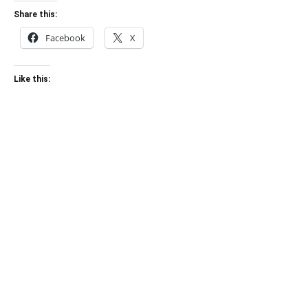
Share this:
Facebook
X
Like this: