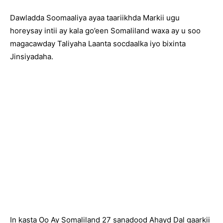
Dawladda Soomaaliya ayaa taariikhda Markii ugu
horeysay intii ay kala go’een Somaliland waxa ay u soo
magacawday Taliyaha Laanta socdaalka iyo bixinta
Jinsiyadaha.
In kasta Oo Ay Somaliland 27 sanadood Ahayd Dal gaarkii