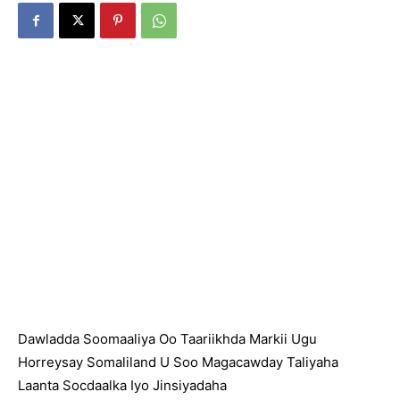
Dawladda Soomaaliya Oo Taariikhda Markii Ugu
Horreysay Somaliland U Soo Magacawday Taliyaha
Laanta Socdaalka Iyo Jinsiyadaha