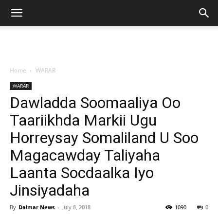
Home
WARAR
WARAR
Dawladda Soomaaliya Oo
Taariikhda Markii Ugu
Horreysay Somaliland U Soo
Magacawday Taliyaha
Laanta Socdaalka Iyo
Jinsiyadaha
By
Dalmar News
-
July 8, 2018
1090
0