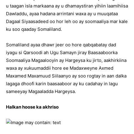
u taagan isla markaana ay u dhamaystiran yihiin laamihiisa
Dawladdu, ayaa hadana arrintani waxa ay u muuqataa
Dagaal Siyaasadeed oo hor leh oo ay soomaaliya mar kale
ku soo qaaday Somaliland.
Somaliland ayaa dhawr jeer oo hore qabqabatay dad
iyagu si Qarsoodi ah Ugu Samayn jiray Baasaaboorka
Soomaaliya Magaalooyin ay Hargeysa ku jirto, aakhirkiina
waxa ay xukuumaddii hore ee Madaxweyne Axmed
Maxamed Maxamuud Siilaanyo ay soo rogtay in aan dalka
lagaga dhoofi karin baasaaboor ay ku cadahay in lagu
sameeyay Magaaladda Hargeysa.
Halkan hoose ka akhriso