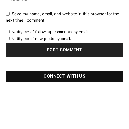
Save my name, email, and website in this browser for the
next time I comment.
Notify me of follow-up comments by email.
Notify me of new posts by email.
CONNECT WITH US