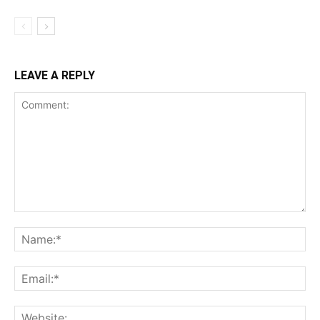
LEAVE A REPLY