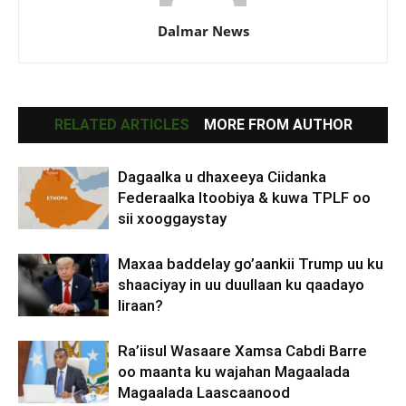
Dalmar News
RELATED ARTICLES
MORE FROM AUTHOR
Dagaalka u dhaxeeya Ciidanka
Federaalka Itoobiya & kuwa TPLF oo
sii xooggaystay
Maxaa baddelay go’aankii Trump uu ku
shaaciyay in uu duullaan ku qaadayo
Iiraan?
Ra’iisul Wasaare Xamsa Cabdi Barre
oo maanta ku wajahan Magaalada
Magaalada Laascaanood