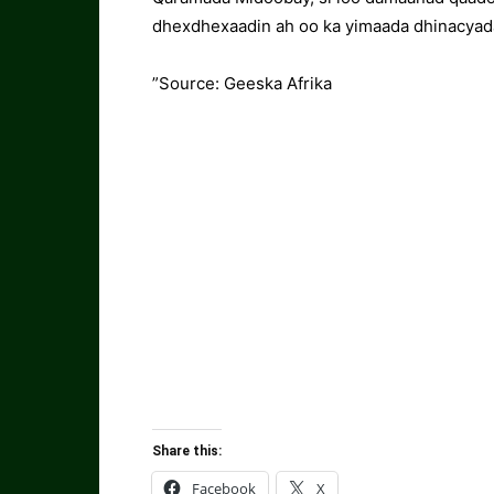
dhexdhexaadin ah oo ka yimaada dhinacyada
”Source: Geeska Afrika
Share this:
Facebook
X