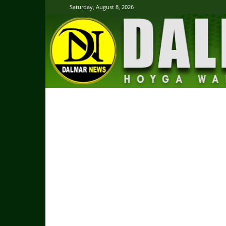
Saturday, August 8, 2026