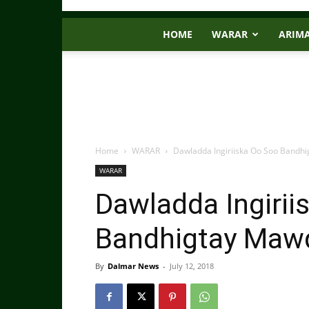
HOME
WARAR
ARIM
Home
WARAR
Dawladda Ingiriiska Oo Soo Bandh
WARAR
Dawladda Ingirii
Bandhigtay Mawq
By
Dalmar News
-
July 12, 2018