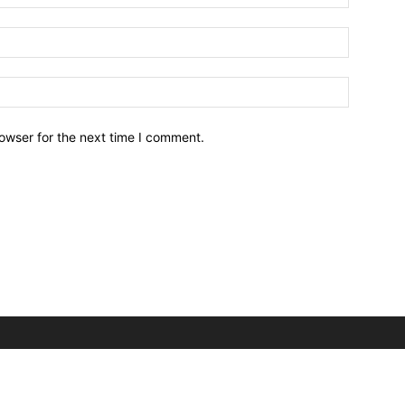
owser for the next time I comment.