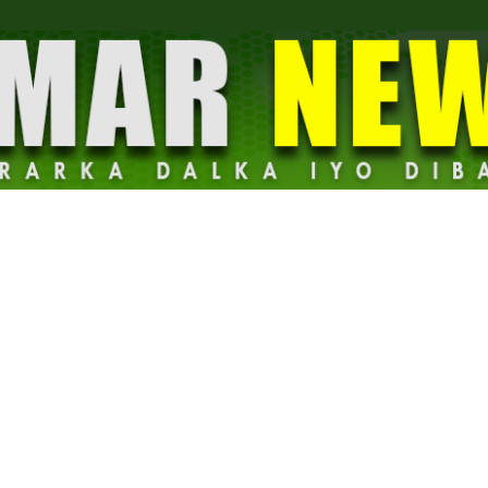
Dalmar
News