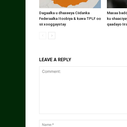
Dagaalka u dhaxeeya Ciidanka
Maxaa badde
Federaalka Itoobiya & kuwa TPLF oo
ku shaaciyay
sii xooggaystay
qaadayo Iir
LEAVE A REPLY