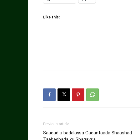
Like this:
Previous article
Saacad u badalaysa Gacantaada Shaashad
Taabashada ku Shaqaysa