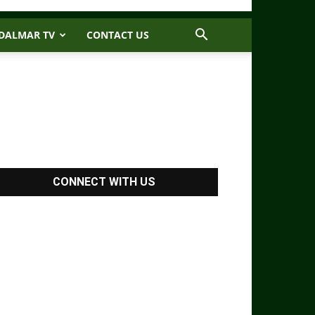
DALMAR TV
CONTACT US
CONNECT WITH US