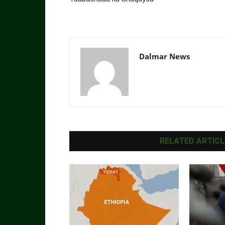
Dalmar News
RELATED ARTICL