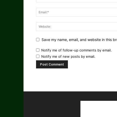
Save my name, email, and website in this br
Notify me of follow-up comments by email.
Notify me of new posts by email.