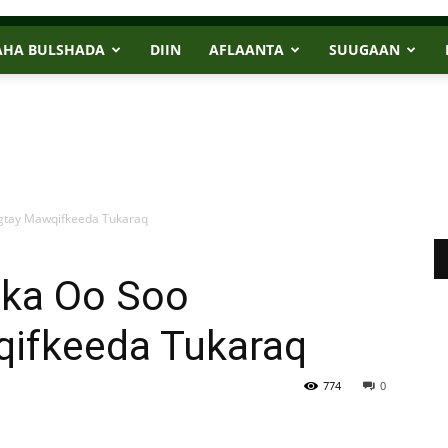
AHA BULSHADA
DIIN
AFLAANTA
SUUGAAN
igtay Mawqifkeeda Tukaraq
ska Oo Soo
ifkeeda Tukaraq
774
0