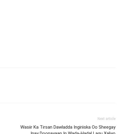
Next article
Wasiir Ka Tirsan Dawladda Ingiriiska Oo Sheegay
Inay Doonayaan In Wada-Hadal Lagu Xaliyo