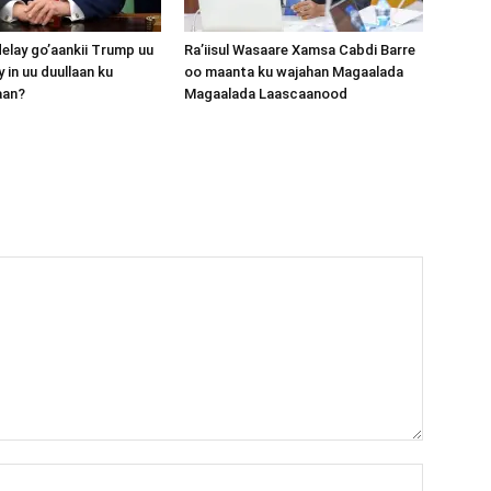
lay go’aankii Trump uu
Ra’iisul Wasaare Xamsa Cabdi Barre
 in uu duullaan ku
oo maanta ku wajahan Magaalada
aan?
Magaalada Laascaanood