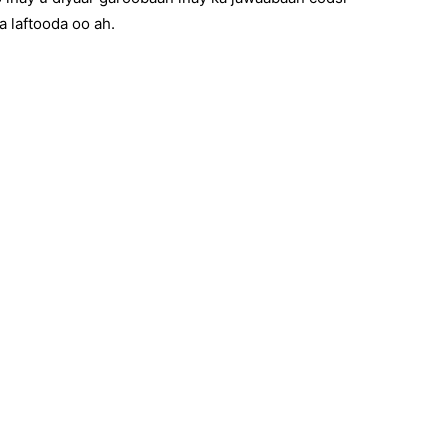
 laftooda oo ah.