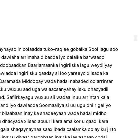
aynayso in colaadda tuko-raq ee gobalka Sool lagu soo
ul dawlaha arrimaha dibadda iyo dalalka barwaaqo
oddobaadkan Baarlamaanka Ingiriiska lagu weydiiyay
ladda Ingiriisku qaaday si loo yareeyo xiisada ka
o Qaramada Midoobay wada hadal nabaded oo arrintan
iisku wuxuu aad uga walaacsanyahay isku dhacyadii
. Safiirkayagu wuxuu sii wadaa inuu arrintan kala
nd iyo dawladda Soomaaliya si uu ugu dhiirigeliyo
 bilaabaan inay ka shaqeeyaan wada hadal midho
u dhacyada xiisad abuuri kara ama kor u qaadi kara
ugala shaqaynaynaa saaxiibada caalamka oo ay ku jirto
inay u diyaar garoobaan inay ka jawaabaan codsi