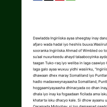
Dawladda Ingiriiska ayaa sheegtay inay dan
afjaro wada hadal iyo heshiis buuxa.Wasiir
sooranka Ingiriiska Ahmad of Wimbled oo t
su’aal nuxurkeedu ahayd talaabooyinka aydaw
taagan Tuko-raq iyo weliba in laga caawiy
laga galo ayaa wuxuu yidhi wasiirku, “Ingir
dhawaan dhex maray Somaliland iyo Puntland
hadlo madaxweynayaasha Somaliland, Puntla
hoggaamiyayaasha dhinacyada oo dhan inay
dhala iyo inay ka fogaadaan ficilada ama isk
khatarta isku dhacyo kale. Si dhow ayaanu 
Qaramada Midoobay, si loo damaanad qaado 