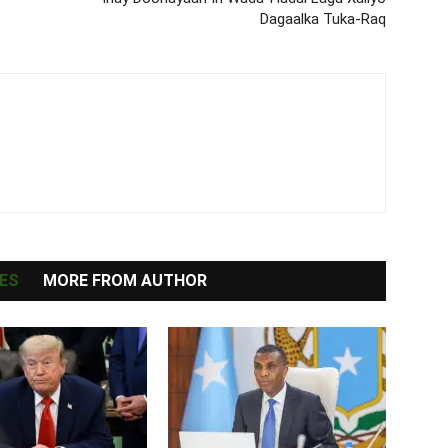
Dagaalka Tuka-Raq
ES
MORE FROM AUTHOR