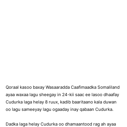
Qoraal kasoo baxay Wasaaradda Caafimaadka Somaliland
ayaa waxaa lagu sheegay in 24-kii saac ee lasoo dhaafay
Cudurka laga helay 8 ruux, kadib baaritaano kala duwan
oo lagu sameeyay lagu ogaaday inay qabaan Cudurka.
Dadka laga helay Cudurka oo dhamaantood rag ah ayaa