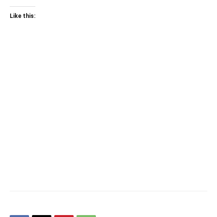
Like this: