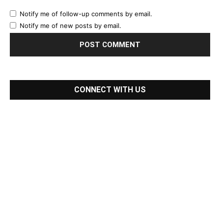
Notify me of follow-up comments by email.
Notify me of new posts by email.
CONNECT WITH US