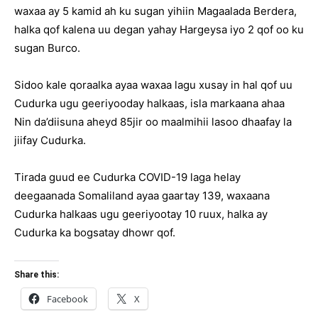
waxaa ay 5 kamid ah ku sugan yihiin Magaalada Berdera,
halka qof kalena uu degan yahay Hargeysa iyo 2 qof oo ku
sugan Burco.
Sidoo kale qoraalka ayaa waxaa lagu xusay in hal qof uu
Cudurka ugu geeriyooday halkaas, isla markaana ahaa
Nin da’diisuna aheyd 85jir oo maalmihii lasoo dhaafay la
jiifay Cudurka.
Tirada guud ee Cudurka COVID-19 laga helay
deegaanada Somaliland ayaa gaartay 139, waxaana
Cudurka halkaas ugu geeriyootay 10 ruux, halka ay
Cudurka ka bogsatay dhowr qof.
Share this:
Facebook
X