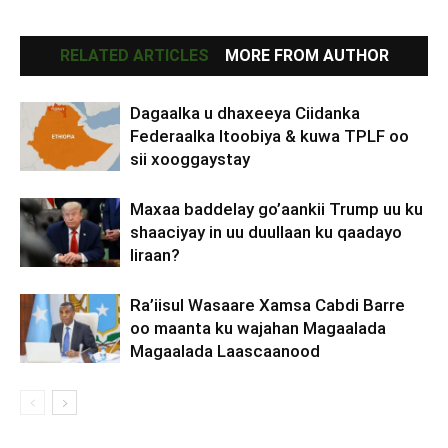
RELATED ARTICLES
MORE FROM AUTHOR
Dagaalka u dhaxeeya Ciidanka
Federaalka Itoobiya & kuwa TPLF oo
sii xooggaystay
Maxaa baddelay go’aankii Trump uu ku
shaaciyay in uu duullaan ku qaadayo
Iiraan?
Ra’iisul Wasaare Xamsa Cabdi Barre
oo maanta ku wajahan Magaalada
Magaalada Laascaanood