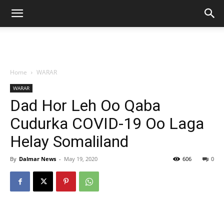
Home
WARAR
WARAR
Dad Hor Leh Oo Qaba
Cudurka COVID-19 Oo Laga
Helay Somaliland
By
Dalmar News
-
May 19, 2020
606
0