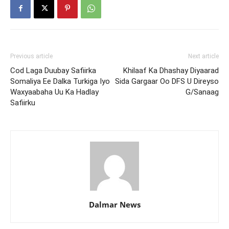
Previous article
Next article
Cod Laga Duubay Safiirka
Khilaaf Ka Dhashay Diyaarad
Somaliya Ee Dalka Turkiga Iyo
Sida Gargaar Oo DFS U Direyso
Waxyaabaha Uu Ka Hadlay
G/Sanaag
Safiirku
Dalmar News