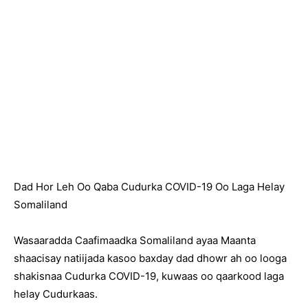
Dad Hor Leh Oo Qaba Cudurka COVID-19 Oo Laga Helay
Somaliland
Wasaaradda Caafimaadka Somaliland ayaa Maanta
shaacisay natiijada kasoo baxday dad dhowr ah oo looga
shakisnaa Cudurka COVID-19, kuwaas oo qaarkood laga
helay Cudurkaas.