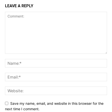
LEAVE A REPLY
Save my name, email, and website in this browser for the
next time I comment.