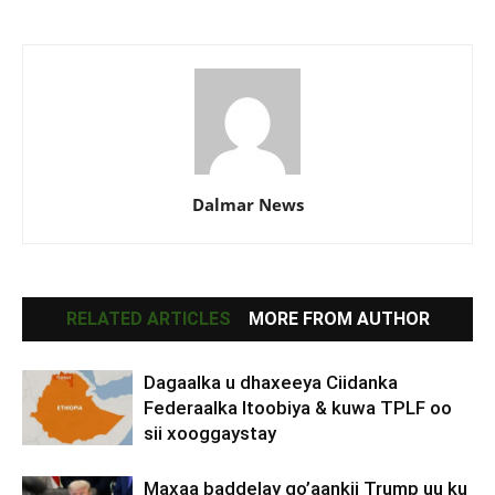
Dalmar News
RELATED ARTICLES
MORE FROM AUTHOR
Dagaalka u dhaxeeya Ciidanka
Federaalka Itoobiya & kuwa TPLF oo
sii xooggaystay
Maxaa baddelay go’aankii Trump uu ku