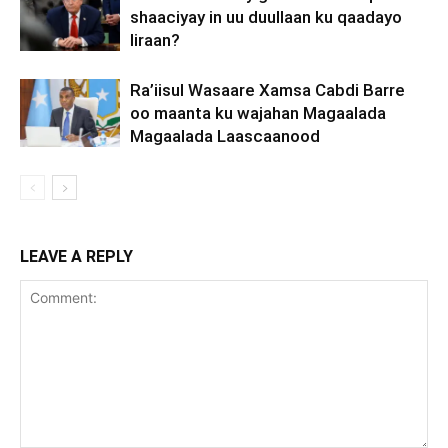
shaaciyay in uu duullaan ku qaadayo
Iiraan?
Ra’iisul Wasaare Xamsa Cabdi Barre
oo maanta ku wajahan Magaalada
Magaalada Laascaanood
LEAVE A REPLY