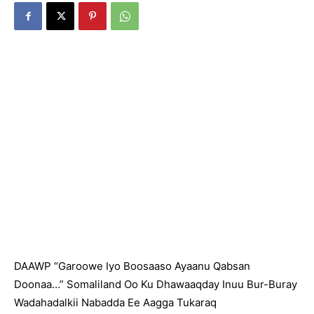
DAAWP “Garoowe Iyo Boosaaso Ayaanu Qabsan
Doonaa…” Somaliland Oo Ku Dhawaaqday Inuu Bur-Buray
Wadahadalkii Nabadda Ee Aagga Tukaraq