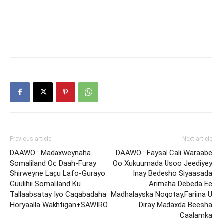
Previous article
Next article
DAAWO : Madaxweynaha
DAAWO : Faysal Cali Waraabe
Somaliland Oo Daah-Furay
Oo Xukuumada Usoo Jeediyey
Shirweyne Lagu Lafo-Gurayo
Inay Bedesho Siyaasada
Guulihii Somaliland Ku
Arimaha Debeda Ee
Tallaabsatay Iyo Caqabadaha
Madhalayska Noqotay,Fariina U
Horyaalla Wakhtigan+SAWIRO
Diray Madaxda Beesha
Caalamka