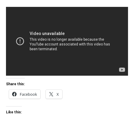
Share this:
Facebook
X
Like this: