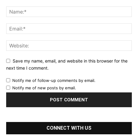
Save my name, email, and website in this browser for the
next time I comment.
Notify me of follow-up comments by email.
Notify me of new posts by email.
CONNECT WITH US