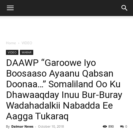
Home
VIDEO
VIDEO
WARAR
DAAWP “Garoowe Iyo
Boosaaso Ayaanu Qabsan
Doonaa…” Somaliland Oo Ku
Dhawaaqday Inuu Bur-Buray
Wadahadalkii Nabadda Ee
Aagga Tukaraq
By
Dalmar News
-
October 10, 2018
890
0