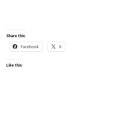
Share this:
Facebook
X
Like this: