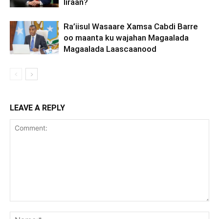
Iiraan?
Ra’iisul Wasaare Xamsa Cabdi Barre
oo maanta ku wajahan Magaalada
Magaalada Laascaanood
LEAVE A REPLY