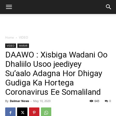
Home
VIDEO
VIDEO
WARAR
DAAWO : Xisbiga Wadani Oo
Dhaliilo Usoo jeediyey
Su’aalo Adagna Hor Dhigay
Gudiga Ka Hortega
Coronavirus Ee Somaliland
By
Dalmar News
-
May 10, 2020
643
0