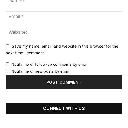
Save my name, email, and website in this browser for the
next time I comment.
Notify me of follow-up comments by email.
Notify me of new posts by email.
CONNECT WITH US