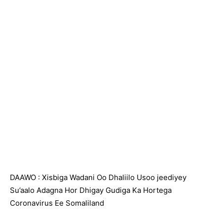
DAAWO : Xisbiga Wadani Oo Dhaliilo Usoo jeediyey
Su’aalo Adagna Hor Dhigay Gudiga Ka Hortega
Coronavirus Ee Somaliland