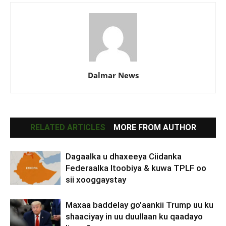
Dalmar News
RELATED ARTICLES
MORE FROM AUTHOR
Dagaalka u dhaxeeya Ciidanka
Federaalka Itoobiya & kuwa TPLF oo
sii xooggaystay
Maxaa baddelay go’aankii Trump uu ku
shaaciyay in uu duullaan ku qaadayo