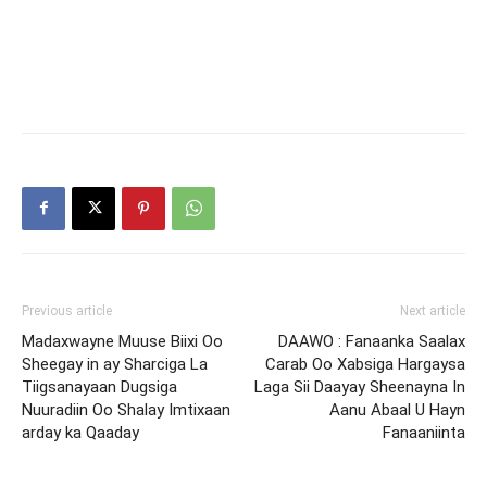
Previous article
Next article
Madaxwayne Muuse Biixi Oo
DAAWO : Fanaanka Saalax
Sheegay in ay Sharciga La
Carab Oo Xabsiga Hargaysa
Tiigsanayaan Dugsiga
Laga Sii Daayay Sheenayna In
Nuuradiin Oo Shalay Imtixaan
Aanu Abaal U Hayn
arday ka Qaaday
Fanaaniinta