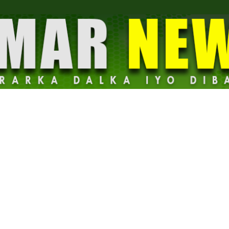
Dalmar
News