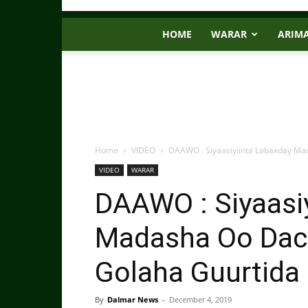
HOME
WARAR
ARIM
Home
VIDEO
DAAWO : Siyaasiyiinta Labaxday M
VIDEO
WARAR
DAAWO : Siyaasi
Madasha Oo Dac
Golaha Guurtida
By
Dalmar News
-
December 4, 2019