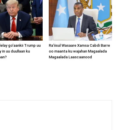
lay go’aankii Trump uu
Ra’iisul Wasaare Xamsa Cabdi Barre
 in uu duullaan ku
oo maanta ku wajahan Magaalada
aan?
Magaalada Laascaanood