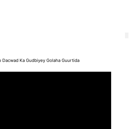
o Dacwad Ka Gudbiyey Golaha Guurtida