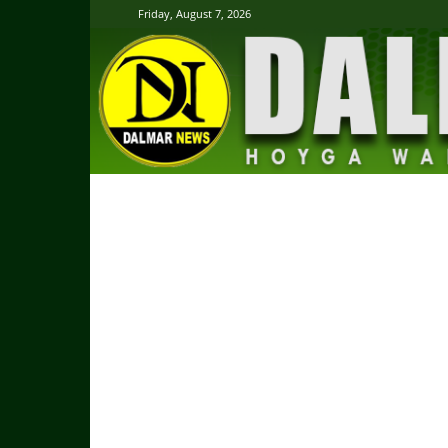
Friday, August 7, 2026