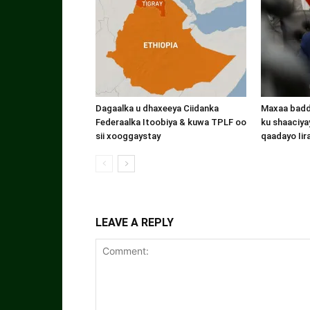
Dagaalka u dhaxeeya Ciidanka
Maxaa badde
Federaalka Itoobiya & kuwa TPLF oo
ku shaaciyay
sii xooggaystay
qaadayo Iir
LEAVE A REPLY