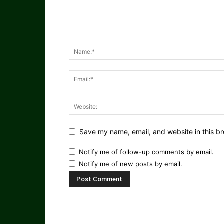
Save my name, email, and website in this br
Notify me of follow-up comments by email.
Notify me of new posts by email.