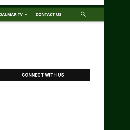
DALMAR TV
CONTACT US
CONNECT WITH US