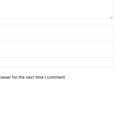
owser for the next time I comment.