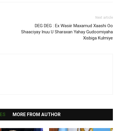
Next article
DEG DEG : Ex Wasiir Maxamud Xaashi Oo
Shaaciyay Inuu U Sharaxan Yahay Gudoomiyaha
Xisbiga Kulmiye
ES
MORE FROM AUTHOR