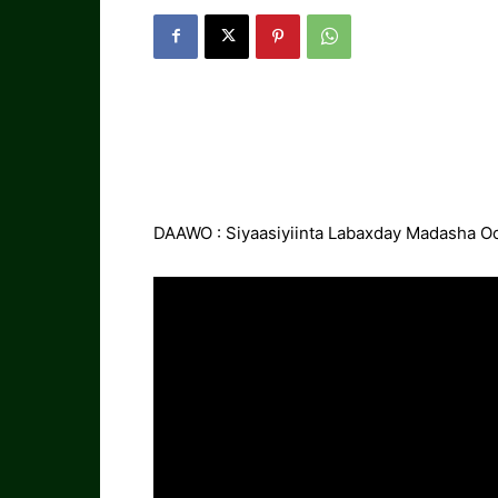
DAAWO : Siyaasiyiinta Labaxday Madasha O