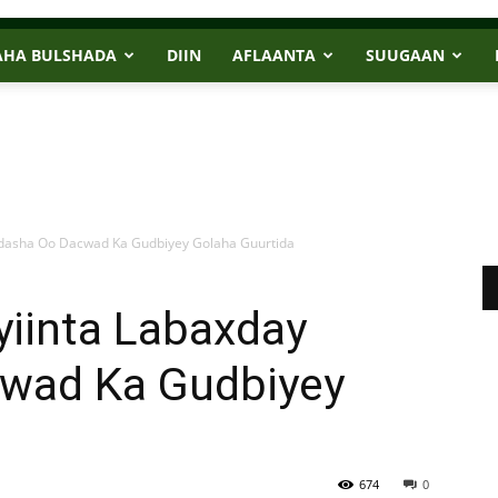
AHA BULSHADA
DIIN
AFLAANTA
SUUGAAN
adasha Oo Dacwad Ka Gudbiyey Golaha Guurtida
yiinta Labaxday
wad Ka Gudbiyey
674
0