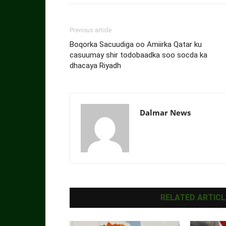
Previous article
Boqorka Sacuudiga oo Amiirka Qatar ku
casuumay shir todobaadka soo socda ka
dhacaya Riyadh
Dalmar News
RELATED ARTICL