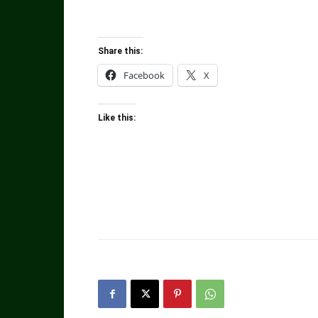
Share this:
Facebook
X
Like this: