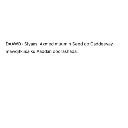
DAAWO : Siyaasi Axmed muumin Seed oo Caddeeyay
mawqifkiisa ku Aaddan doorashada.