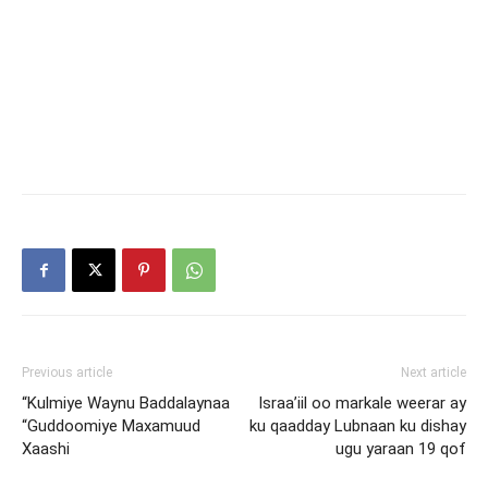
Previous article
Next article
“Kulmiye Waynu Baddalaynaa
Israa’iil oo markale weerar ay
“Guddoomiye Maxamuud
ku qaadday Lubnaan ku dishay
Xaashi
ugu yaraan 19 qof