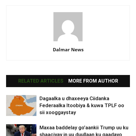
Dalmar News
RELATED ARTICLES
MORE FROM AUTHOR
Dagaalka u dhaxeeya Ciidanka
Federaalka Itoobiya & kuwa TPLF oo
sii xooggaystay
Maxaa baddelay go’aankii Trump uu ku
shaaciyay in uu duullaan ku qaadayo