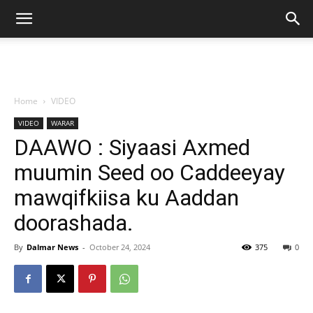
Home
VIDEO
VIDEO
WARAR
DAAWO : Siyaasi Axmed
muumin Seed oo Caddeeyay
mawqifkiisa ku Aaddan
doorashada.
By
Dalmar News
-
October 24, 2024
375
0