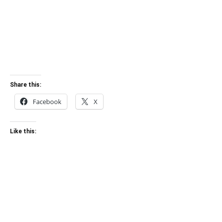
Share this:
Facebook
X
Like this: