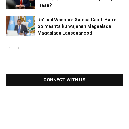
Iiraan?
Ra’iisul Wasaare Xamsa Cabdi Barre
oo maanta ku wajahan Magaalada
Magaalada Laascaanood
CONNECT WITH US