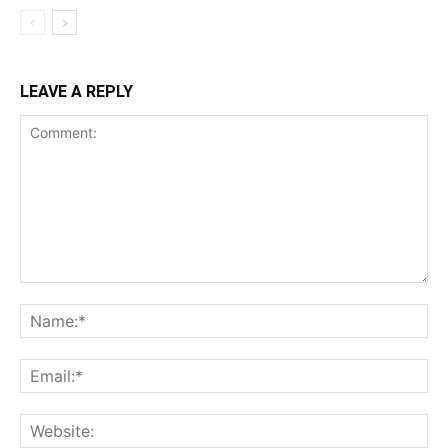
LEAVE A REPLY