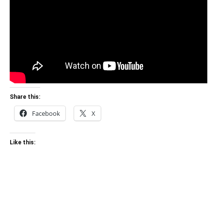
Share this:
Facebook
X
Like this: