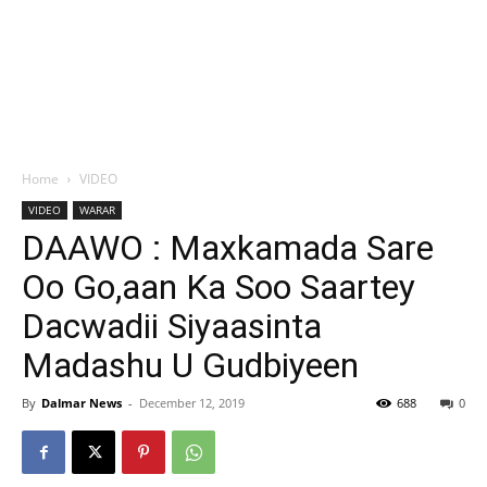
Home
VIDEO
VIDEO
WARAR
DAAWO : Maxkamada Sare
Oo Go,aan Ka Soo Saartey
Dacwadii Siyaasinta
Madashu U Gudbiyeen
By
Dalmar News
-
December 12, 2019
688
0