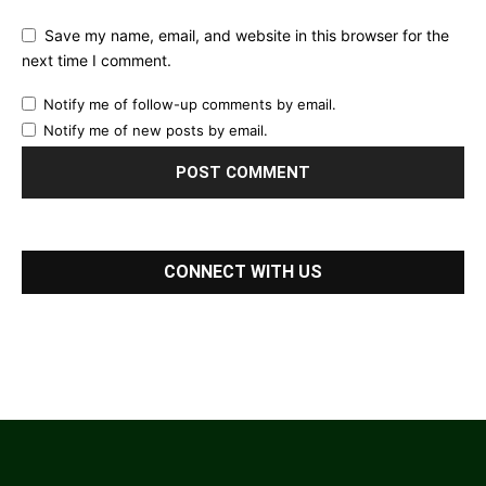
Save my name, email, and website in this browser for the
next time I comment.
Notify me of follow-up comments by email.
Notify me of new posts by email.
CONNECT WITH US