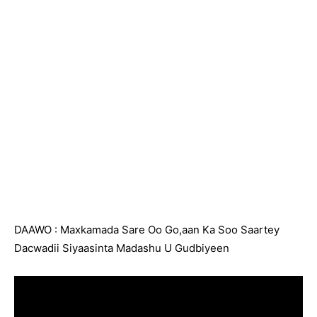
DAAWO : Maxkamada Sare Oo Go,aan Ka Soo Saartey
Dacwadii Siyaasinta Madashu U Gudbiyeen