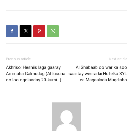
Previous article
Next article
Akhriso: Heshiis laga gaaray
Al Shabaab oo war ka soo
Arrimaha Galmudug (Ahlusuna
saartay weerarkii Hotelka SYL
oo loo ogolaaday 20-kursi…)
ee Magaalada Muqdisho