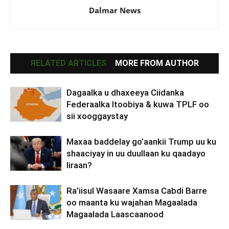
Dalmar News
RELATED ARTICLES
MORE FROM AUTHOR
Dagaalka u dhaxeeya Ciidanka
Federaalka Itoobiya & kuwa TPLF oo
sii xooggaystay
Maxaa baddelay go’aankii Trump uu ku
shaaciyay in uu duullaan ku qaadayo
Iiraan?
Ra’iisul Wasaare Xamsa Cabdi Barre
oo maanta ku wajahan Magaalada
Magaalada Laascaanood