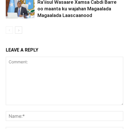
Ra’iisul Wasaare Xamsa Cabdi Barre
oo maanta ku wajahan Magaalada
Magaalada Laascaanood
LEAVE A REPLY