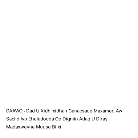
DAAWO : Dad U Xidh-xidhan Ganacsade Maxamed Aw
Saciid Iyo Eheladooda Oo Digniin Adag U Diray
Madaxweyne Muuse Biixi