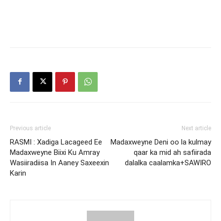
Previous article
Next article
RASMI : Xadiga Lacageed Ee
Madaxweyne Deni oo la kulmay
Madaxweyne Biixi Ku Amray
qaar ka mid ah safiirada
Wasiiradiisa In Aaney Saxeexin
dalalka caalamka+SAWIRO
Karin