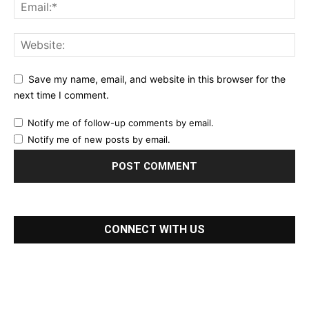
Save my name, email, and website in this browser for the
next time I comment.
Notify me of follow-up comments by email.
Notify me of new posts by email.
CONNECT WITH US