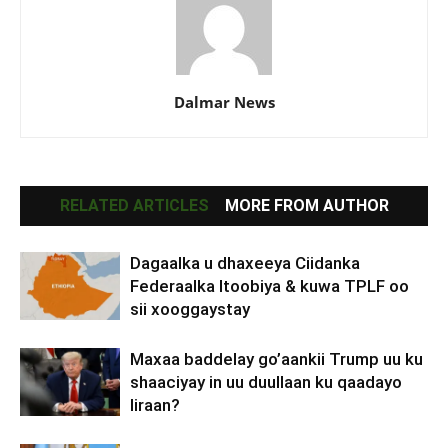
Dalmar News
RELATED ARTICLES
MORE FROM AUTHOR
Dagaalka u dhaxeeya Ciidanka
Federaalka Itoobiya & kuwa TPLF oo
sii xooggaystay
Maxaa baddelay go’aankii Trump uu ku
shaaciyay in uu duullaan ku qaadayo
Iiraan?