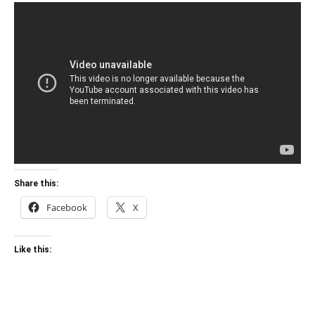
Share this:
Facebook
X
Like this: