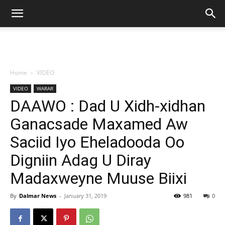
Home
VIDEO
VIDEO
WARAR
DAAWO : Dad U Xidh-xidhan
Ganacsade Maxamed Aw
Saciid Iyo Eheladooda Oo
Digniin Adag U Diray
Madaxweyne Muuse Biixi
By
Dalmar News
-
January 31, 2019
981
0