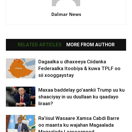
Dalmar News
RELATED ARTICLES
MORE FROM AUTHOR
Dagaalka u dhaxeeya Ciidanka
Federaalka Itoobiya & kuwa TPLF oo
sii xooggaystay
Maxaa baddelay go’aankii Trump uu ku
shaaciyay in uu duullaan ku qaadayo
Iiraan?
Ra’iisul Wasaare Xamsa Cabdi Barre
oo maanta ku wajahan Magaalada
Magaalada Laascaanood