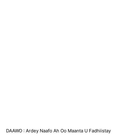
DAAWO : Ardey Naafo Ah Oo Maanta U Fadhiistay