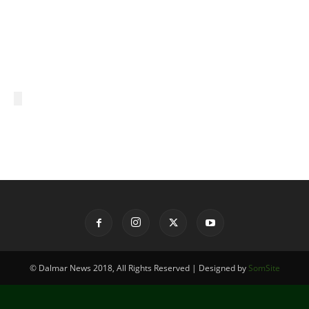
© Dalmar News 2018, All Rights Reserved | Designed by
SomSite