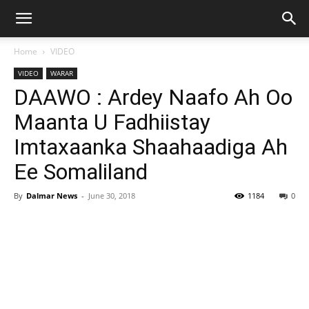
Home
VIDEO
VIDEO
WARAR
DAAWO : Ardey Naafo Ah Oo
Maanta U Fadhiistay
Imtaxaanka Shaahaadiga Ah
Ee Somaliland
By
Dalmar News
-
June 30, 2018
1184
0