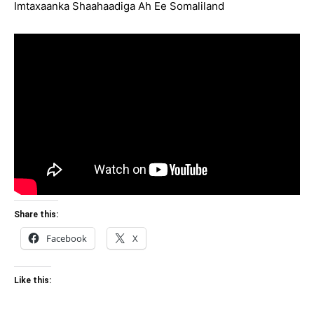
Imtaxaanka Shaahaadiga Ah Ee Somaliland
Share this:
Facebook
X
Like this: