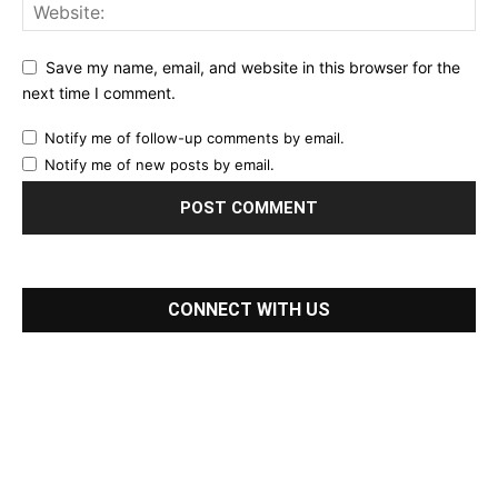
Save my name, email, and website in this browser for the
next time I comment.
Notify me of follow-up comments by email.
Notify me of new posts by email.
CONNECT WITH US