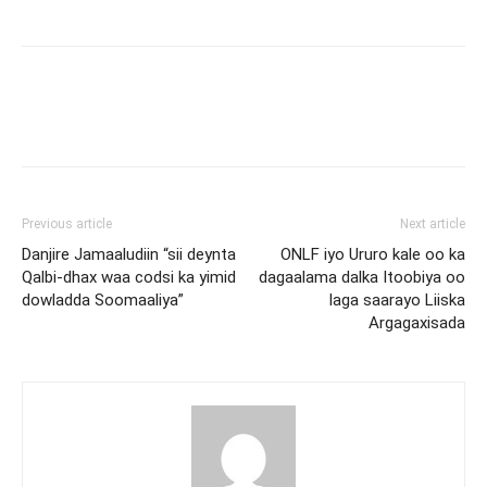
Previous article
Next article
Danjire Jamaaludiin “sii deynta
ONLF iyo Ururo kale oo ka
Qalbi-dhax waa codsi ka yimid
dagaalama dalka Itoobiya oo
dowladda Soomaaliya”
laga saarayo Liiska
Argagaxisada