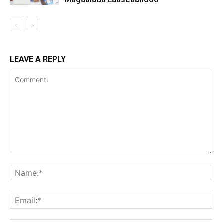
LEAVE A REPLY