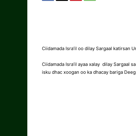
Ciidamada Isra’il oo dilay Sargaal katirsa
Ciidamada Isra’il ayaa xalay dilay Sargaal 
isku dhac xoogan oo ka dhacay bariga Deeg