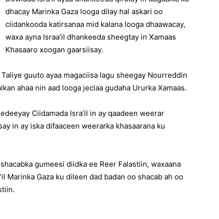
dhacay Marinka Gaza looga dilay hal askari oo
ciidankooda katirsanaa mid kalana looga dhaawacay,
waxa ayna Israa’il dhankeeda sheegtay in Xamaas
Khasaaro xoogan gaarsiisay.
 Taliye guuto ayaa magaciisa lagu sheegay Nourreddin
kan ahaa nin aad looga jeclaa gudaha Ururka Xamaas.
edeeyay Ciidamada Isra’il in ay qaadeen weerar
say in ay iska difaaceen weerarka khasaarana ku
ta shacabka gumeesi diidka ee Reer Falastiin, waxaana
il Marinka Gaza ku dileen dad badan oo shacab ah oo
tiin.