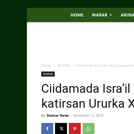
HOME
WARAR
ARIM
Home
WARAR
Ciidamada Isra’il oo dilay Sargaa
WARAR
Ciidamada Isra’il
katirsan Ururk
By
Dalmar News
-
November 12, 2018