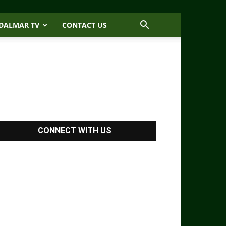
DALMAR TV
CONTACT US
CONNECT WITH US