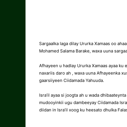
Sargaalka laga dilay Ururka Xamaas oo ahaa
Mohamed Salama Barake, waxa uuna sargaal
Afhayeen u hadlay Ururka Xamaas ayaa ku e
naxariis daro ah , waxa uuna Afhayeenka xu
gaarsiiyeen Ciidamada Yahuuda.
Isra’il ayaa si joogta ah u wada dhibaateyn
mudooyinkii ugu dambeeyay Ciidamada Isra’
diidan in Isra’il xoog ku heesato dhulka Falas