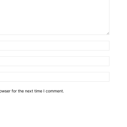
owser for the next time I comment.