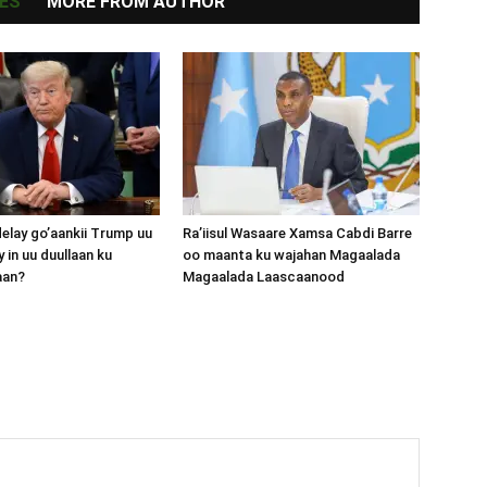
ES
MORE FROM AUTHOR
lay go’aankii Trump uu
Ra’iisul Wasaare Xamsa Cabdi Barre
 in uu duullaan ku
oo maanta ku wajahan Magaalada
aan?
Magaalada Laascaanood