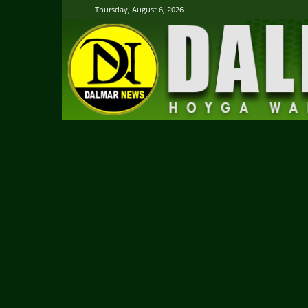
Thursday, August 6, 2026