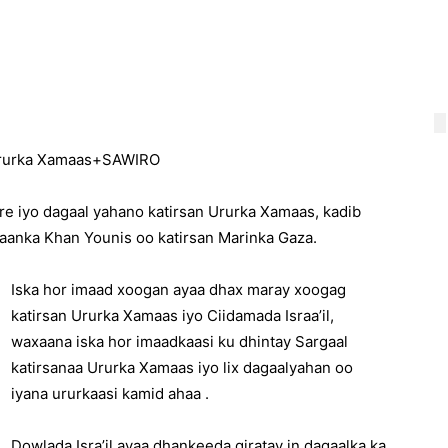
n Ururka Xamaas+SAWIRO
sare iyo dagaal yahano katirsan Ururka Xamaas, kadib
aanka Khan Younis oo katirsan Marinka Gaza.
Iska hor imaad xoogan ayaa dhax maray xoogag
katirsan Ururka Xamaas iyo Ciidamada Israa’il,
waxaana iska hor imaadkaasi ku dhintay Sargaal
katirsanaa Ururka Xamaas iyo lix dagaalyahan oo
iyana ururkaasi kamid ahaa .
Dowlada Isra’il ayaa dhankeeda qiratay in dagaalka ka