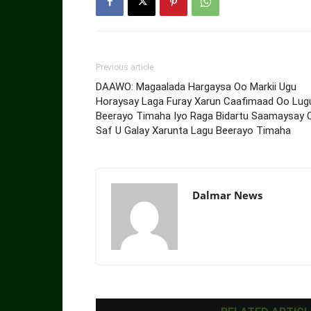
Previous article
DAAWO: Magaalada Hargaysa Oo Markii Ugu
Horaysay Laga Furay Xarun Caafimaad Oo Lug
Beerayo Timaha Iyo Raga Bidartu Saamaysay 
Saf U Galay Xarunta Lagu Beerayo Timaha
Dalmar News