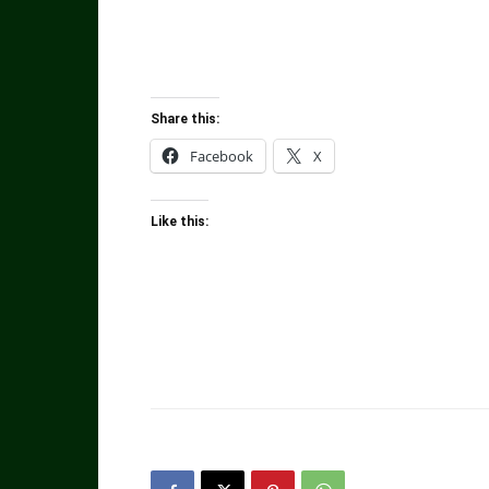
Share this:
Facebook
X
Like this: