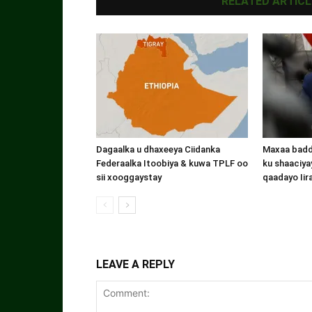
RELATED ARTICL
Dagaalka u dhaxeeya Ciidanka
Maxaa badde
Federaalka Itoobiya & kuwa TPLF oo
ku shaaciyay
sii xooggaystay
qaadayo Iir
LEAVE A REPLY