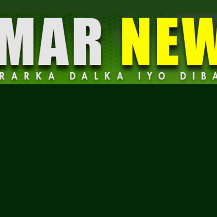
Dalmar
News