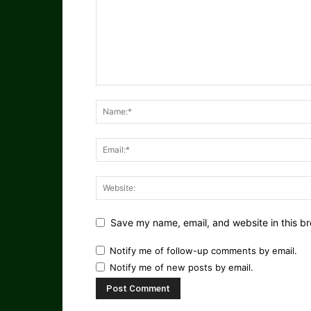
Save my name, email, and website in this br
Notify me of follow-up comments by email.
Notify me of new posts by email.