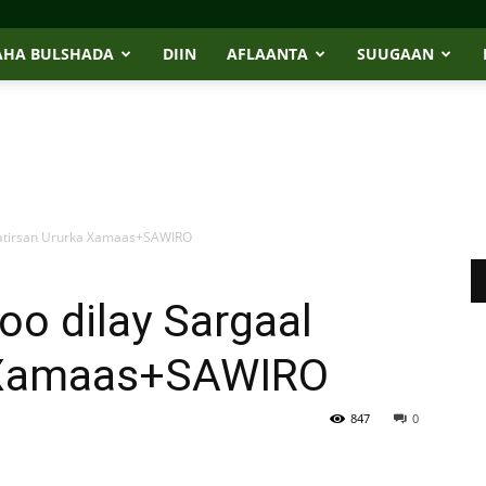
AHA BULSHADA
DIIN
AFLAANTA
SUUGAAN
l katirsan Ururka Xamaas+SAWIRO
 oo dilay Sargaal
a Xamaas+SAWIRO
847
0