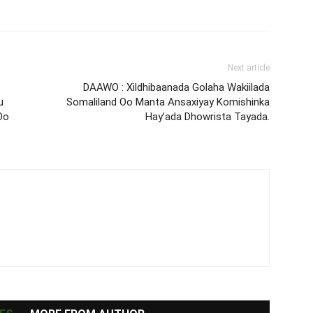
Next article
DAAWO : Xildhibaanada Golaha Wakiilada
u
Somaliland Oo Manta Ansaxiyay Komishinka
Oo
Hay’ada Dhowrista Tayada.