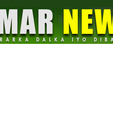
Dalmar
News