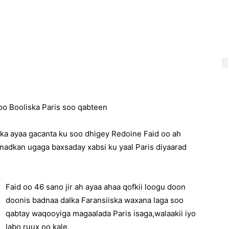
oo Booliska Paris soo qabteen
ska ayaa gacanta ku soo dhigey Redoine Faid oo ah
anadkan ugaga baxsaday xabsi ku yaal Paris diyaarad
Faid oo 46 sano jir ah ayaa ahaa qofkii loogu doon
doonis badnaa dalka Faransiiska waxana laga soo
qabtay waqooyiga magaalada Paris isaga,walaakii iyo
labo ruux oo kale.