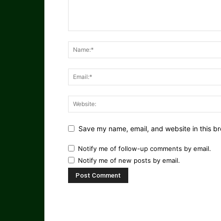
Save my name, email, and website in this br
Notify me of follow-up comments by email.
Notify me of new posts by email.