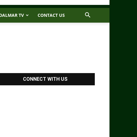
DALMAR TV
CONTACT US
CONNECT WITH US