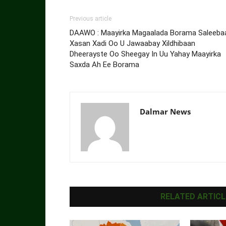
Previous article
DAAWO : Maayirka Magaalada Borama Saleeba
Xasan Xadi Oo U Jawaabay Xildhibaan
Dheerayste Oo Sheegay In Uu Yahay Maayirka
Saxda Ah Ee Borama
Dalmar News
RELATED ARTICL