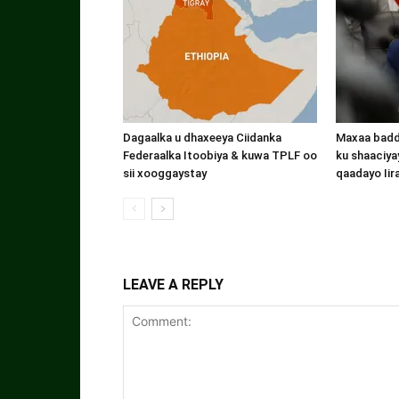
Dagaalka u dhaxeeya Ciidanka
Maxaa badde
Federaalka Itoobiya & kuwa TPLF oo
ku shaaciyay
sii xooggaystay
qaadayo Iir
LEAVE A REPLY