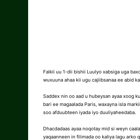
Falkii uu 1-dii bishii Luulyo xabsiga uga ba
wuxuuna ahaa kii ugu cajiibsanaa ee abid ka
Saddex nin oo aad u hubeysan ayaa xoog ku 
bari ee magaalada Paris, waxayna isla mark
soo afduubteen iyada iyo duuliyaheedaba.
Dhacdadaas ayaa noqotay mid si weyn caal
yaqaanneen in filimada oo kaliya lagu arko 