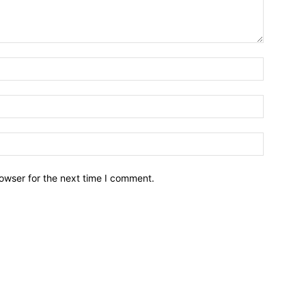
owser for the next time I comment.