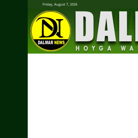
Friday, August 7, 2026