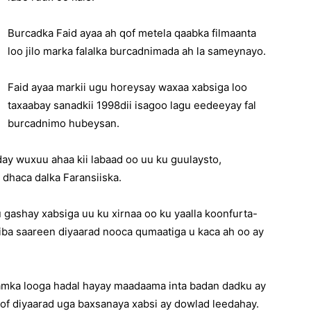
Burcadka Faid ayaa ah qof metela qaabka filmaanta
loo jilo marka falalka burcadnimada ah la sameynayo.
Faid ayaa markii ugu horeysay waxaa xabsiga loo
taxaabay sanadkii 1998dii isagoo lagu eedeeyay fal
burcadnimo hubeysan.
xday wuxuu ahaa kii labaad oo uu ku guulaysto,
 dhaca dalka Faransiiska.
gashay xabsiga uu ku xirnaa oo ku yaalla koonfurta-
iiba saareen diyaarad nooca qumaatiga u kaca ah oo ay
amka looga hadal hayay maadaama inta badan dadku ay
qof diyaarad uga baxsanaya xabsi ay dowlad leedahay.