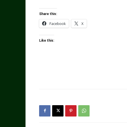
Share this:
Facebook
X
Like this: