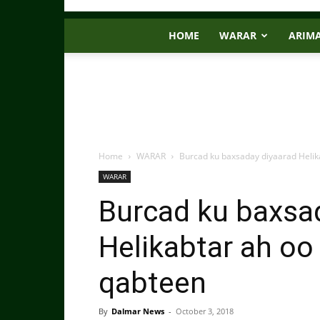
HOME
WARAR
ARIM
Home
WARAR
Burcad ku baxsaday diyaarad Helik
WARAR
Burcad ku baxsa
Helikabtar ah oo
qabteen
By
Dalmar News
-
October 3, 2018