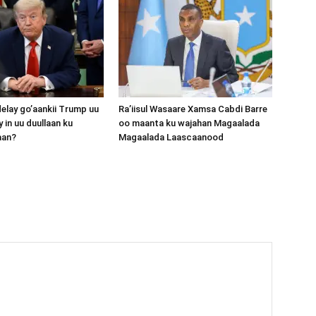
lay go’aankii Trump uu
Ra’iisul Wasaare Xamsa Cabdi Barre
 in uu duullaan ku
oo maanta ku wajahan Magaalada
aan?
Magaalada Laascaanood