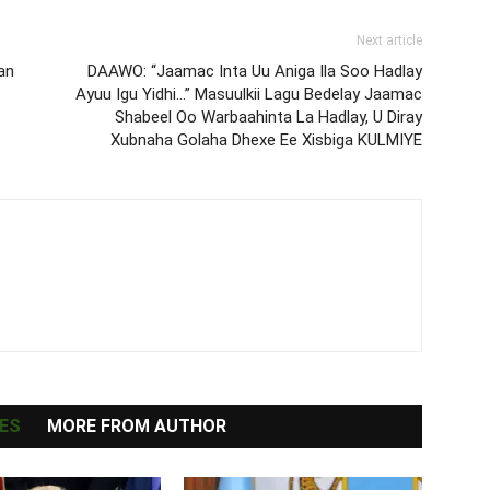
Next article
an
DAAWO: “Jaamac Inta Uu Aniga Ila Soo Hadlay
Ayuu Igu Yidhi…” Masuulkii Lagu Bedelay Jaamac
Shabeel Oo Warbaahinta La Hadlay, U Diray
Xubnaha Golaha Dhexe Ee Xisbiga KULMIYE
ES
MORE FROM AUTHOR