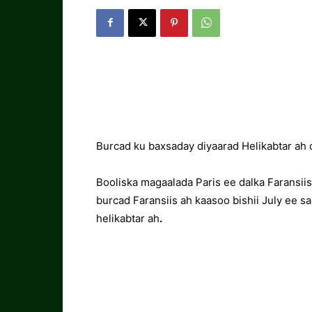
Burcad ku baxsaday diyaarad Helikabtar ah 
Booliska magaalada Paris ee dalka Faransii
burcad Faransiis ah kaasoo bishii July ee s
helikabtar ah
.