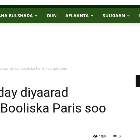
AHA BULSHADA
DIIN
AFLAANTA
SUUGAAN
abtar ah oo Booliska Paris soo qabteen
day diyaarad
 Booliska Paris soo
1084
0