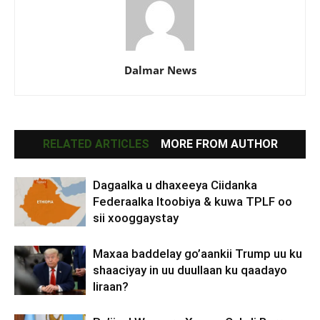
Dalmar News
RELATED ARTICLES
MORE FROM AUTHOR
Dagaalka u dhaxeeya Ciidanka
Federaalka Itoobiya & kuwa TPLF oo
sii xooggaystay
Maxaa baddelay go’aankii Trump uu ku
shaaciyay in uu duullaan ku qaadayo
Iiraan?