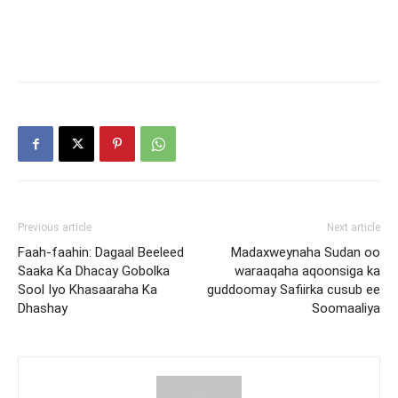
Previous article
Next article
Faah-faahin: Dagaal Beeleed
Madaxweynaha Sudan oo
Saaka Ka Dhacay Gobolka
waraaqaha aqoonsiga ka
Sool Iyo Khasaaraha Ka
guddoomay Safiirka cusub ee
Dhashay
Soomaaliya