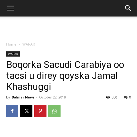
Home
WARAR
WARAR
Boqorka Sacudi Carabiya oo
tacsi u direy qoyska Jamal
Khashuggi
By
Dalmar News
-
October 22, 2018
850
0