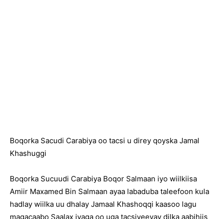
Boqorka Sacudi Carabiya oo tacsi u direy qoyska Jamal
Khashuggi
Boqorka Sucuudi Carabiya Boqor Salmaan iyo wiilkiisa
Amiir Maxamed Bin Salmaan ayaa labaduba taleefoon kula
hadlay wiilka uu dhalay Jamaal Khashoqqi kaasoo lagu
magacaabo Saalax iyaga oo uga tacsiyeeyay dilka aabihiis