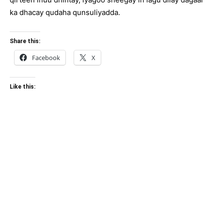
ka dhacay qudaha qunsuliyadda.
Share this:
Facebook
X
Like this: