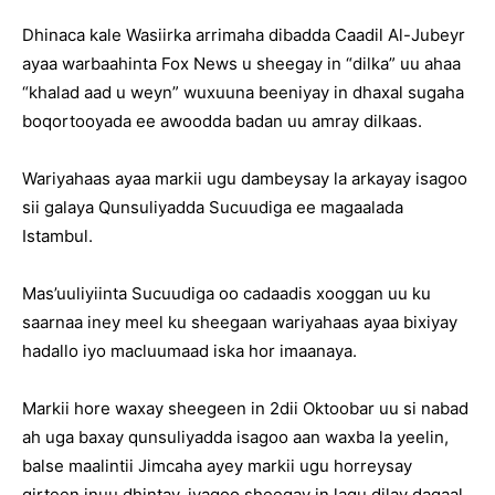
Dhinaca kale Wasiirka arrimaha dibadda Caadil Al-Jubeyr
ayaa warbaahinta Fox News u sheegay in “dilka” uu ahaa
“khalad aad u weyn” wuxuuna beeniyay in dhaxal sugaha
boqortooyada ee awoodda badan uu amray dilkaas.
Wariyahaas ayaa markii ugu dambeysay la arkayay isagoo
sii galaya Qunsuliyadda Sucuudiga ee magaalada
Istambul.
Mas’uuliyiinta Sucuudiga oo cadaadis xooggan uu ku
saarnaa iney meel ku sheegaan wariyahaas ayaa bixiyay
hadallo iyo macluumaad iska hor imaanaya.
Markii hore waxay sheegeen in 2dii Oktoobar uu si nabad
ah uga baxay qunsuliyadda isagoo aan waxba la yeelin,
balse maalintii Jimcaha ayey markii ugu horreysay
qirteen inuu dhintay, iyagoo sheegay in lagu dilay dagaal