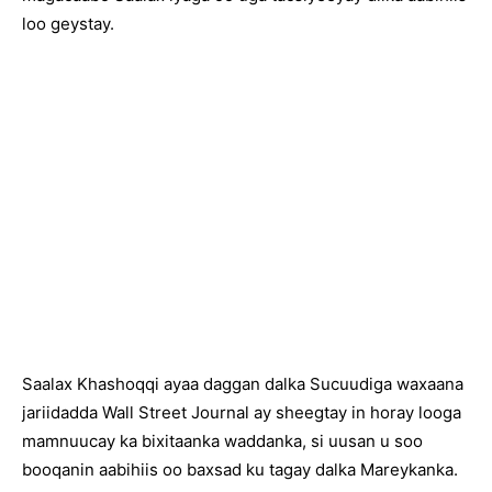
loo geystay.
Saalax Khashoqqi ayaa daggan dalka Sucuudiga waxaana
jariidadda Wall Street Journal ay sheegtay in horay looga
mamnuucay ka bixitaanka waddanka, si uusan u soo
booqanin aabihiis oo baxsad ku tagay dalka Mareykanka.