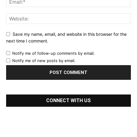
Save my name, email, and website in this browser for the
next time I comment.
Notify me of follow-up comments by email.
Notify me of new posts by email.
CONNECT WITH US