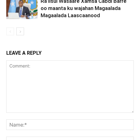
Ra’iisul Wasaare Xamsa Cabdi Barre
oo maanta ku wajahan Magaalada
Magaalada Laascaanood
LEAVE A REPLY