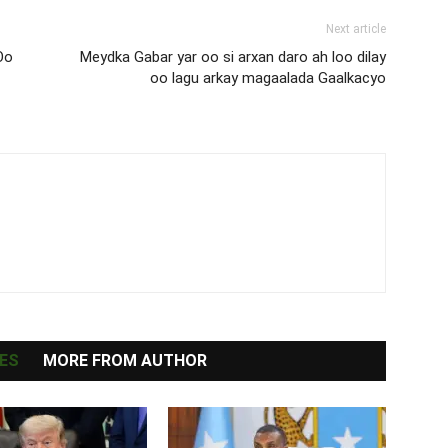
Next article
Oo
Meydka Gabar yar oo si arxan daro ah loo dilay
oo lagu arkay magaalada Gaalkacyo
ES
MORE FROM AUTHOR