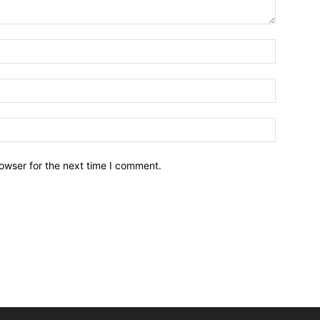
owser for the next time I comment.