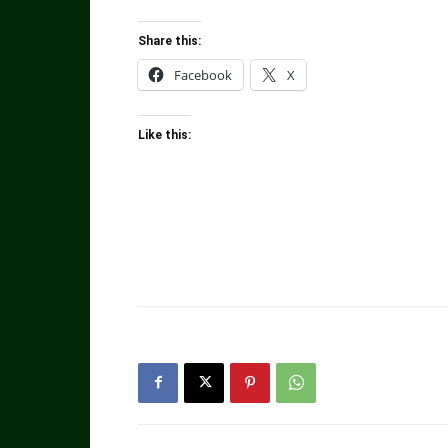
Share this:
Facebook
X
Like this: