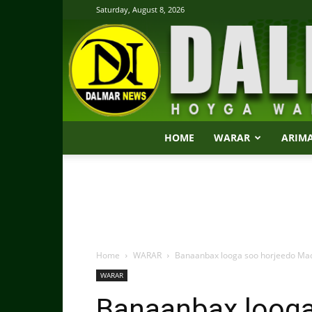
Saturday, August 8, 2026
HOME
WARAR
ARIM
Home
WARAR
Banaanbax looga soo horjeedo Mada
WARAR
Banaanbax looga