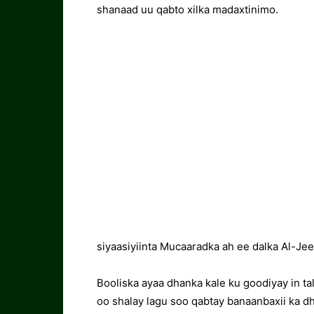
shanaad uu qabto xilka madaxtinimo.
siyaasiyiinta Mucaaradka ah ee dalka Al-Jee
Booliska ayaa dhanka kale ku goodiyay in t
oo shalay lagu soo qabtay banaanbaxii ka d