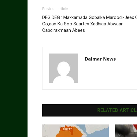
Previous article
DEG DEG : Maxkamada Gobalka Maroodi-Jeex 
Go,aan Ka Soo Saartey Xadhiga Abwaan
Cabdiraxmaan Abees
Dalmar News
RELATED ARTICL