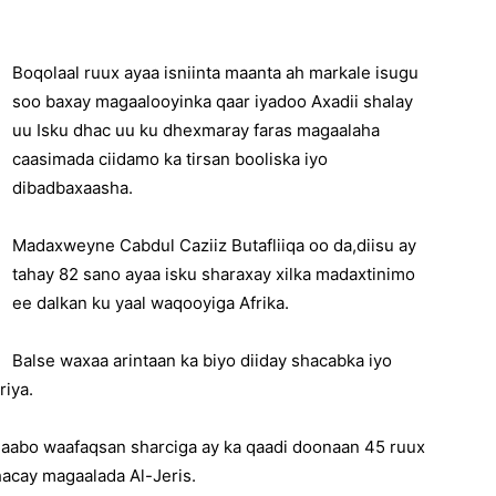
Boqolaal ruux ayaa isniinta maanta ah markale isugu
soo baxay magaalooyinka qaar iyadoo Axadii shalay
uu Isku dhac uu ku dhexmaray faras magaalaha
caasimada ciidamo ka tirsan booliska iyo
dibadbaxaasha.
Madaxweyne Cabdul Caziiz Butafliiqa oo da,diisu ay
tahay 82 sano ayaa isku sharaxay xilka madaxtinimo
ee dalkan ku yaal waqooyiga Afrika.
Balse waxaa arintaan ka biyo diiday shacabka iyo
riya.
alaabo waafaqsan sharciga ay ka qaadi doonaan 45 ruux
hacay magaalada Al-Jeris.