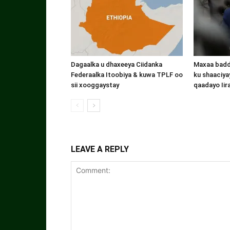
Dagaalka u dhaxeeya Ciidanka
Maxaa badde
Federaalka Itoobiya & kuwa TPLF oo
ku shaaciyay
sii xooggaystay
qaadayo Iir
LEAVE A REPLY