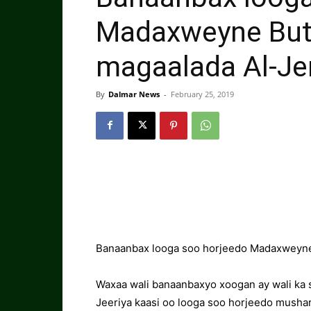
Madaxweyne Buta
magaalada Al-Je
By
Dalmar News
-
February 25, 2019
Banaanbax looga soo horjeedo Madaxweyne B
Waxaa wali banaanbaxyo xoogan ay wali ka s
Jeeriya kaasi oo looga soo horjeedo musha