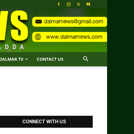
DALMAR TV
CONTACT US
CONNECT WITH US