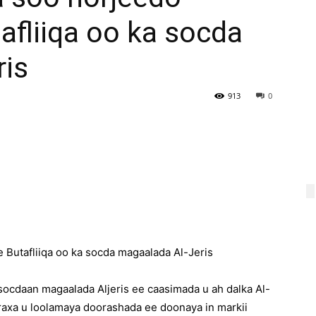
fliiqa oo ka socda
ris
913
0
utafliiqa oo ka socda magaalada Al-Jeris
ocdaan magaalada Aljeris ee caasimada u ah dalka Al-
raxa u loolamaya doorashada ee doonaya in markii