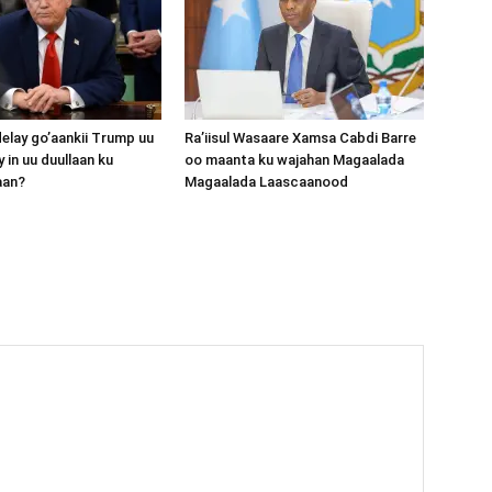
lay go’aankii Trump uu
Ra’iisul Wasaare Xamsa Cabdi Barre
 in uu duullaan ku
oo maanta ku wajahan Magaalada
aan?
Magaalada Laascaanood