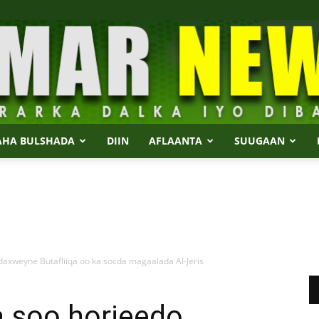
AHA BULSHADA
DIIN
AFLAANTA
SUUGAAN
Dalmar
xweyne Butafliiqa oo ka socda magaalada Al-Jeris
News
 soo horjeedo