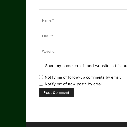
Save my name, email, and website in this br
Notify me of follow-up comments by email.
Notify me of new posts by email.