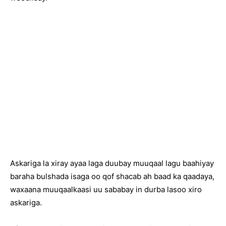
Askariga la xiray ayaa laga duubay muuqaal lagu baahiyay
baraha bulshada isaga oo qof shacab ah baad ka qaadaya,
waxaana muuqaalkaasi uu sababay in durba lasoo xiro
askariga.