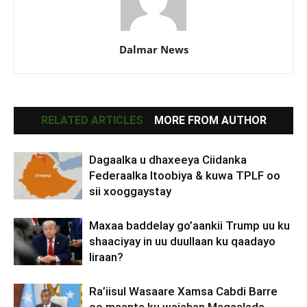
Dalmar News
RELATED ARTICLES
MORE FROM AUTHOR
Dagaalka u dhaxeeya Ciidanka
Federaalka Itoobiya & kuwa TPLF oo
sii xooggaystay
Maxaa baddelay go’aankii Trump uu ku
shaaciyay in uu duullaan ku qaadayo
Iiraan?
Ra’iisul Wasaare Xamsa Cabdi Barre