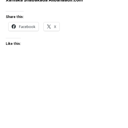
Share this:
Facebook
X
Like this: