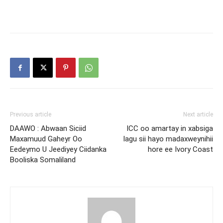
Previous article
Next article
DAAWO : Abwaan Siciid
ICC oo amartay in xabsiga
Maxamuud Gaheyr Oo
lagu sii hayo madaxweynihii
Eedeymo U Jeediyey Ciidanka
hore ee Ivory Coast
Booliska Somaliland