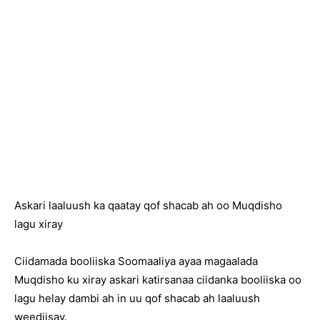
Askari laaluush ka qaatay qof shacab ah oo Muqdisho
lagu xiray
Ciidamada booliiska Soomaaliya ayaa magaalada
Muqdisho ku xiray askari katirsanaa ciidanka booliiska oo
lagu helay dambi ah in uu qof shacab ah laaluush
weediisay.