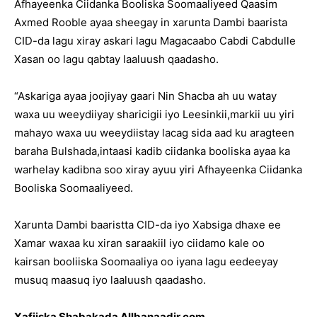
Afhayeenka Ciidanka Booliska Soomaaliyeed Qaasim
Axmed Rooble ayaa sheegay in xarunta Dambi baarista
CID-da lagu xiray askari lagu Magacaabo Cabdi Cabdulle
Xasan oo lagu qabtay laaluush qaadasho.
“Askariga ayaa joojiyay gaari Nin Shacba ah uu watay
waxa uu weeydiiyay sharicigii iyo Leesinkii,markii uu yiri
mahayo waxa uu weeydiistay lacag sida aad ku aragteen
baraha Bulshada,intaasi kadib ciidanka booliska ayaa ka
warhelay kadibna soo xiray ayuu yiri Afhayeenka Ciidanka
Booliska Soomaaliyeed.
Xarunta Dambi baaristta CID-da iyo Xabsiga dhaxe ee
Xamar waxaa ku xiran saraakiil iyo ciidamo kale oo
kairsan booliiska Soomaaliya oo iyana lagu eedeeyay
musuq maasuq iyo laaluush qaadasho.
Xafiiska Shabakada Allbanaadir.com