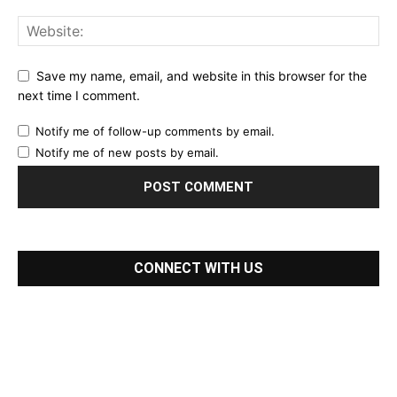
Save my name, email, and website in this browser for the
next time I comment.
Notify me of follow-up comments by email.
Notify me of new posts by email.
CONNECT WITH US