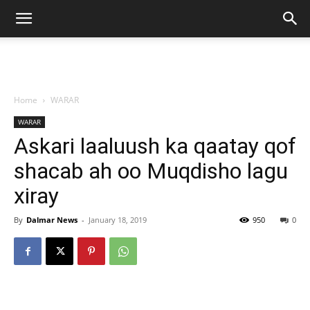
Home
WARAR
WARAR
Askari laaluush ka qaatay qof
shacab ah oo Muqdisho lagu
xiray
By
Dalmar News
-
January 18, 2019
950
0