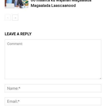
oo maanta ku wajahan Magaalada
Magaalada Laascaanood
LEAVE A REPLY