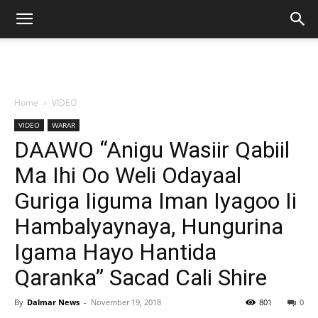
Home
VIDEO
VIDEO
WARAR
DAAWO “Anigu Wasiir Qabiil
Ma Ihi Oo Weli Odayaal
Guriga Iiguma Iman Iyagoo Ii
Hambalyaynaya, Hungurina
Igama Hayo Hantida
Qaranka” Sacad Cali Shire
By
Dalmar News
-
November 19, 2018
801
0