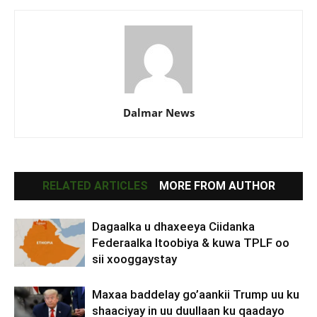
Dalmar News
RELATED ARTICLES
MORE FROM AUTHOR
Dagaalka u dhaxeeya Ciidanka
Federaalka Itoobiya & kuwa TPLF oo
sii xooggaystay
Maxaa baddelay go’aankii Trump uu ku
shaaciyay in uu duullaan ku qaadayo