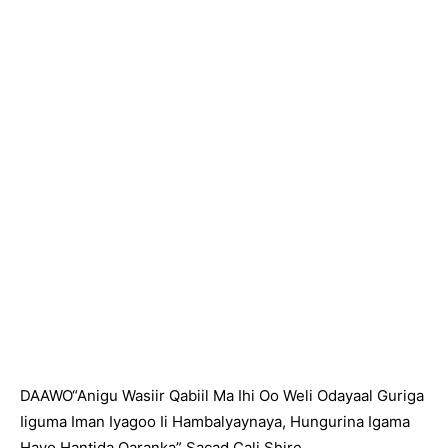
DAAWO“Anigu Wasiir Qabiil Ma Ihi Oo Weli Odayaal Guriga
Iiguma Iman Iyagoo Ii Hambalyaynaya, Hungurina Igama
Hayo Hantida Qaranka” Sacad Cali Shire