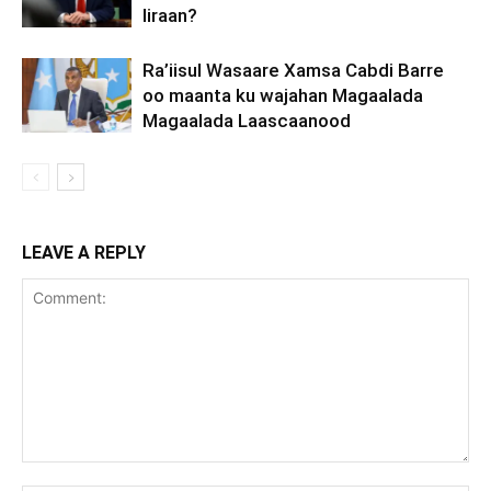
Iiraan?
Ra’iisul Wasaare Xamsa Cabdi Barre
oo maanta ku wajahan Magaalada
Magaalada Laascaanood
LEAVE A REPLY