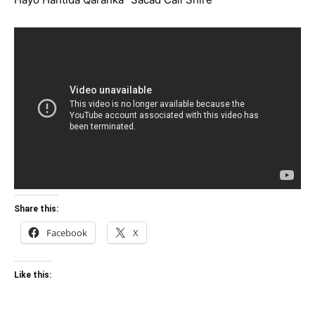
Share this:
Facebook
X
Like this: