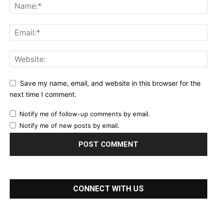
Save my name, email, and website in this browser for the
next time I comment.
Notify me of follow-up comments by email.
Notify me of new posts by email.
CONNECT WITH US