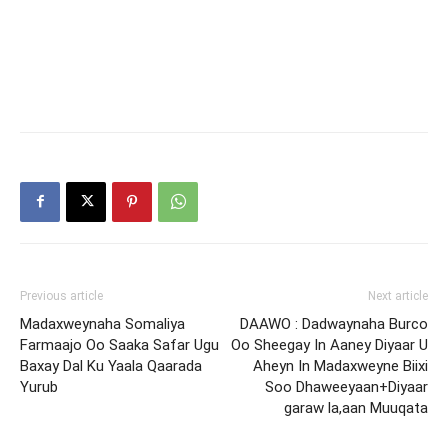
Previous article
Next article
Madaxweynaha Somaliya
DAAWO : Dadwaynaha Burco
Farmaajo Oo Saaka Safar Ugu
Oo Sheegay In Aaney Diyaar U
Baxay Dal Ku Yaala Qaarada
Aheyn In Madaxweyne Biixi
Yurub
Soo Dhaweeyaan+Diyaar
garaw la,aan Muuqata